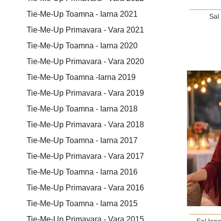
Tie-Me-Up Toamna - Iarna 2021
Sal
Tie-Me-Up Primavara - Vara 2021
Tie-Me-Up Toamna - Iarna 2020
Tie-Me-Up Primavara - Vara 2020
Tie-Me-Up Toamna -Iarna 2019
Tie-Me-Up Primavara - Vara 2019
Tie-Me-Up Toamna - Iarna 2018
Tie-Me-Up Primavara - Vara 2018
Tie-Me-Up Toamna - Iarna 2017
Tie-Me-Up Primavara - Vara 2017
Tie-Me-Up Toamna - Iarna 2016
Tie-Me-Up Primavara - Vara 2016
Tie-Me-Up Toamna - Iarna 2015
Tie-Me-Up Primavara - Vara 2015
Sal lan