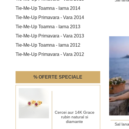
Tie-Me-Up Toamna - Iarna 2014
Tie-Me-Up Primavara - Vara 2014
Tie-Me-Up Toamna - Iarna 2013
Tie-Me-Up Primavara - Vara 2013
Tie-Me-Up Toamna - Iarna 2012
Tie-Me-Up Primavara - Vara 2012
% OFERTE SPECIALE
Cercei aur 14K Grace
rubin natural si
diamante
Sal lan