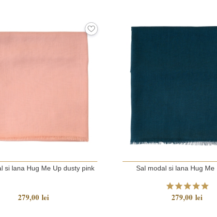
l si lana Hug Me Up dusty pink
Sal modal si lana Hug Me 
279,00 lei
279,00 lei