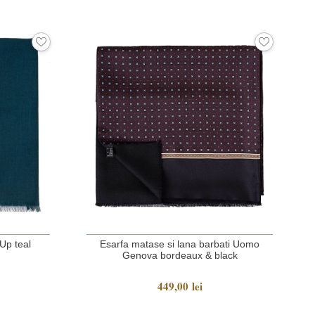
Up teal
Esarfa matase si lana barbati Uomo
Genova bordeaux & black
449,00 lei