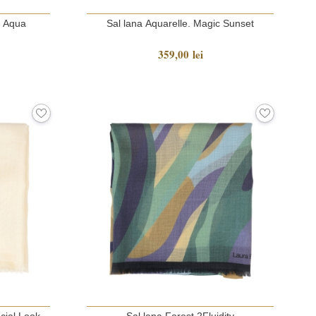
c Aqua
Sal lana Aquarelle. Magic Sunset
359,00 lei
cial Look
Sal lana Forest 2Fluidity