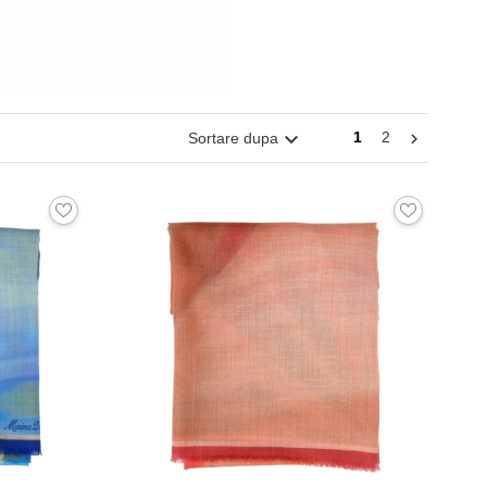

1
2
Sortare dupa
