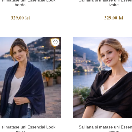
bordo
ivoire
329,00 lei
329,00 lei
a si matase uni Essencial Look
Sal lana si matase uni Essen
navy
negru