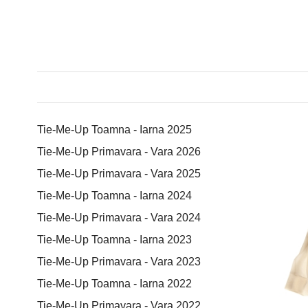
Tie-Me-Up Toamna - Iarna 2025
Tie-Me-Up Primavara - Vara 2026
Tie-Me-Up Primavara - Vara 2025
Tie-Me-Up Toamna - Iarna 2024
Tie-Me-Up Primavara - Vara 2024
Tie-Me-Up Toamna - Iarna 2023
Tie-Me-Up Primavara - Vara 2023
Tie-Me-Up Toamna - Iarna 2022
Tie-Me-Up Primavara - Vara 2022