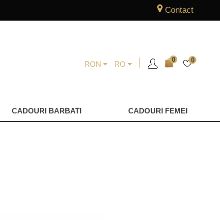
Contact
0
0
RON
RO
CADOURI BARBATI
CADOURI FEMEI