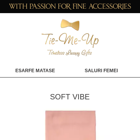
ESARFE MATASE
SALURI FEMEI
SOFT VIBE