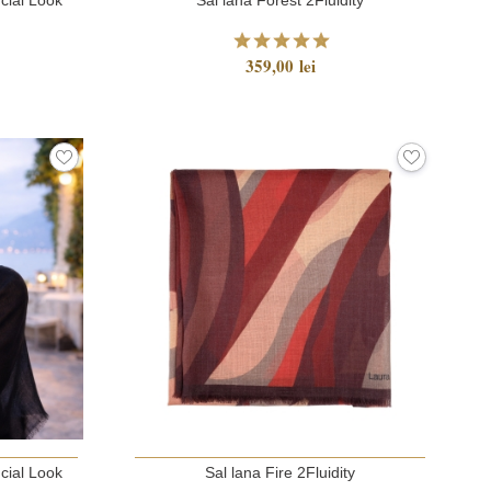
359,00 lei
cial Look
Sal lana Fire 2Fluidity