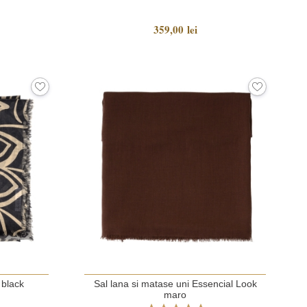
359,00 lei
 black
Sal lana si matase uni Essencial Look
maro