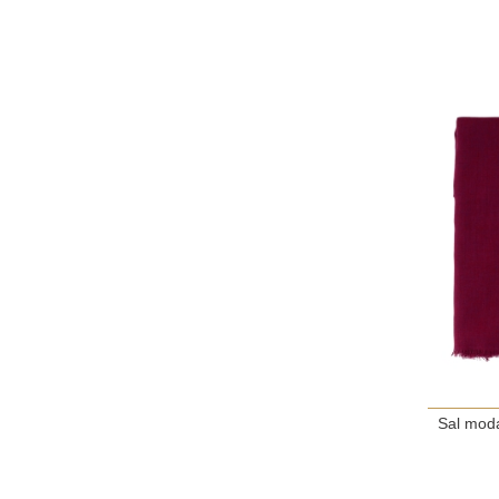
Sal moda