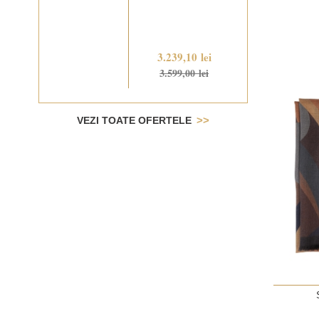
3.239,10 lei
3.599,00 lei
VEZI TOATE OFERTELE