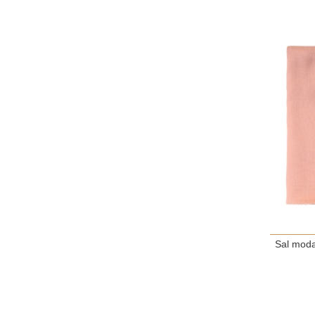
Sal moda