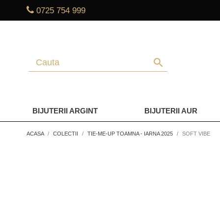
0725 754 999
search
BIJUTERII ARGINT
BIJUTERII AUR
ACASA
COLECTII
TIE-ME-UP TOAMNA - IARNA 2025
SOFT VIBE