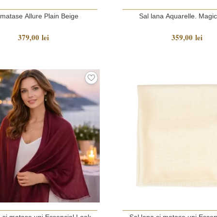
 matase Allure Plain Beige
Sal lana Aquarelle. Magi
379,00 lei
359,00 lei
a si matase uni Essencial Look
Sal lana si matase uni Essen