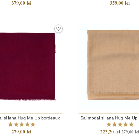
379,00 lei
359,00 lei
l si lana Hug Me Up bordeaux
Sal modal si lana Hug Me Up 
279,00 lei
223,20 lei
279,00 le