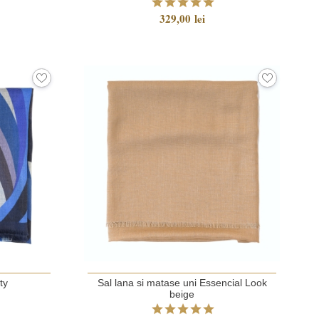
329,00 lei
ty
Sal lana si matase uni Essencial Look
beige