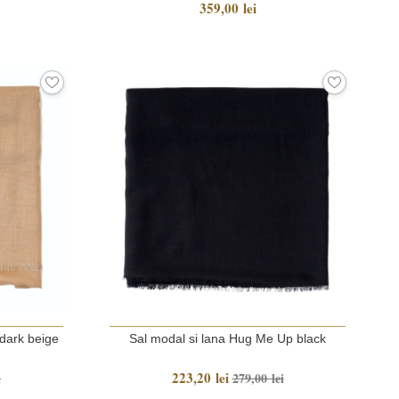
359,00 lei
dark beige
Sal modal si lana Hug Me Up black
223,20 lei
i
279,00 lei