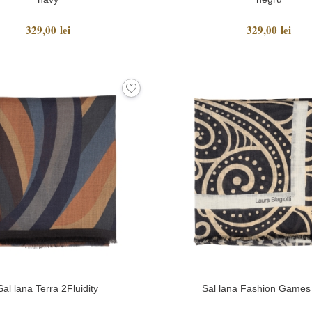
329,00 lei
329,00 lei
Sal lana Terra 2Fluidity
Sal lana Fashion Games