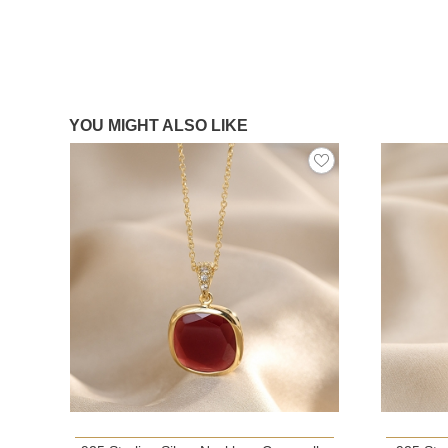
YOU MIGHT ALSO LIKE