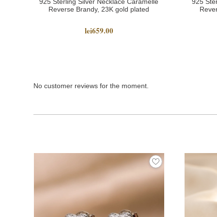
925 Sterling Silver Necklace Caramelle
925 Ster
Reverse Brandy, 23K gold plated
Rever
lei659.00
No customer reviews for the moment.