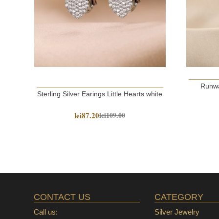
Runwa
Sterling Silver Earings Little Hearts white
lei87.20
lei109.00
CONTACT US
CATEGORY
Call us:
Silver Jewelry