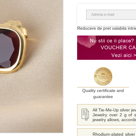
Reducere de pret valabila intr
Quality certificate and
guarantee
All Tie-Me-Up silver j
Jewelry over 2 g of s
jewelry allows, accord
Rhodium-plated silver 