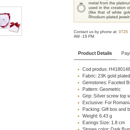
metal from the platinu
used in the creation o
(like that of white go
Rhodium-plated jewelry
Contact us by phone at:
0725 
AM -19 PM.
Product Details
Pay
Cod produs: H418014
Fabric: 23K gold plated
Gemstones: Faceted Bu
Pattern: Geometric
Grip: Silver screw top 
Exclusive: For Romani
Packing: Gift box and 
Weight: 6.43 g
Earings Size: 1.8 cm
Stones color: Dark Bu