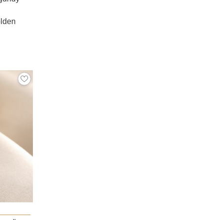
olden