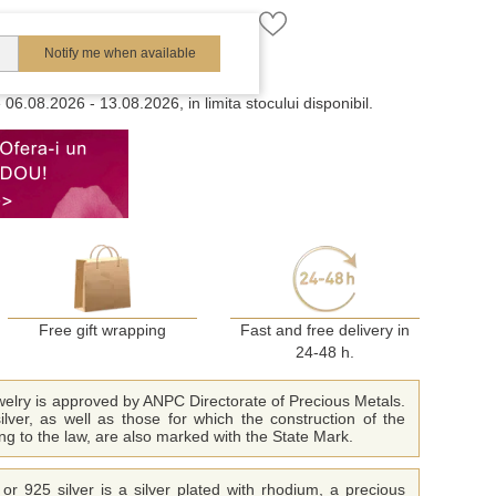
Notify me when available
e
06.08.2026 - 13.08.2026, in limita stocului disponibil.
Free gift wrapping
Fast and free delivery in
24-48 h.
ewelry is approved by ANPC Directorate of Precious Metals.
ilver, as well as those for which the construction of the
ing to the law, are also marked with the State Mark.
or 925 silver is a silver plated with rhodium, a precious