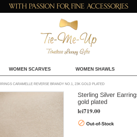
WOMEN SCARVES
WOMEN SHAWLS
RRINGS CARAMELLE REVERSE BRANDY NO.1, 23K GOLD PLATED
Sterling Silver Earri
gold plated
lei719.00

Out-of-Stock