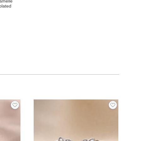
ramelle
plated