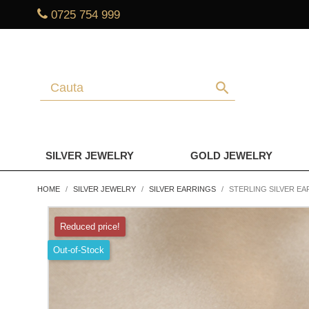
0725 754 999
search
SILVER JEWELRY
GOLD JEWELRY
HOME
SILVER JEWELRY
SILVER EARRINGS
STERLING SILVER EA
Reduced price!
Out-of-Stock