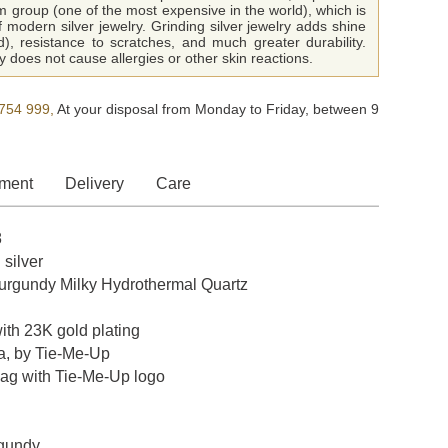
m group (one of the most expensive in the world), which is
f modern silver jewelry. Grinding silver jewelry adds shine
ld), resistance to scratches, and much greater durability.
 does not cause allergies or other skin reactions.
754 999,
At your disposal from Monday to Friday, between 9
ment
Delivery
Care
8
 silver
rgundy Milky Hydrothermal Quartz
with 23K gold plating
a, by Tie-Me-Up
bag with Tie-Me-Up logo
rgundy