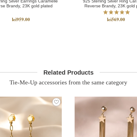
ling Silver Earrings Caramelle
925 Sterling Silver Ring Ca
se Brandy, 23K gold plated
Reverse Brandy, 23K gold 
lei959.00
lei569.00
Related Products
Tie-Me-Up accessories from the same category