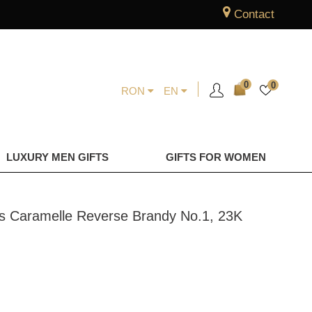
Contact
0
0
RON
EN
LUXURY MEN GIFTS
GIFTS FOR WOMEN
ngs Caramelle Reverse Brandy No.1, 23K