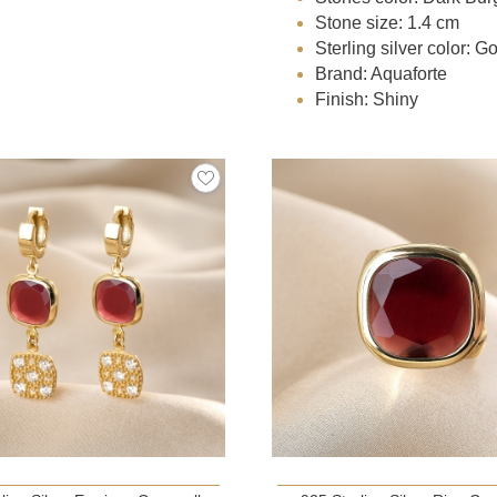
Stone size: 1.4 cm
Sterling silver color: G
Brand: Aquaforte
Finish: Shiny