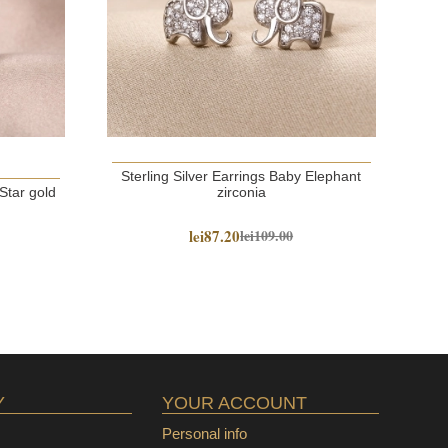
Sterling Silver Earrings Baby Elephant
S
 Star gold
zirconia
lei87.20
lei109.00
Y
YOUR ACCOUNT
Personal info