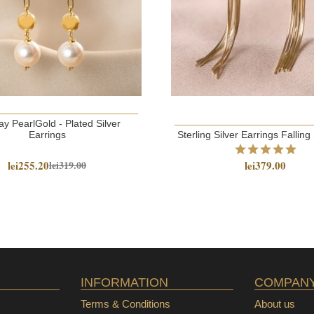
y PearlGold - Plated Silver
Earrings
Sterling Silver Earrings Falling
lei255.20
lei379.00
lei319.00
INFORMATION
COMPAN
Terms & Conditions
About us