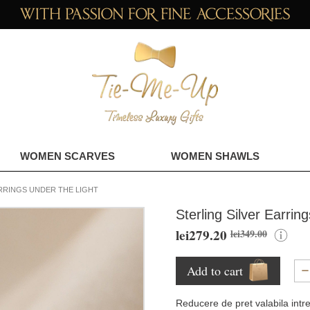
WOMEN SCARVES
WOMEN SHAWLS
RRINGS UNDER THE LIGHT
Sterling Silver Earrin
lei279.20
lei349.00
Add to cart
Reducere de pret valabila intr