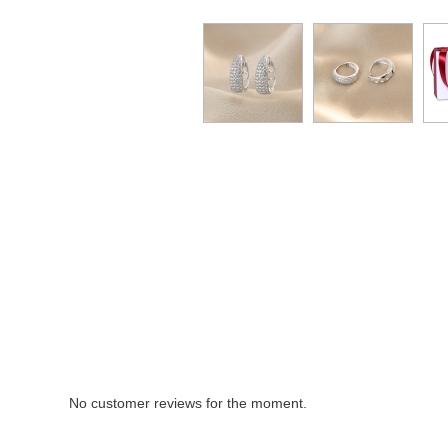
No customer reviews for the moment.