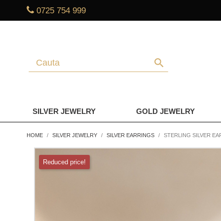
0725 754 999
search
SILVER JEWELRY
GOLD JEWELRY
HOME
SILVER JEWELRY
SILVER EARRINGS
STERLING SILVER EA
Reduced price!