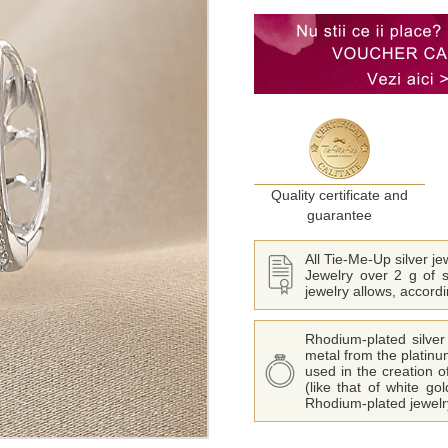
Quality certificate and
guarantee
All Tie-Me-Up silver j
Jewelry over 2 g of s
jewelry allows, accord
Rhodium-plated silver 
metal from the platinu
used in the creation o
(like that of white go
Rhodium-plated jewelry