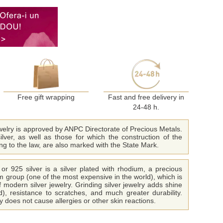
Free gift wrapping
Fast and free delivery in
24-48 h.
ewelry is approved by ANPC Directorate of Precious Metals.
ilver, as well as those for which the construction of the
ing to the law, are also marked with the State Mark.
or 925 silver is a silver plated with rhodium, a precious
m group (one of the most expensive in the world), which is
f modern silver jewelry. Grinding silver jewelry adds shine
ld), resistance to scratches, and much greater durability.
 does not cause allergies or other skin reactions.