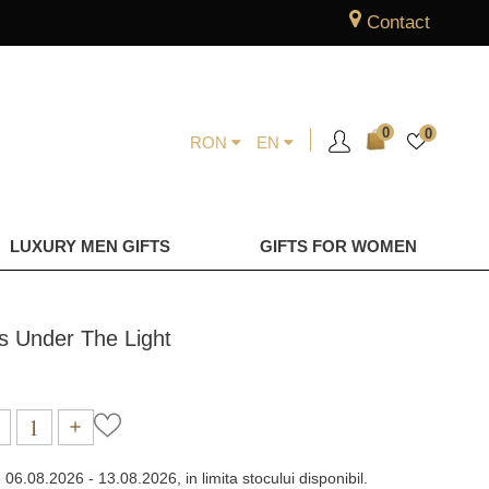
Contact
0
0
RON
EN
LUXURY MEN GIFTS
GIFTS FOR WOMEN
gs Under The Light
e
06.08.2026 - 13.08.2026, in limita stocului disponibil.