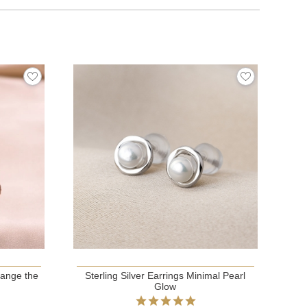
hange the
Sterling Silver Earrings Minimal Pearl
Glow