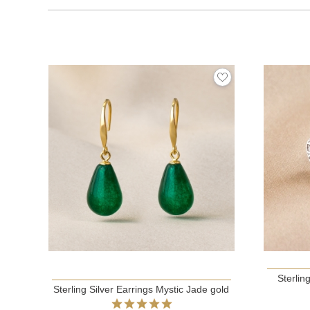
Sterlin
Sterling Silver Earrings Mystic Jade gold