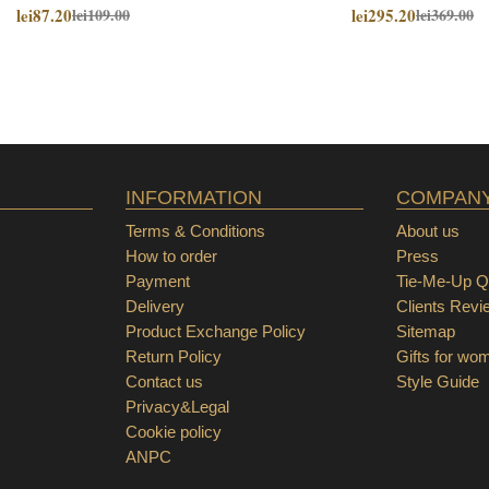
lei87.20
lei295.20
lei109.00
lei369.00
INFORMATION
COMPAN
Terms & Conditions
About us
How to order
Press
Payment
Tie-Me-Up Qu
Delivery
Clients Revi
Product Exchange Policy
Sitemap
Return Policy
Gifts for wo
Contact us
Style Guide
Privacy&Legal
Cookie policy
ANPC