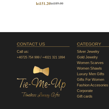
lei151.20
lei189.00
CONTACT US
CATEGORY
Call us:
Silver Jewelry
/
Gold Jewelry
+40725 754 999
+4021 321 1894
Women Scarves
Women Shawls
Luxury Men Gifts
Gifts For Women
Fashion Accesories
Corporate
Gift cards