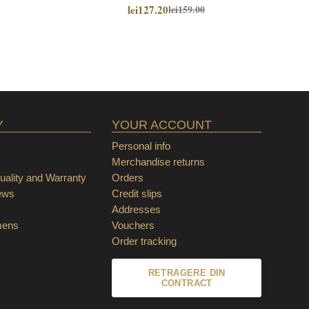
lei127.20
lei159.00
Y
YOUR ACCOUNT
Personal info
Merchandise returns
ality and Warranty
Orders
ews
Credit slips
Addresses
mens
Vouchers
Order tracking
RETRAGERE DIN
CONTRACT