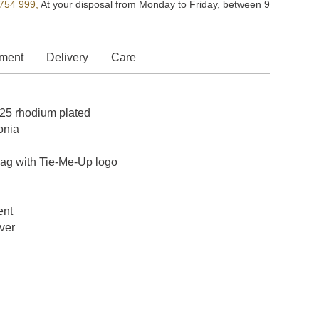
754 999,
At your disposal from Monday to Friday, between 9
ment
Delivery
Care
 925 rhodium plated
onia
bag with Tie-Me-Up logo
ent
lver