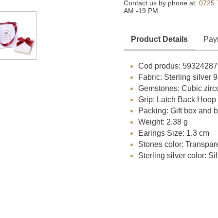
Contact us by phone at:
0725 
AM -19 PM.
Product Details
Pay
Cod produs: 59324287
Fabric: Sterling silver
Gemstones: Cubic zirc
Grip: Latch Back Hoop
Packing: Gift box and 
Weight: 2.38 g
Earings Size: 1.3 cm
Stones color: Transpar
Sterling silver color: Si