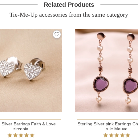
Related Products
Tie-Me-Up accessories from the same category
g Silver Earrings Faith & Love
Sterling Silver pink Earrings C
zirconia
rule Mauve