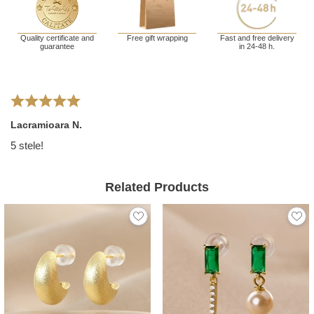
Quality certificate and
Free gift wrapping
Fast and free delivery
guarantee
in 24-48 h.
Lacramioara N.
5 stele!
Related Products