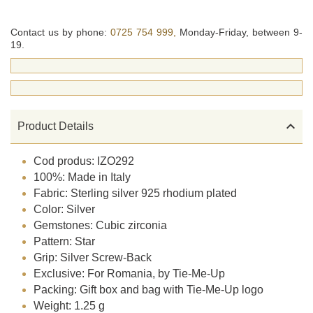
Contact us by phone:
0725 754 999,
Monday-Friday, between 9-
19.

Product Details
Cod produs: IZO292
100%: Made in Italy
Fabric: Sterling silver 925 rhodium plated
Color: Silver
Gemstones: Cubic zirconia
Pattern: Star
Grip: Silver Screw-Back
Exclusive: For Romania, by Tie-Me-Up
Packing: Gift box and bag with Tie-Me-Up logo
Weight: 1.25 g