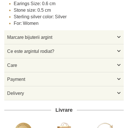
Earings Size: 0.6 cm
Stone size: 0.5 cm
Sterling silver color: Silver
For: Women

Marcare bijuterii argint

Ce este argintul rodiat?

Care

Payment

Delivery
Livrare