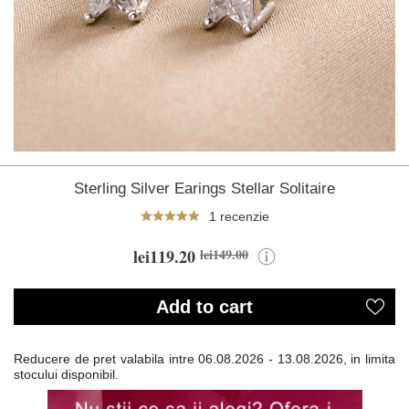
Sterling Silver Earings Stellar Solitaire
1 recenzie
lei119.20
lei149.00
Add to cart
Reducere de pret valabila intre
06.08.2026 - 13.08.2026, in limita
stocului disponibil.