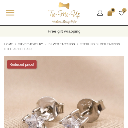

0
0
Free gift wrapping
HOME
SILVER JEWELRY
SILVER EARRINGS
STERLING SILVER EARINGS
STELLAR SOLITAIRE
Reduced price!