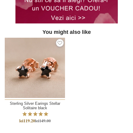
You might also like
Sterling Silver Earings Stellar
Solitaire black
lei119.20
lei149.00