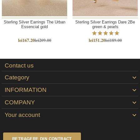
Sterling Silver Earrings The Urban
Sterling Silver Earrings Dare 2Be
Essencial gold
green & pearls
lei167.20
lei209.00
lei151.20
lei189.00
Contact us
Category

INFORMATION

COMPANY

Your account

RETRAGERE DIN CONTRACT