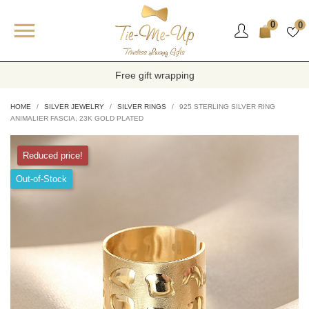

0
0
Free gift wrapping
HOME
SILVER JEWELRY
SILVER RINGS
925 STERLING SILVER RING
ANIMALIER FASCIA, 23K GOLD PLATED
Reduced price!
Out-of-Stock