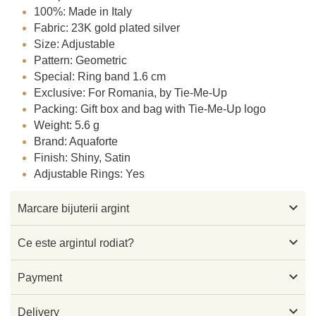
100%: Made in Italy
Fabric: 23K gold plated silver
Size: Adjustable
Pattern: Geometric
Special: Ring band 1.6 cm
Exclusive: For Romania, by Tie-Me-Up
Packing: Gift box and bag with Tie-Me-Up logo
Weight: 5.6 g
Brand: Aquaforte
Finish: Shiny, Satin
Adjustable Rings: Yes

Marcare bijuterii argint

Ce este argintul rodiat?

Payment

Delivery