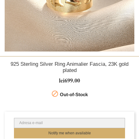
925 Sterling Silver Ring Animalier Fascia, 23K gold
plated
lei699.00

Out-of-Stock
Notify me when available