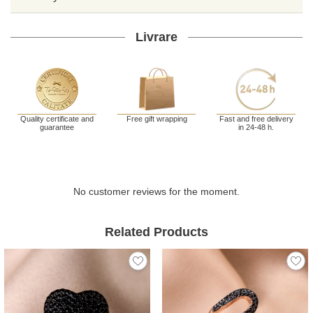
Livrare
Quality certificate and
Free gift wrapping
Fast and free delivery
guarantee
in 24-48 h.
No customer reviews for the moment.
Related Products