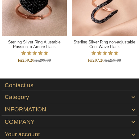
Sterling Silver Ring Ajustable
Sterling Silver Ring non-adjustable
Passioni o Amore black
Cool Wave black
lei239.20
lei299.00
lei207.20
lei259.00
Contact us
Category

INFORMATION

COMPANY

Your account
