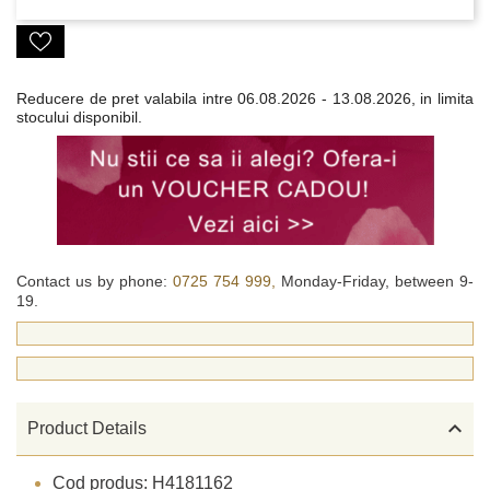
Reducere de pret valabila intre
06.08.2026 - 13.08.2026, in limita
stocului disponibil.
Contact us by phone:
0725 754 999,
Monday-Friday, between 9-
19.

Product Details
Cod produs: H4181162