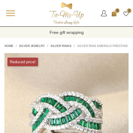

0
0
Free gift wrapping
HOME
SILVER JEWELRY
SILVER RINGS
SILVER RING EMERALD PRESTIGE
Reduced price!