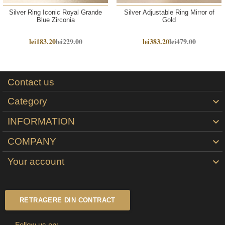
Silver Ring Iconic Royal Grande
Silver Adjustable Ring Mirror of
Blue Zirconia
Gold
lei183.20
lei229.00
lei383.20
lei479.00
Contact us
Category

INFORMATION

COMPANY

Your account

RETRAGERE DIN CONTRACT
Follow us on: