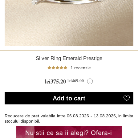
Silver Ring Emerald Prestige
1 recenzie
lei375.20
lei469.00
Add to cart
Reducere de pret valabila intre
06.08.2026 - 13.08.2026, in limita
stocului disponibil.