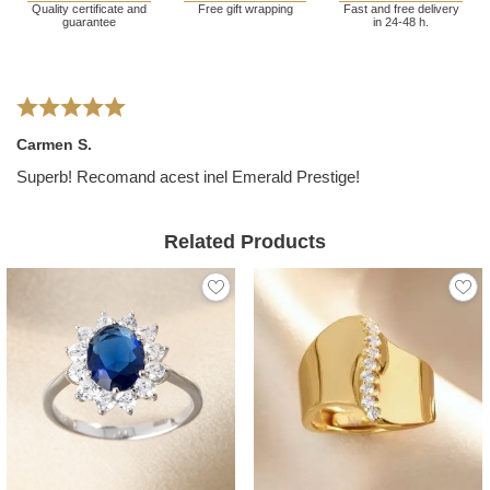
Quality certificate and
Free gift wrapping
Fast and free delivery
guarantee
in 24-48 h.
Carmen S.
Superb! Recomand acest inel Emerald Prestige!
Related Products