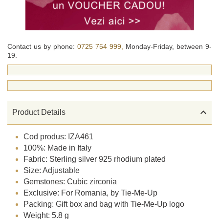
Contact us by phone:
0725 754 999,
Monday-Friday, between 9-
19.

Product Details
Cod produs: IZA461
100%: Made in Italy
Fabric: Sterling silver 925 rhodium plated
Size: Adjustable
Gemstones: Cubic zirconia
Exclusive: For Romania, by Tie-Me-Up
Packing: Gift box and bag with Tie-Me-Up logo
Weight: 5.8 g