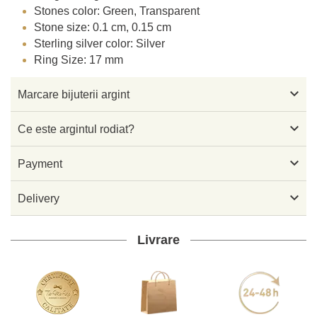
Stones color: Green, Transparent
Stone size: 0.1 cm, 0.15 cm
Sterling silver color: Silver
Ring Size: 17 mm

Marcare bijuterii argint

Ce este argintul rodiat?

Payment

Delivery
Livrare