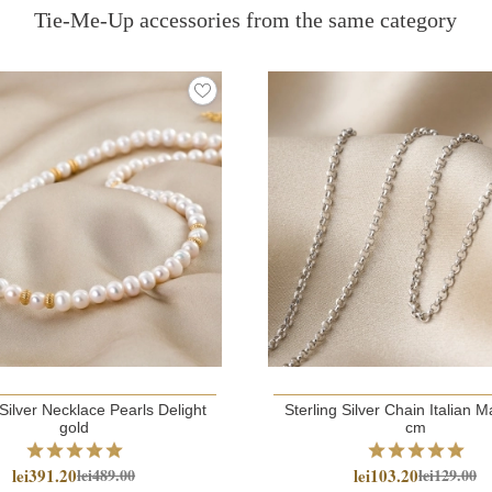
Tie-Me-Up accessories from the same category
 Silver Necklace Pearls Delight
Sterling Silver Chain Italian Mad
gold
cm
lei391.20
lei103.20
lei489.00
lei129.00