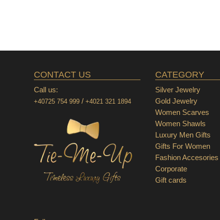
CONTACT US
CATEGORY
Call us:
Silver Jewelry
/
Gold Jewelry
+40725 754 999
+4021 321 1894
Women Scarves
Women Shawls
Luxury Men Gifts
Gifts For Women
Fashion Accesories
Corporate
Gift cards