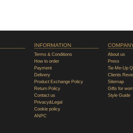
INFORMATION
COMPAN
Terms & Conditions
About us
How to order
Press
Payment
Tie-Me-Up Qu
Delivery
Clients Revi
Product Exchange Policy
Sitemap
Return Policy
Gifts for wo
Contact us
Style Guide
Privacy&Legal
Cookie policy
ANPC