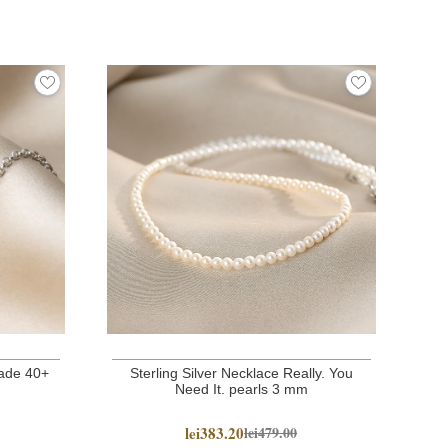
NE
e 40+
Sterling Silver Necklace Really. You
G
Need It. pearls 3 mm
lei383.20
lei479.00