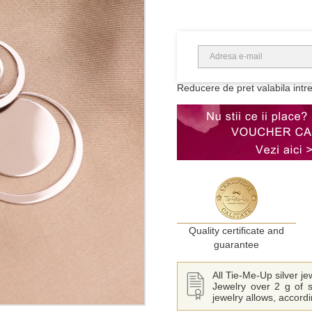
Reducere de pret valabila intr
Quality certificate and
guarantee
All Tie-Me-Up silver j
Jewelry over 2 g of s
jewelry allows, accord