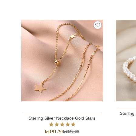
Sterling
Sterling Silver Necklace Gold Stars
lei191.20
lei239.00