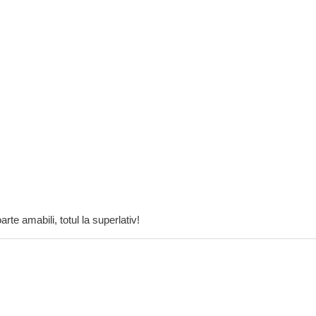
rte amabili, totul la superlativ!