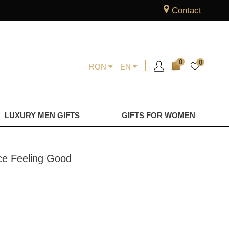
Contact
0
0
RON
EN
LUXURY MEN GIFTS
GIFTS FOR WOMEN
ace Feeling Good