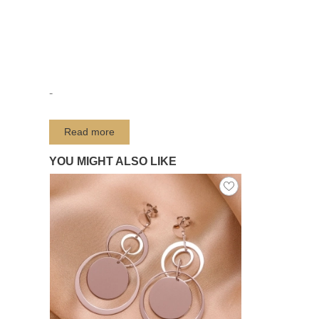
-
Read more
YOU MIGHT ALSO LIKE