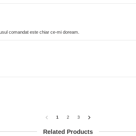
dusul comandat este chiar ce-mi doream.
chevron_left
chevron_right
1
2
3
Related Products