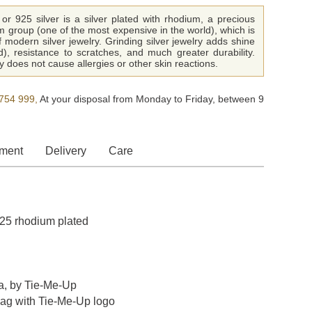
or 925 silver is a silver plated with rhodium, a precious
m group (one of the most expensive in the world), which is
f modern silver jewelry. Grinding silver jewelry adds shine
ld), resistance to scratches, and much greater durability.
 does not cause allergies or other skin reactions.
754 999,
At your disposal from Monday to Friday, between 9
ment
Delivery
Care
 925 rhodium plated
a, by Tie-Me-Up
bag with Tie-Me-Up logo