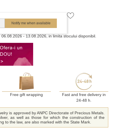
Notify me when available
e
06.08.2026 - 13.08.2026, in limita stocului disponibil.
Free gift wrapping
Fast and free delivery in
24-48 h.
ewelry is approved by ANPC Directorate of Precious Metals.
ilver, as well as those for which the construction of the
ing to the law, are also marked with the State Mark.