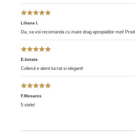
Liliana I.
Da, va voi recomanda cu mare drag apropiatilor mei! Pro
E.Istrate
Colierul e atent lucrat si elegant!
F.Mesaros
5 stele!