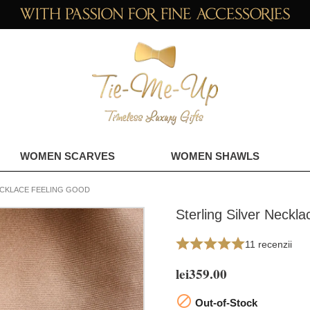
WOMEN SCARVES
WOMEN SHAWLS
ECKLACE FEELING GOOD
Sterling Silver Neckl
11 recenzii
lei359.00

Out-of-Stock