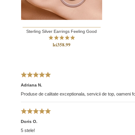
Sterling Silver Earrings Feeling Good
lei358.99
Adriana N.
Produse de calitate exceptionala, servicii de top, oameni foa
Doris O.
5 stele!