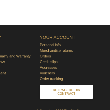
Y
YOUR ACCOUNT
Personal info
Merchandise returns
ality and Warranty
Orders
ews
Credit slips
Addresses
mens
Vouchers
Order tracking
RETRAGERE DIN
CONTRACT