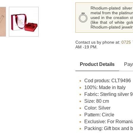
Rhodium-plated silver 
metal from the platinu
used in the creation o
(like that of white go
Rhodium-plated jewelry
Contact us by phone at:
0725 
AM -19 PM.
Product Details
Pay
Cod produs: CLT9496
100%: Made in Italy
Fabric: Sterling silver
Size: 80 cm
Color: Silver
Pattern: Circle
Exclusive: For Romani
Packing: Gift box and 