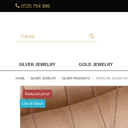
0725 754 999
search
SILVER JEWELRY
GOLD JEWELRY
HOME
SILVER JEWELRY
SILVER PENDANTS
STERLING SILVER N
Reduced price!
Out-of-Stock