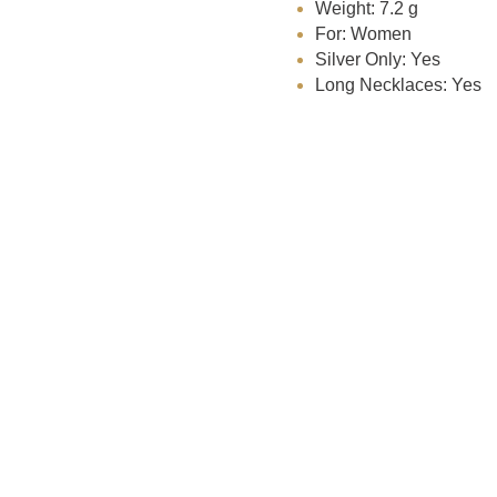
Weight: 7.2 g
For: Women
Silver Only: Yes
Long Necklaces: Yes