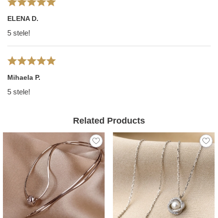
ELENA D.
5 stele!
Mihaela P.
5 stele!
Related Products