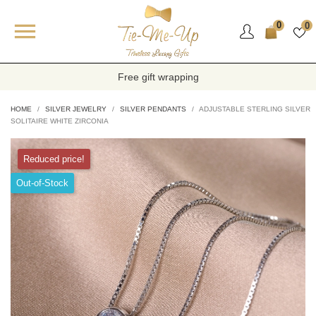

0
0
Free gift wrapping
HOME
SILVER JEWELRY
SILVER PENDANTS
ADJUSTABLE STERLING SILVER
SOLITAIRE WHITE ZIRCONIA
Reduced price!
Out-of-Stock