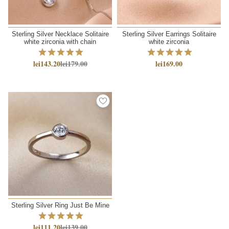
Sterling Silver Necklace Solitaire
Sterling Silver Earrings Solitaire
white zirconia with chain
white zirconia
lei143.20
lei179.00
lei169.00
Sterling Silver Ring Just Be Mine
lei111.20
lei139.00