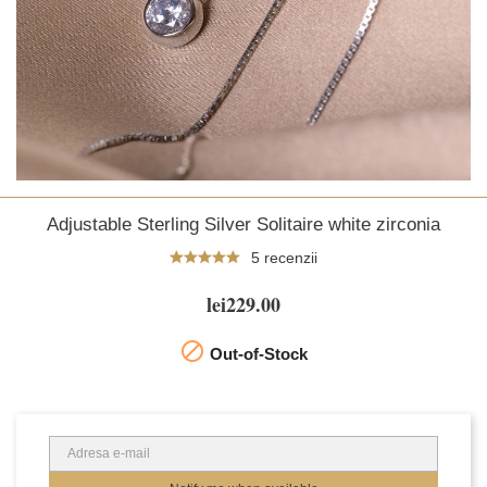
Adjustable Sterling Silver Solitaire white zirconia
5 recenzii
lei229.00

Out-of-Stock