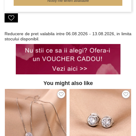
Notify me when available
Reducere de pret valabila intre
06.08.2026 - 13.08.2026, in limita
stocului disponibil.
You might also like