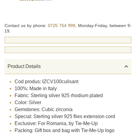
Contact us by phone:
0725 754 999,
Monday-Friday, between 9-
19.

Product Details
Cod produs: IZCV100culisant
100%: Made in Italy
Fabric: Sterling silver 925 rhodium plated
Color: Silver
Gemstones: Cubic zirconia
Special: Sterling silver 925 flies extension cord
Exclusive: For Romania, by Tie-Me-Up
Packing: Gift box and bag with Tie-Me-Up logo