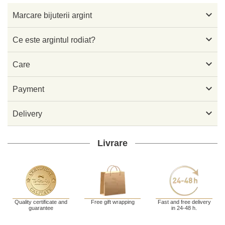

Marcare bijuterii argint

Ce este argintul rodiat?

Care

Payment

Delivery
Livrare
Quality certificate and
Free gift wrapping
Fast and free delivery
guarantee
in 24-48 h.