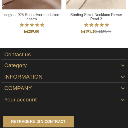
copy of 925 Rodi silver medallion
Sterling Silver Necklace Flower
charm
Pearl 2
lei289.00
lei191.20
lei239.00
Contact us
Category

INFORMATION

COMPANY

Your account

RETRAGERE DIN CONTRACT