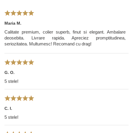
Maria M.
Calitate premium, colier superb, finut si elegant. Ambalare
deosebita. Livrare rapida. Apreciez promptitudinea,
seriozitatea. Multumesc! Recomand cu drag!
G. O.
5 stele!
C. I.
5 stele!