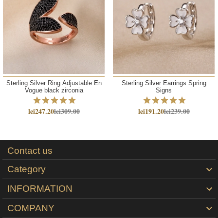
Sterling Silver Ring Adjustable En
Sterling Silver Earrings Spring
Vogue black zirconia
Signs
lei247.20
lei309.00
lei191.20
lei239.00
Contact us
Category

INFORMATION

COMPANY
