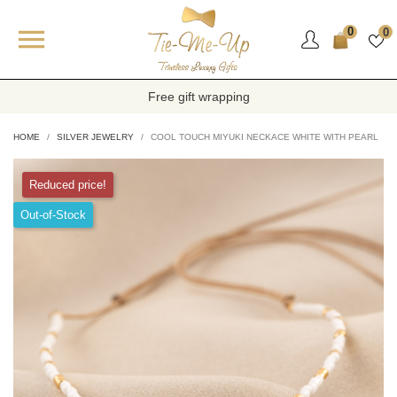

0
0
Free gift wrapping
HOME
SILVER JEWELRY
COOL TOUCH MIYUKI NECKACE WHITE WITH PEARL
Reduced price!
Out-of-Stock