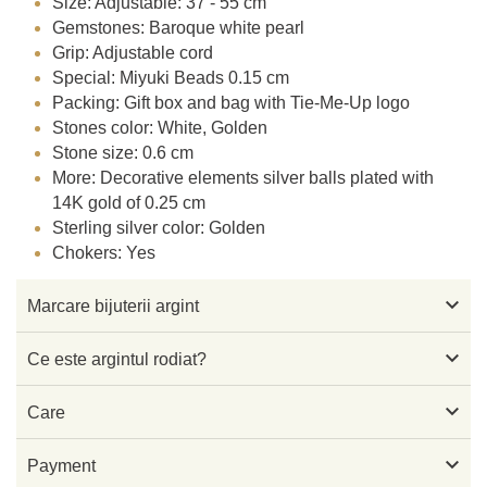
Size: Adjustable: 37 - 55 cm
Gemstones: Baroque white pearl
Grip: Adjustable cord
Special: Miyuki Beads 0.15 cm
Packing: Gift box and bag with Tie-Me-Up logo
Stones color: White, Golden
Stone size: 0.6 cm
More: Decorative elements silver balls plated with
14K gold of 0.25 cm
Sterling silver color: Golden
Chokers: Yes

Marcare bijuterii argint

Ce este argintul rodiat?

Care

Payment