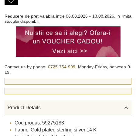
Reducere de pret valabila intre
06.08.2026 - 13.08.2026, in limita
stocului disponibil.
Contact us by phone:
0725 754 999,
Monday-Friday, between 9-
19.

Product Details
Cod produs: 59275183
Fabric: Gold plated sterling silver 14 K