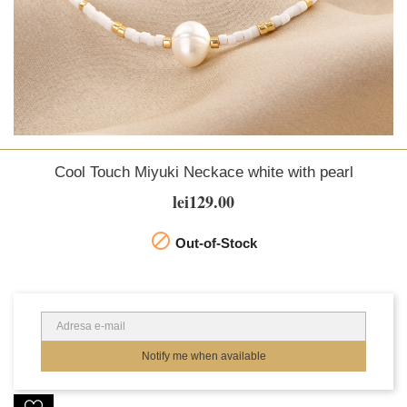
Cool Touch Miyuki Neckace white with pearl
lei129.00

Out-of-Stock
Notify me when available