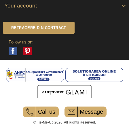
Your account

RETRAGERE DIN CONTRACT
Follow us on:
Facebook
Pinterest
Call us
Message
© Tie-Me-Up 2026. All Rights Reserved.