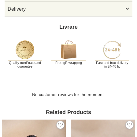

Delivery
Livrare
Quality certificate and
Free gift wrapping
Fast and free delivery
guarantee
in 24-48 h.
No customer reviews for the moment.
Related Products