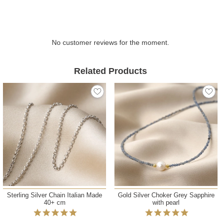
No customer reviews for the moment.
Related Products
Sterling Silver Chain Italian Made
Gold Silver Choker Grey Sapphire
40+ cm
with pearl