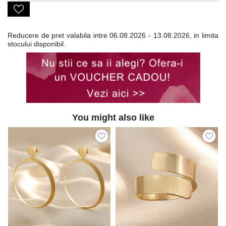
Reducere de pret valabila intre
06.08.2026 - 13.08.2026, in limita
stocului disponibil.
You might also like