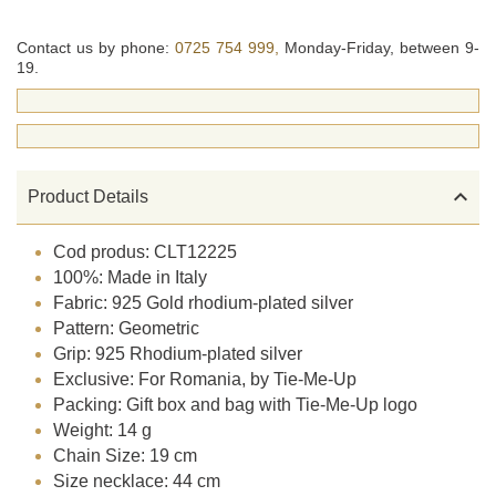
Contact us by phone:
0725 754 999,
Monday-Friday, between 9-
19.

Product Details
Cod produs: CLT12225
100%: Made in Italy
Fabric: 925 Gold rhodium-plated silver
Pattern: Geometric
Grip: 925 Rhodium-plated silver
Exclusive: For Romania, by Tie-Me-Up
Packing: Gift box and bag with Tie-Me-Up logo
Weight: 14 g
Chain Size: 19 cm
Size necklace: 44 cm