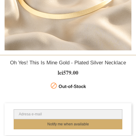
Oh Yes! This Is Mine Gold - Plated Silver Necklace
lei579.00

Out-of-Stock
Notify me when available