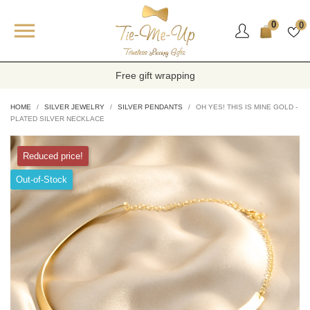

0
0
Free gift wrapping
HOME
SILVER JEWELRY
SILVER PENDANTS
OH YES! THIS IS MINE GOLD -
PLATED SILVER NECKLACE
Reduced price!
Out-of-Stock