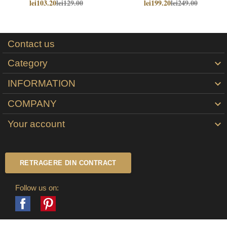
lei103.20
lei129.00
lei199.20
lei249.00
Contact us
Category

INFORMATION

COMPANY

Your account

RETRAGERE DIN CONTRACT
Follow us on:
Facebook
Pinterest