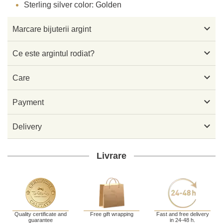
Sterling silver color: Golden

Marcare bijuterii argint

Ce este argintul rodiat?

Care

Payment

Delivery
Livrare
Quality certificate and
Free gift wrapping
Fast and free delivery
guarantee
in 24-48 h.