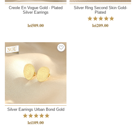
Creole En Vogue Gold - Plated
Silver Ring Second Skin Gold-
Silver Earrings
Plated
lei509.00
lei209.00
NEW
Silver Earrings Urban Bond Gold
lei109.00