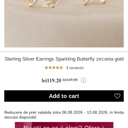
Sterling Silver Earrings Sparkling Butterfly zirconia gold
3 recenzii
lei119.20
lei149.00
Add to cart
Reducere de pret valabila intre
06.08.2026 - 13.08.2026, in limita
stocului disponibil.