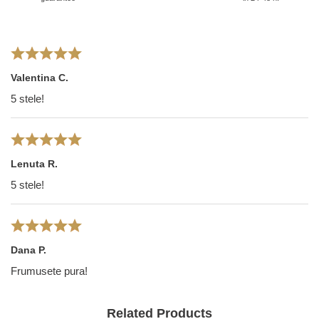
Valentina C.
5 stele!
Lenuta R.
5 stele!
Dana P.
Frumusete pura!
Related Products