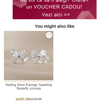
You might also like
Sterling Silver Earrings Sparkling
Butterfly zirconia
lei103.20
lei129.00