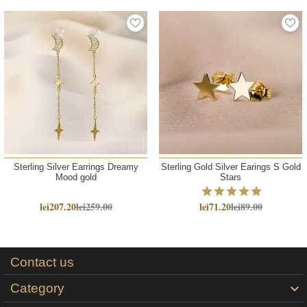
Sterling Silver Earrings Dreamy
Sterling Gold Silver Earings S Gold
Mood gold
Stars
lei207.20
lei259.00
lei71.20
lei89.00
Contact us
Category
