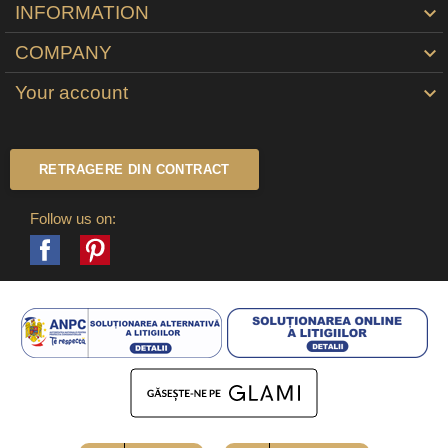
INFORMATION

COMPANY

Your account

RETRAGERE DIN CONTRACT
Follow us on:
Facebook
Pinterest