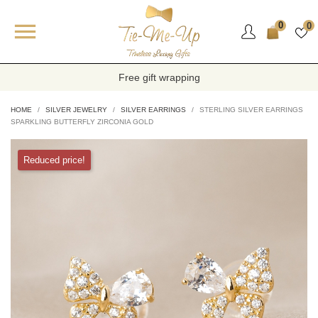

0
0
Free gift wrapping
HOME
SILVER JEWELRY
SILVER EARRINGS
STERLING SILVER EARRINGS
SPARKLING BUTTERFLY ZIRCONIA GOLD
Reduced price!