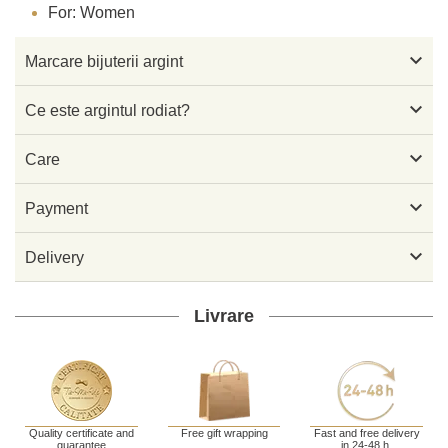
For: Women

Marcare bijuterii argint

Ce este argintul rodiat?

Care

Payment

Delivery
Livrare
Quality certificate and
Free gift wrapping
Fast and free delivery
guarantee
in 24-48 h.