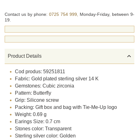
Contact us by phone:
0725 754 999,
Monday-Friday, between 9-
19.

Product Details
Cod produs: 59251811
Fabric: Gold plated sterling silver 14 K
Gemstones: Cubic zirconia
Pattern: Butterfly
Grip: Silicone screw
Packing: Gift box and bag with Tie-Me-Up logo
Weight: 0.69 g
Earings Size: 0.7 cm
Stones color: Transparent
Sterling silver color: Golden