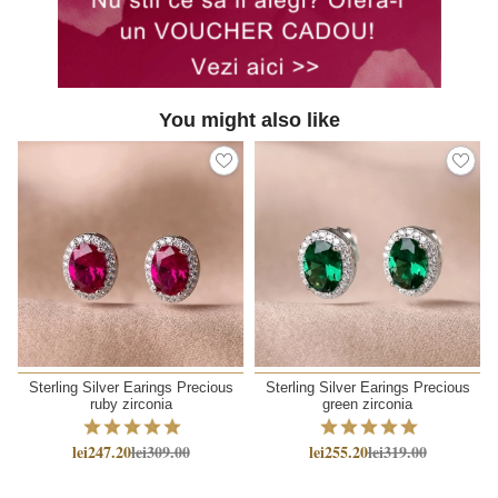
You might also like
Sterling Silver Earings Precious
Sterling Silver Earings Precious
ruby zirconia
green zirconia
lei247.20
lei309.00
lei255.20
lei319.00