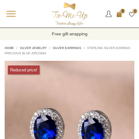

0
0
Free gift wrapping
HOME
SILVER JEWELRY
SILVER EARRINGS
STERLING SILVER EARINGS
PRECIOUS BLUE ZIRCONIA
Reduced price!