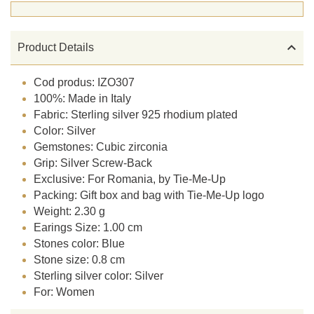

Product Details
Cod produs: IZO307
100%: Made in Italy
Fabric: Sterling silver 925 rhodium plated
Color: Silver
Gemstones: Cubic zirconia
Grip: Silver Screw-Back
Exclusive: For Romania, by Tie-Me-Up
Packing: Gift box and bag with Tie-Me-Up logo
Weight: 2.30 g
Earings Size: 1.00 cm
Stones color: Blue
Stone size: 0.8 cm
Sterling silver color: Silver
For: Women