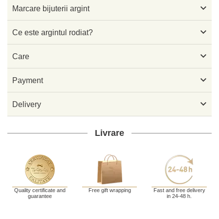

Marcare bijuterii argint

Ce este argintul rodiat?

Care

Payment

Delivery
Livrare
Quality certificate and
Free gift wrapping
Fast and free delivery
guarantee
in 24-48 h.