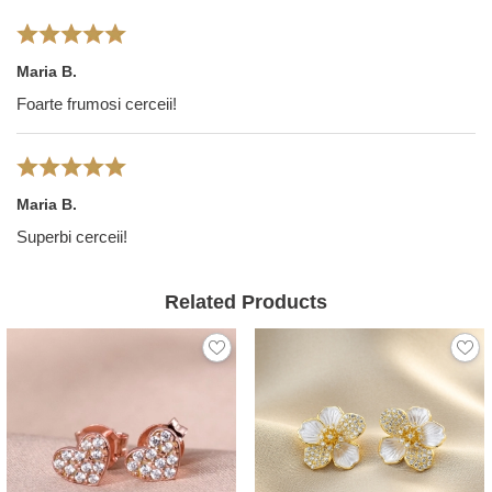
Maria B.
Foarte frumosi cerceii!
Maria B.
Superbi cerceii!
Related Products