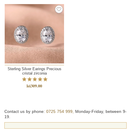
Sterling Silver Earings Precious
cristal zirconia
lei309.00
Contact us by phone:
0725 754 999,
Monday-Friday, between 9-
19.