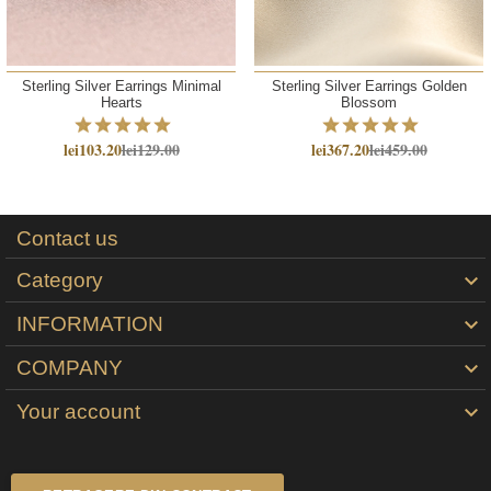
Sterling Silver Earrings Minimal
Sterling Silver Earrings Golden
Hearts
Blossom
lei103.20
lei129.00
lei367.20
lei459.00
Contact us
Category

INFORMATION

COMPANY

Your account
