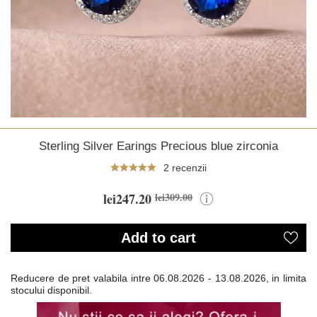
Sterling Silver Earings Precious blue zirconia
2 recenzii
lei247.20
lei309.00
Add to cart
Reducere de pret valabila intre
06.08.2026 - 13.08.2026, in limita
stocului disponibil.