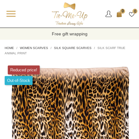

0
0
Free gift wrapping
HOME
WOMEN SCARVES
SILK SQUARE SCARVES
SILK SCARF TRUE
ANIMAL PRINT
Reduced price!
Out-of-Stock