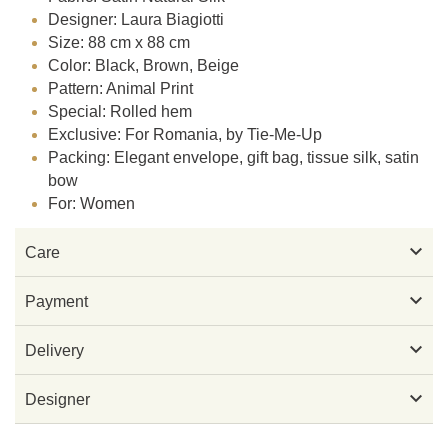
Designer: Laura Biagiotti
Size: 88 cm x 88 cm
Color: Black, Brown, Beige
Pattern: Animal Print
Special: Rolled hem
Exclusive: For Romania, by Tie-Me-Up
Packing: Elegant envelope, gift bag, tissue silk, satin
bow
For: Women

Care

Payment

Delivery

Designer