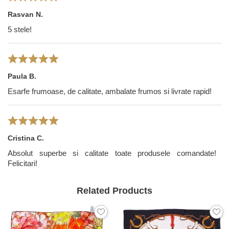
Rasvan N.
5 stele!
Paula B.
Esarfe frumoase, de calitate, ambalate frumos si livrate rapid!
Cristina C.
Absolut superbe si calitate toate produsele comandate!
Felicitari!
Related Products