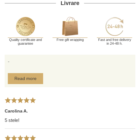
Livrare
Quality certificate and
Free gift wrapping
Fast and free delivery
guarantee
in 24-48 h.
-
Read more
Carolina A.
5 stele!