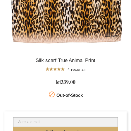
Silk scarf True Animal Print
4 recenzii
lei339.00

Out-of-Stock