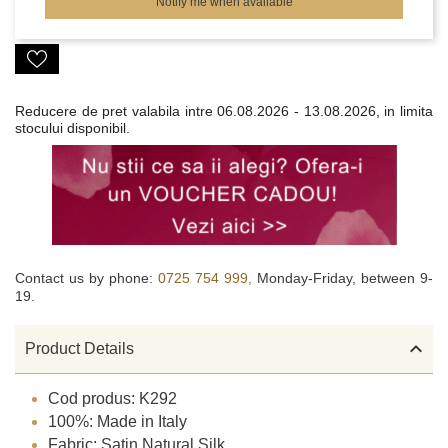
Notify me when available
Reducere de pret valabila intre
06.08.2026 - 13.08.2026, in limita
stocului disponibil.
Contact us by phone:
0725 754 999,
Monday-Friday, between 9-
19.

Product Details
Cod produs: K292
100%: Made in Italy
Fabric: Satin Natural Silk