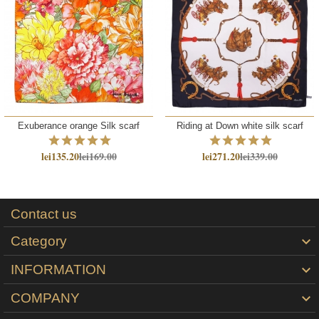
Exuberance orange Silk scarf
Riding at Down white silk scarf
lei135.20
lei169.00
lei271.20
lei339.00
Contact us
Category

INFORMATION

COMPANY
