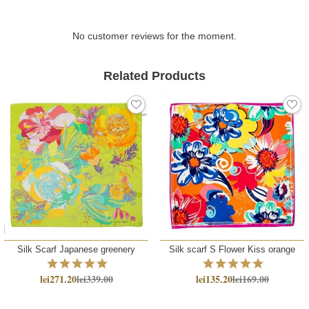
No customer reviews for the moment.
Related Products
Silk Scarf Japanese greenery
Silk scarf S Flower Kiss orange
lei271.20
lei339.00
lei135.20
lei169.00