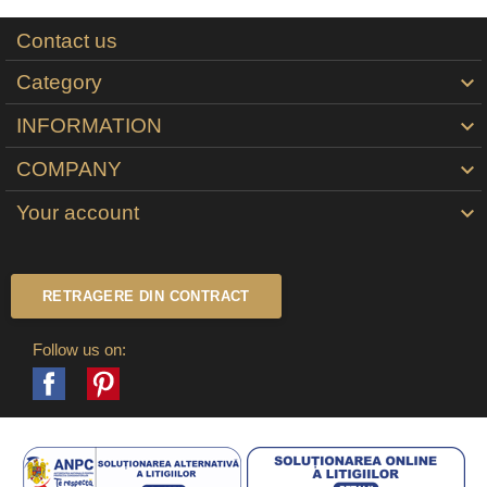
Contact us
Category

INFORMATION

COMPANY

Your account

RETRAGERE DIN CONTRACT
Follow us on:
Facebook
Pinterest