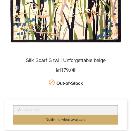
Silk Scarf S twill Unforgettable beige
lei179.00

Out-of-Stock
Notify me when available