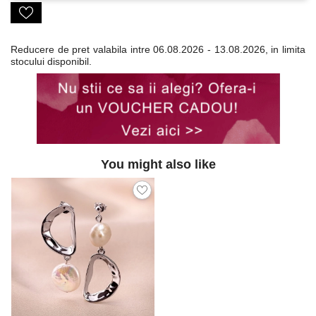
Reducere de pret valabila intre
06.08.2026 - 13.08.2026, in limita
stocului disponibil.
You might also like