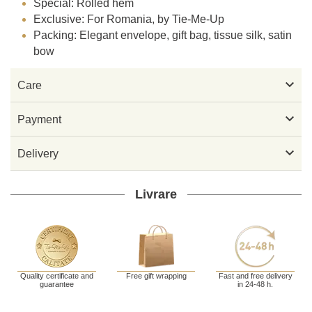
Special: Rolled hem
Exclusive: For Romania, by Tie-Me-Up
Packing: Elegant envelope, gift bag, tissue silk, satin
bow

Care

Payment

Delivery
Livrare
Quality certificate and
Free gift wrapping
Fast and free delivery
guarantee
in 24-48 h.