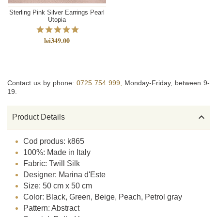
Sterling Pink Silver Earrings Pearl
Utopia
lei349.00
Contact us by phone:
0725 754 999,
Monday-Friday, between 9-
19.

Product Details
Cod produs: k865
100%: Made in Italy
Fabric: Twill Silk
Designer: Marina d'Este
Size: 50 cm x 50 cm
Color: Black, Green, Beige, Peach, Petrol gray
Pattern: Abstract