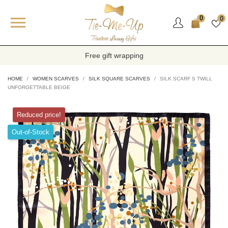

0
0
Free gift wrapping
HOME
WOMEN SCARVES
SILK SQUARE SCARVES
SILK SCARF S TWILL
UNFORGETTABLE BEIGE
Reduced price!
Out-of-Stock