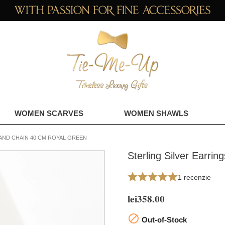
WOMEN SCARVES
WOMEN SHAWLS
AND CHAIN 40 CM ROYAL GREEN
Sterling Silver Earri
1 recenzie
lei358.00

Out-of-Stock