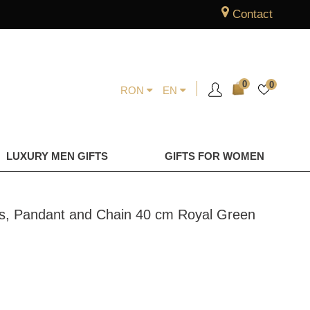
Contact
0
0
RON
EN
LUXURY MEN GIFTS
GIFTS FOR WOMEN
ngs, Pandant and Chain 40 cm Royal Green