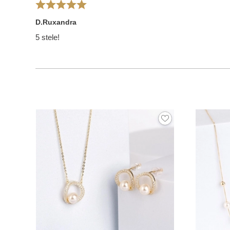
D.Ruxandra
5 stele!