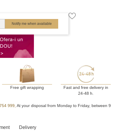
Notify me when available
Free gift wrapping
Fast and free delivery in
24-48 h.
754 999,
At your disposal from Monday to Friday, between 9
ment
Delivery