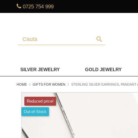
0725 754 999
search
SILVER JEWELRY
GOLD JEWELRY
HOME
GIFTS FOR WOMEN
STERLING SILVER EARRINGS, PANDANT 
Reduced price!
Out-of-Stock