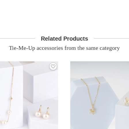
Related Products
Tie-Me-Up accessories from the same category