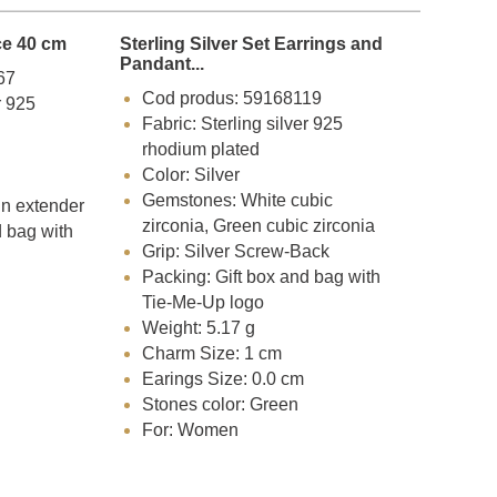
ce 40 cm
Sterling Silver Set Earrings and
Pandant...
67
Cod produs: 59168119
r 925
Fabric: Sterling silver 925
rhodium plated
Color: Silver
Gemstones: White cubic
in extender
zirconia, Green cubic zirconia
d bag with
Grip: Silver Screw-Back
Packing: Gift box and bag with
Tie-Me-Up logo
Weight: 5.17 g
Charm Size: 1 cm
Earings Size: 0.0 cm
Stones color: Green
For: Women