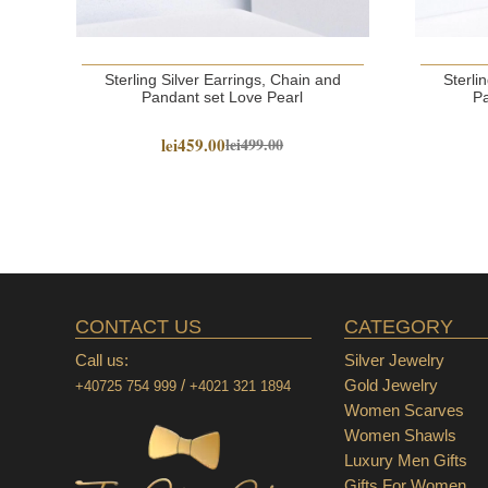
Sterling Silver Earrings, Chain and
Sterli
Pandant set Love Pearl
Pa
lei459.00
lei499.00
CONTACT US
CATEGORY
Call us:
Silver Jewelry
/
Gold Jewelry
+40725 754 999
+4021 321 1894
Women Scarves
Women Shawls
Luxury Men Gifts
Gifts For Women