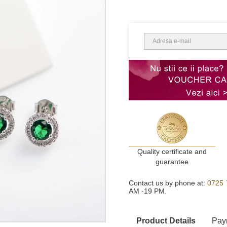
Quality certificate and
guarantee
Contact us by phone at:
0725 
AM -19 PM.
Product Details
Pay