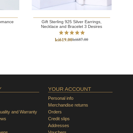
 Romance
Gift Sterling 925 Silver Earrings,
S
Necklace and Bracelet 3 Desires
lei619.00
lei687.00
Y
YOUR ACCOUNT
Personal info
Merchandise returns
ality and Warranty
Orders
ews
Credit slips
Addresses
mens
Vouchers