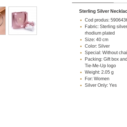
Sterling Silver Neckla
Cod produs: 590643
Fabric: Sterling silve
rhodium plated
Size: 40 cm
Color: Silver
Special: Without cha
Packing: Gift box an
Tie-Me-Up logo
Weight: 2.05 g
For: Women
Silver Only: Yes