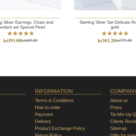
ng Silver Earrings, Chain and
Sterling Silver Set Delicate
ndant set Special Pearl
gold
lei393.00
lei303.20
lei449.00
lei379.00
INFORMATION
COMPAN
Terms & Conditions
About us
How to order
Press
Payment
Tie-Me-Up Qu
Delivery
Clients Revi
Product Exchange Policy
Sitemap
Return Policy
Gifts for wo