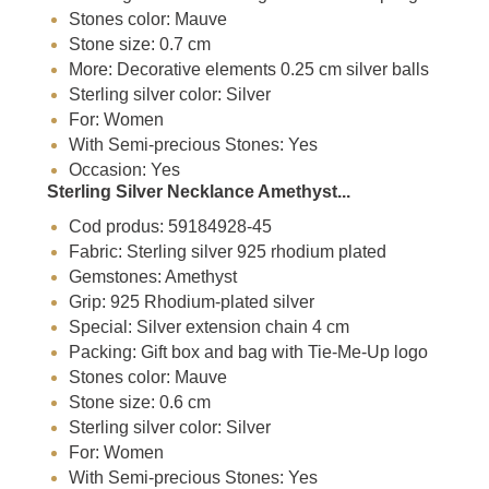
Stones color: Mauve
Stone size: 0.7 cm
More: Decorative elements 0.25 cm silver balls
Sterling silver color: Silver
For: Women
With Semi-precious Stones: Yes
Occasion: Yes
Sterling Silver Necklance Amethyst...
Cod produs: 59184928-45
Fabric: Sterling silver 925 rhodium plated
Gemstones: Amethyst
Grip: 925 Rhodium-plated silver
Special: Silver extension chain 4 cm
Packing: Gift box and bag with Tie-Me-Up logo
Stones color: Mauve
Stone size: 0.6 cm
Sterling silver color: Silver
For: Women
With Semi-precious Stones: Yes