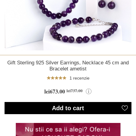
Gift Sterling 925 Silver Earrings, Necklace 45 cm and
Bracelet ametist
1 recenzie
lei673.00
lei737.00
Add to cart