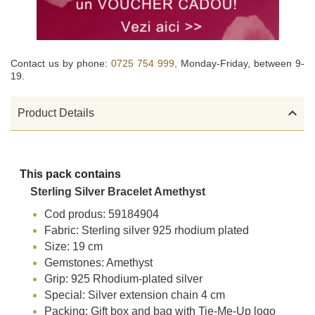
Contact us by phone:
0725 754 999,
Monday-Friday, between 9-
19.

Product Details
This pack contains
Sterling Silver Bracelet Amethyst
Cod produs: 59184904
Fabric: Sterling silver 925 rhodium plated
Size: 19 cm
Gemstones: Amethyst
Grip: 925 Rhodium-plated silver
Special: Silver extension chain 4 cm
Packing: Gift box and bag with Tie-Me-Up logo