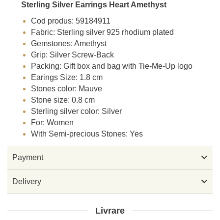
Sterling Silver Earrings Heart Amethyst
Cod produs: 59184911
Fabric: Sterling silver 925 rhodium plated
Gemstones: Amethyst
Grip: Silver Screw-Back
Packing: Gift box and bag with Tie-Me-Up logo
Earings Size: 1.8 cm
Stones color: Mauve
Stone size: 0.8 cm
Sterling silver color: Silver
For: Women
With Semi-precious Stones: Yes

Payment

Delivery
Livrare