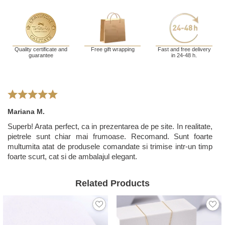
Quality certificate and
Free gift wrapping
Fast and free delivery
guarantee
in 24-48 h.
Mariana M.
Superb! Arata perfect, ca in prezentarea de pe site. In realitate,
pietrele sunt chiar mai frumoase. Recomand. Sunt foarte
multumita atat de produsele comandate si trimise intr-un timp
foarte scurt, cat si de ambalajul elegant.
Related Products