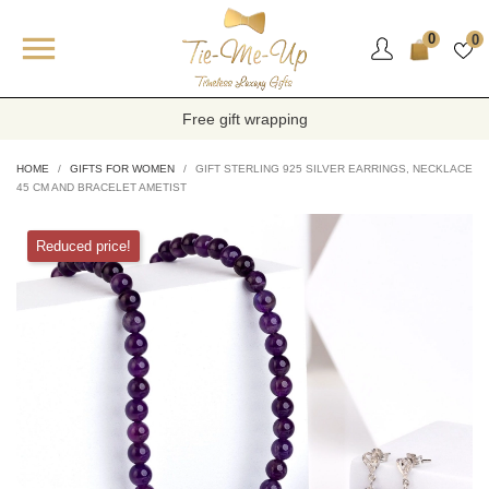

0
0
Free gift wrapping
HOME
GIFTS FOR WOMEN
GIFT STERLING 925 SILVER EARRINGS, NECKLACE
45 CM AND BRACELET AMETIST
Reduced price!