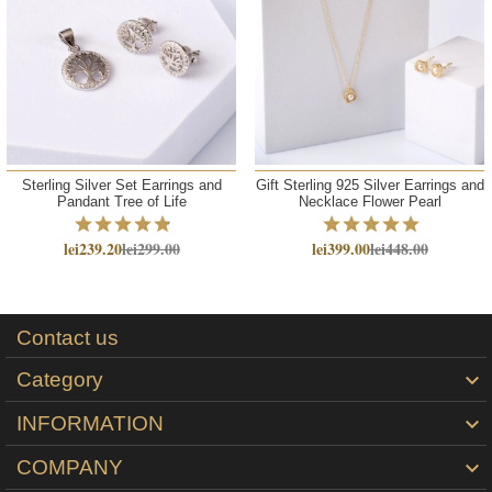
Sterling Silver Set Earrings and
Gift Sterling 925 Silver Earrings and
Pandant Tree of Life
Necklace Flower Pearl
lei239.20
lei299.00
lei399.00
lei448.00
Contact us
Category

INFORMATION

COMPANY
