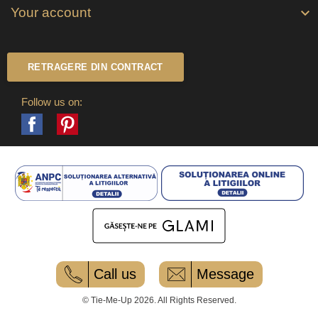
Your account

RETRAGERE DIN CONTRACT
Follow us on:
Facebook
Pinterest
Call us
Message
© Tie-Me-Up 2026. All Rights Reserved.