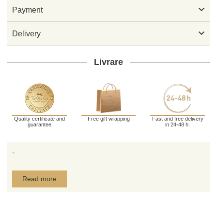

Payment

Delivery
Livrare
Quality certificate and
Free gift wrapping
Fast and free delivery
guarantee
in 24-48 h.
-
Read more