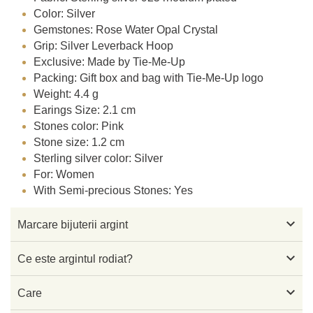
Color: Silver
Gemstones: Rose Water Opal Crystal
Grip: Silver Leverback Hoop
Exclusive: Made by Tie-Me-Up
Packing: Gift box and bag with Tie-Me-Up logo
Weight: 4.4 g
Earings Size: 2.1 cm
Stones color: Pink
Stone size: 1.2 cm
Sterling silver color: Silver
For: Women
With Semi-precious Stones: Yes

Marcare bijuterii argint

Ce este argintul rodiat?

Care