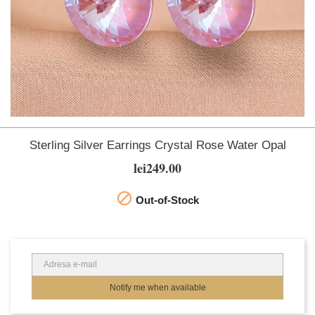
Sterling Silver Earrings Crystal Rose Water Opal
lei249.00

Out-of-Stock
Notify me when available