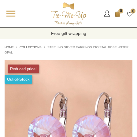

0
0
Free gift wrapping
HOME
COLLECTIONS
STERLING SILVER EARRINGS CRYSTAL ROSE WATER
OPAL
Reduced price!
Out-of-Stock