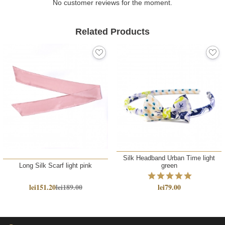
No customer reviews for the moment.
Related Products
Silk Headband Urban Time light
Long Silk Scarf light pink
green
lei151.20
lei189.00
lei79.00