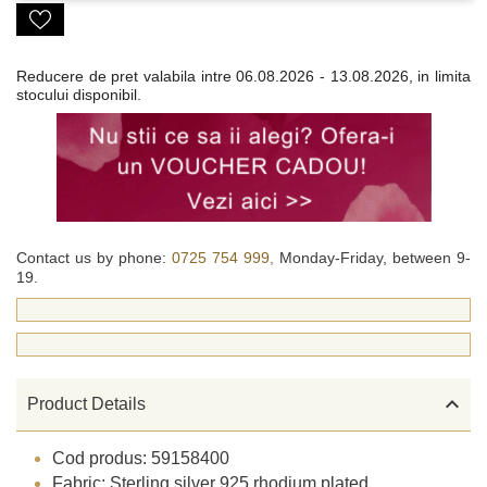
Reducere de pret valabila intre
06.08.2026 - 13.08.2026, in limita
stocului disponibil.
Contact us by phone:
0725 754 999,
Monday-Friday, between 9-
19.

Product Details
Cod produs: 59158400
Fabric: Sterling silver 925 rhodium plated