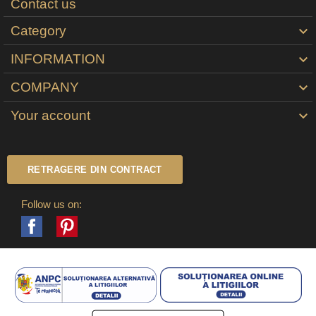
Contact us
Category

INFORMATION

COMPANY

Your account

RETRAGERE DIN CONTRACT
Follow us on:
Facebook
Pinterest