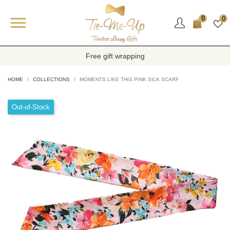

0
0
Free gift wrapping
HOME
COLLECTIONS
MOMENTS LIKE THIS PINK SILK SCARF
Out-of-Stock