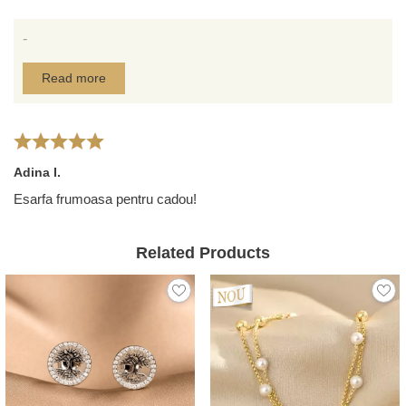
-
Read more
Adina I.
Esarfa frumoasa pentru cadou!
Related Products
NEW