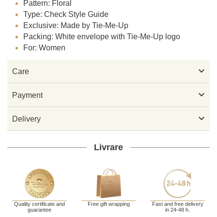
Pattern: Floral
Type: Check Style Guide
Exclusive: Made by Tie-Me-Up
Packing: White envelope with Tie-Me-Up logo
For: Women

Care

Payment

Delivery
Livrare
Quality certificate and
Free gift wrapping
Fast and free delivery
guarantee
in 24-48 h.