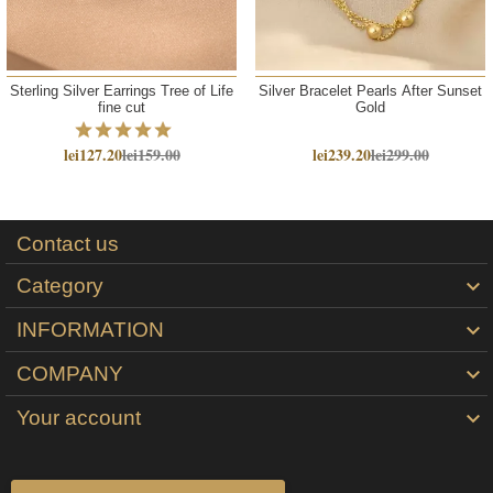
Sterling Silver Earrings Tree of Life
Silver Bracelet Pearls After Sunset
fine cut
Gold
lei127.20
lei159.00
lei239.20
lei299.00
Contact us
Category

INFORMATION

COMPANY

Your account
