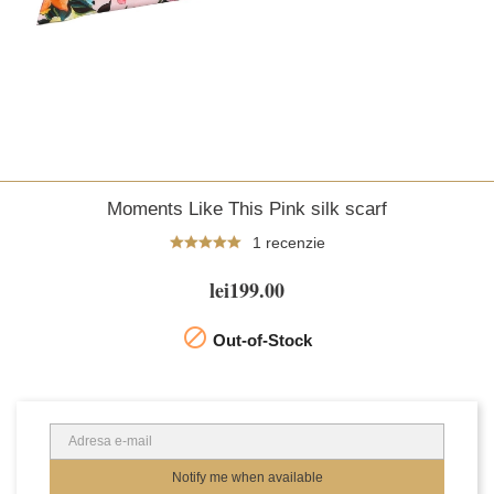
Moments Like This Pink silk scarf
1 recenzie
lei199.00

Out-of-Stock
Notify me when available