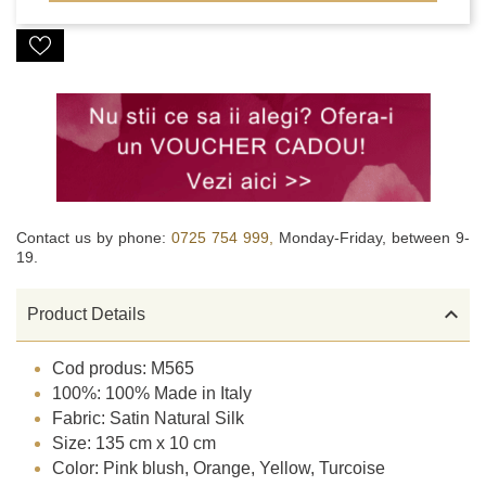
Contact us by phone:
0725 754 999,
Monday-Friday, between 9-
19.

Product Details
Cod produs: M565
100%: 100% Made in Italy
Fabric: Satin Natural Silk
Size: 135 cm x 10 cm
Color: Pink blush, Orange, Yellow, Turcoise