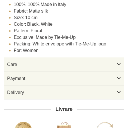
100%: 100% Made in Italy
Fabric: Matte silk
Size: 10 cm
Color: Black, White
Pattern: Floral
Exclusive: Made by Tie-Me-Up
Packing: White envelope with Tie-Me-Up logo
For: Women

Care

Payment

Delivery
Livrare