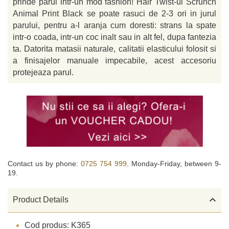
prinde parul intr-un mod fashion! Hair Twist-ul Scrunch
Animal Print Black se poate rasuci de 2-3 ori in jurul
parului, pentru a-l aranja cum doresti: strans la spate
intr-o coada, intr-un coc inalt sau in alt fel, dupa fantezia
ta. Datorita matasii naturale, calitatii elasticului folosit si
a finisajelor manuale impecabile, acest accesoriu
protejeaza parul.
Contact us by phone:
0725 754 999,
Monday-Friday, between 9-
19.

Product Details
Cod produs: K365