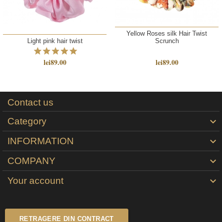
Yellow Roses silk Hair Twist
Light pink hair twist
Scrunch
lei89.00
lei89.00
Contact us
Category

INFORMATION

COMPANY

Your account

RETRAGERE DIN CONTRACT