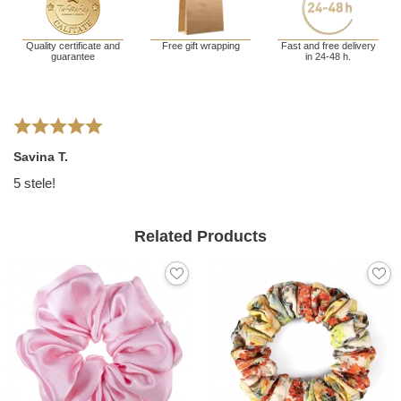
Quality certificate and
Free gift wrapping
Fast and free delivery
guarantee
in 24-48 h.
Savina T.
5 stele!
Related Products