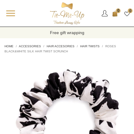

0
0
Free gift wrapping
HOME
ACCESSORIES
HAIR ACCESORIES
HAIR TWISTS
ROSES
BLACK&WHITE SILK HAIR TWIST SCRUNCH