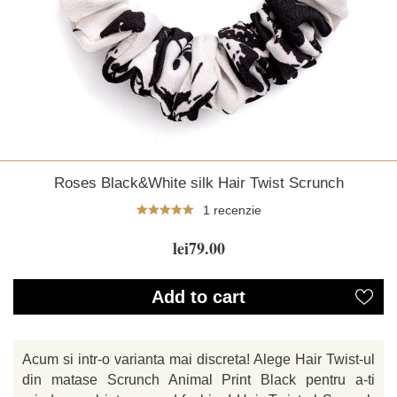
Roses Black&White silk Hair Twist Scrunch
1 recenzie
lei79.00
Add to cart
Acum si intr-o varianta mai discreta! Alege Hair Twist-ul
din matase Scrunch Animal Print Black pentru a-ti