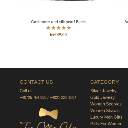
Cashmere and silk scarf Black
W
lei689.00
CONTACT US
CATEGORY
Call us:
Silver Jewelry
/
Gold Jewelry
+40725 754 999
+4021 321 1894
Women Scarves
Women Shawls
Luxury Men Gifts
Gifts For Women