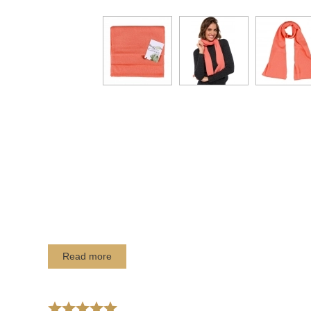
Read more