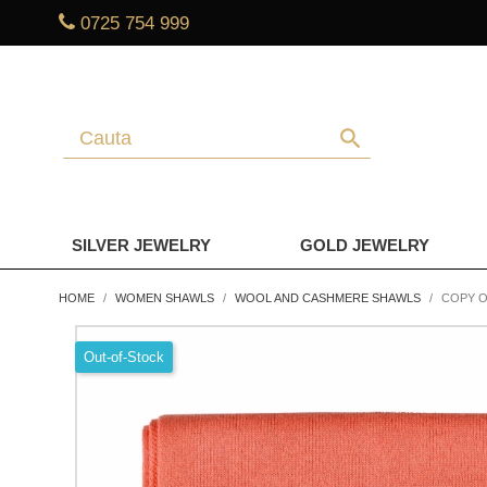
0725 754 999
search
SILVER JEWELRY
GOLD JEWELRY
HOME
WOMEN SHAWLS
WOOL AND CASHMERE SHAWLS
COPY O
Out-of-Stock