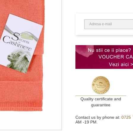
Quality certificate and
guarantee
Contact us by phone at:
0725 
AM -19 PM.