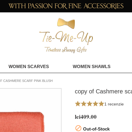
WOMEN SCARVES
WOMEN SHAWLS
F CASHMERE SCARF PINK BLUSH
copy of Cashmere sca
1 recenzie
lei409.00

Out-of-Stock