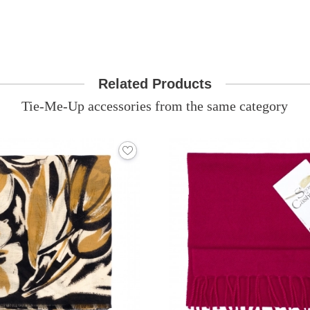
Related Products
Tie-Me-Up accessories from the same category