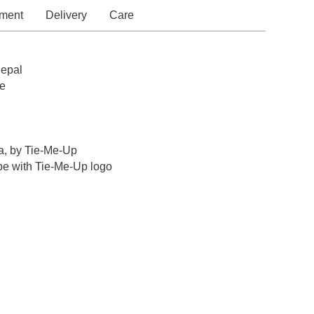
ment
Delivery
Care
epal
e
a, by Tie-Me-Up
pe with Tie-Me-Up logo