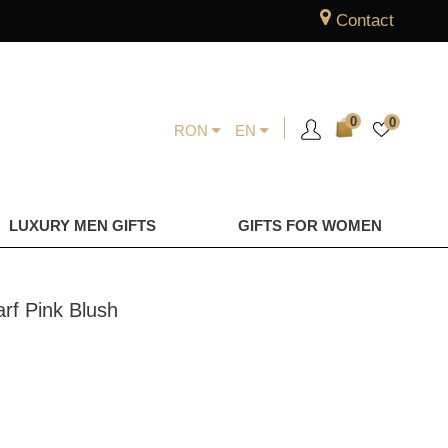
Contact
0
0
RON
EN
LUXURY MEN GIFTS
GIFTS FOR WOMEN
rf Pink Blush