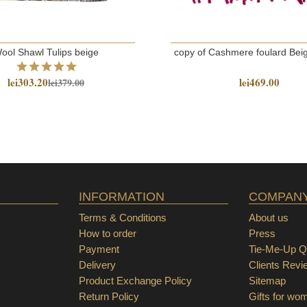
ool Shawl Tulips beige
copy of Cashmere foulard Bei
lei303.20
lei469.00
lei379.00
INFORMATION
COMPAN
Terms & Conditions
About us
How to order
Press
Payment
Tie-Me-Up Qu
Delivery
Clients Revi
Product Exchange Policy
Sitemap
Return Policy
Gifts for wo