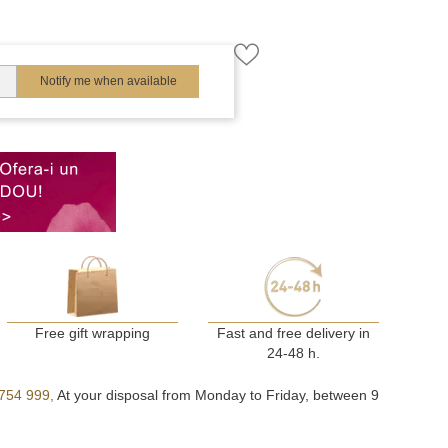
Notify me when available
Free gift wrapping
Fast and free delivery in
24-48 h.
754 999,
At your disposal from Monday to Friday, between 9