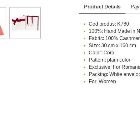
Product Details
Pay
Cod produs: K780
100%: Hand Made in N
Fabric: 100% Cashmer
Size: 30 cm x 160 cm
Color: Coral
Pattern: plain color
Exclusive: For Romani
Packing: White envelo
For: Women