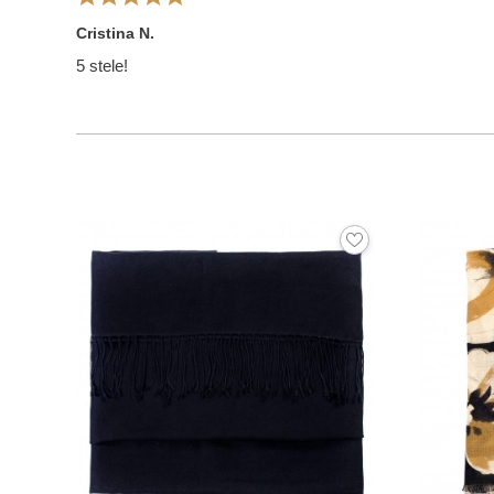
Cristina N.
5 stele!