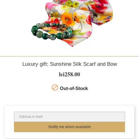
Luxury gift: Sunshine Silk Scarf and Bow
lei258.00

Out-of-Stock
Notify me when available