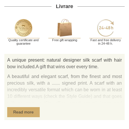
Livrare
Quality certificate and
Free gift wrapping
Fast and free delivery
guarantee
in 24-48 h.
A unique present: natural designer silk scarf with hair
bow included.A gift that wins over every time.
A beautiful and elegant scarf, from the finest and most
precious silk, with a ....... signed print. A scarf with an
incredibly versatile format which can be worn in at least
10 different ways (check the Style Guide) and that goes
with so many outfits: office, smart casual, jeans and
even with an elegant dress. Ideal for any type of gift: for
Read more
your best friend who is always by your side, your mother
whom you love beyond words, a co-worker who