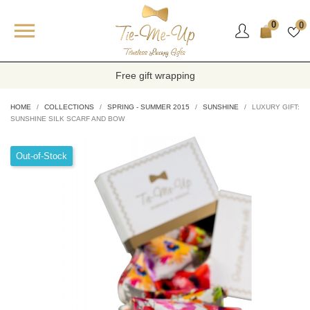

0
0
Free gift wrapping
HOME
COLLECTIONS
SPRING - SUMMER 2015
SUNSHINE
LUXURY GIFT:
SUNSHINE SILK SCARF AND BOW
Out-of-Stock