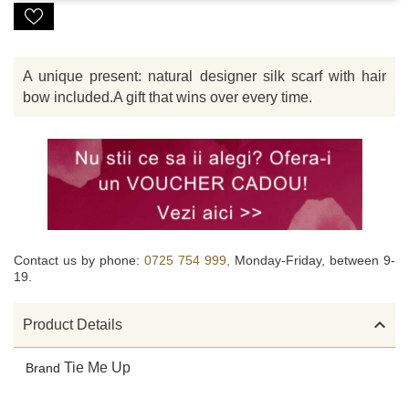
A unique present: natural designer silk scarf with hair
bow included.A gift that wins over every time.
Contact us by phone:
0725 754 999,
Monday-Friday, between 9-
19.

Product Details
Tie Me Up
Brand