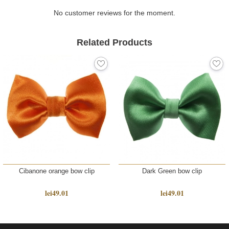
deserves to be spoiled, your boss who misses a
moment of beauty, your business partner whom you
No customer reviews for the moment.
appreciate. Show them how much you treasure them!
Related Products
The scarf is delivered in an elegant gift envelope and
gift bag with the Tie-Me-Up logo.
Accessories manufactured by Tie-Me-Up in Romania, in
limited releases, finishing touches are added manually
in impeccable fashion, made from designer silk imported
from Italy.
Cibanone orange bow clip
Dark Green bow clip
lei49.01
lei49.01