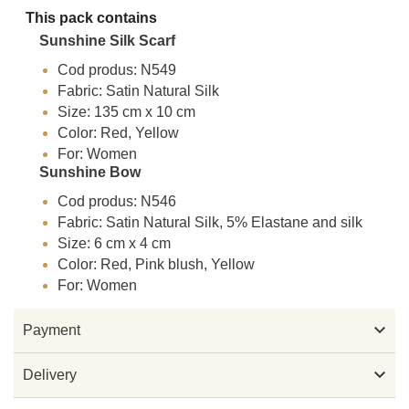
This pack contains
Sunshine Silk Scarf
Cod produs: N549
Fabric: Satin Natural Silk
Size: 135 cm x 10 cm
Color: Red, Yellow
For: Women
Sunshine Bow
Cod produs: N546
Fabric: Satin Natural Silk, 5% Elastane and silk
Size: 6 cm x 4 cm
Color: Red, Pink blush, Yellow
For: Women

Payment

Delivery