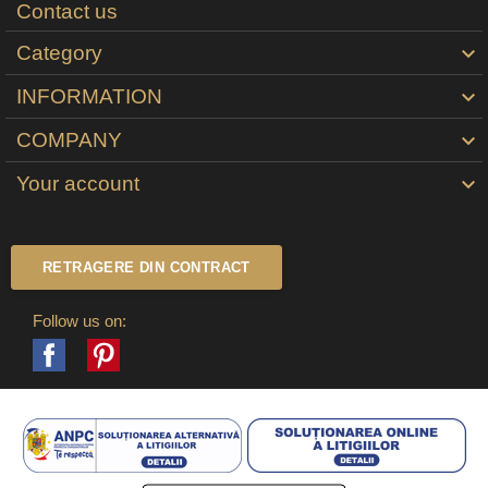
Contact us
Category

INFORMATION

COMPANY

Your account

RETRAGERE DIN CONTRACT
Follow us on:
Facebook
Pinterest