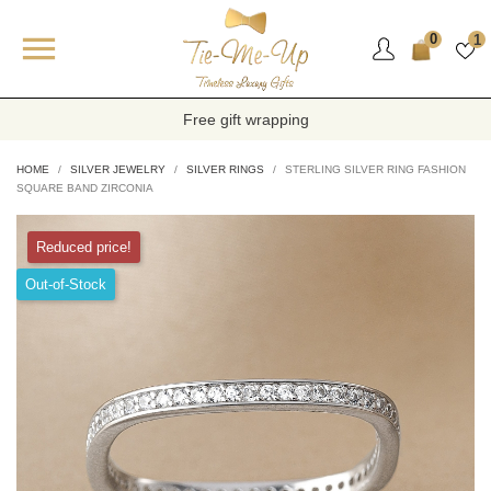

0
1
Free gift wrapping
HOME
SILVER JEWELRY
SILVER RINGS
STERLING SILVER RING FASHION
SQUARE BAND ZIRCONIA
Reduced price!
Out-of-Stock