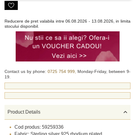
Reducere de pret valabila intre
06.08.2026 - 13.08.2026, in limita
stocului disponibil.
Contact us by phone:
0725 754 999,
Monday-Friday, between 9-
19.

Product Details
Cod produs: 59259336
Fabric: Sterling silver 925 rhodium plated