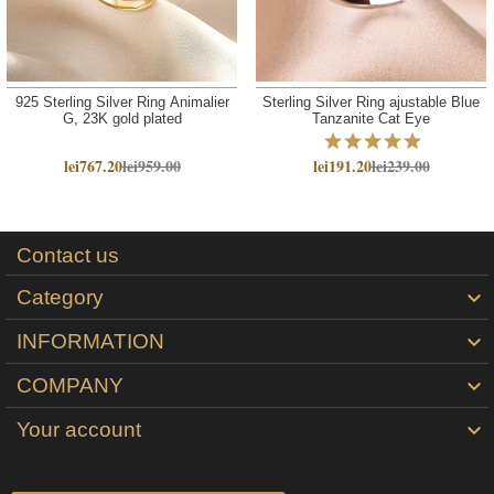
925 Sterling Silver Ring Animalier
Sterling Silver Ring ajustable Blue
G, 23K gold plated
Tanzanite Cat Eye
lei767.20
lei959.00
lei191.20
lei239.00
Contact us
Category

INFORMATION

COMPANY

Your account
