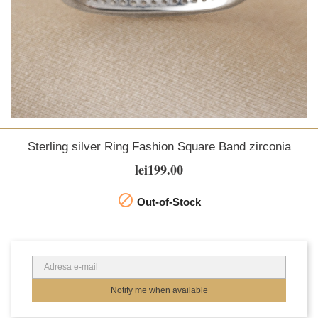
Sterling silver Ring Fashion Square Band zirconia
lei199.00

Out-of-Stock
Notify me when available