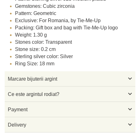
Gemstones: Cubic zirconia
Pattern: Geometric
Exclusive: For Romania, by Tie-Me-Up
Packing: Gift box and bag with Tie-Me-Up logo
Weight: 1.30 g
Stones color: Transparent
Stone size: 0.2 cm
Sterling silver color: Silver
Ring Size: 18 mm

Marcare bijuterii argint

Ce este argintul rodiat?

Payment

Delivery