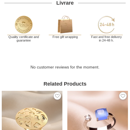
Livrare
Quality certificate and
Free gift wrapping
Fast and free delivery
guarantee
in 24-48 h.
No customer reviews for the moment.
Related Products