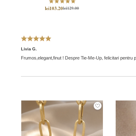
lei103.20
lei129.00
Livia G.
Frumos,elegant,finut ! Despre Tie-Me-Up, felicitari pentru