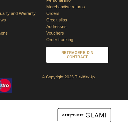
Personal info
Merchandise returns
ality and Warranty
Orders
ews
Credit slips
Addresses
mens
Vouchers
Order tracking
RETRAGERE DIN
CONTRACT
© Copyright 2026
Tie-Me-Up