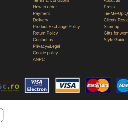
Terms & Conditions
About us
How to order
Press
Payment
Tie-Me-Up Qu
Delivery
Clients Revi
Product Exchange Policy
Sitemap
Return Policy
Gifts for wo
Contact us
Style Guide
Privacy&Legal
Cookie policy
ANPC