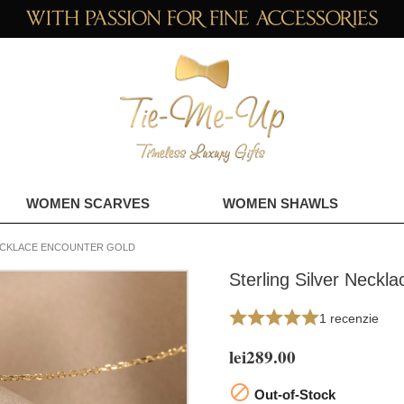
WOMEN SCARVES
WOMEN SHAWLS
NECKLACE ENCOUNTER GOLD
Sterling Silver Neckl
1 recenzie
lei289.00

Out-of-Stock