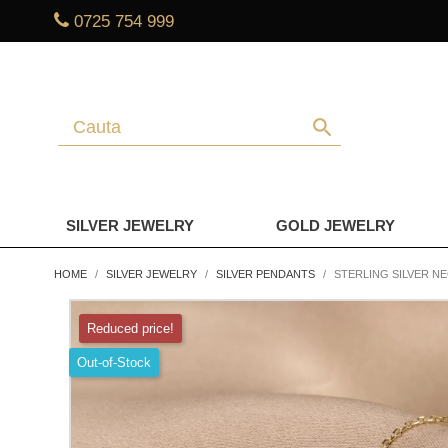
0725 754 999
search
SILVER JEWELRY
GOLD JEWELRY
HOME
SILVER JEWELRY
SILVER PENDANTS
STERLING SILVER 
Reduced price!
Out-of-Stock