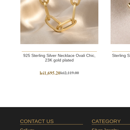
925 Sterling Silver Necklace Ovali Chic,
Sterling 
23K gold plated
lei1,695.20
lei2,119.00
CONTACT US
CATEGORY