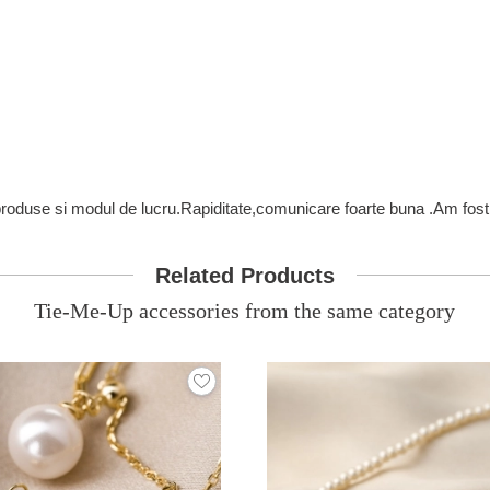
 produse si modul de lucru.Rapiditate,comunicare foarte buna .Am fost 
Related Products
Tie-Me-Up accessories from the same category