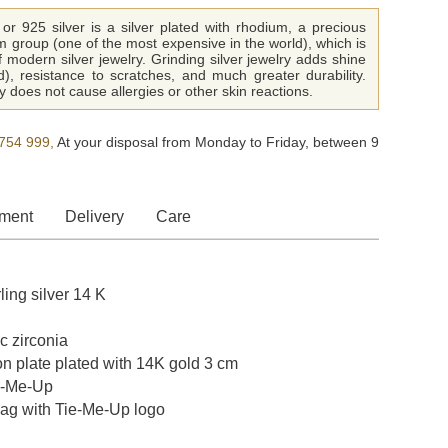
or 925 silver is a silver plated with rhodium, a precious
m group (one of the most expensive in the world), which is
f modern silver jewelry. Grinding silver jewelry adds shine
ld), resistance to scratches, and much greater durability.
 does not cause allergies or other skin reactions.
754 999,
At your disposal from Monday to Friday, between 9
ment
Delivery
Care
ling silver 14 K
c zirconia
on plate plated with 14K gold 3 cm
e-Me-Up
bag with Tie-Me-Up logo