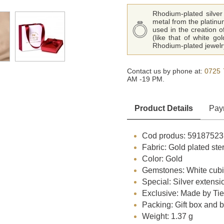
Rhodium-plated silver 
metal from the platinu
used in the creation o
(like that of white go
Rhodium-plated jewelry
Contact us by phone at:
0725 
AM -19 PM.
Product Details
Pay
Cod produs: 59187523
Fabric: Gold plated ster
Color: Gold
Gemstones: White cubi
Special: Silver extensi
Exclusive: Made by Ti
Packing: Gift box and 
Weight: 1.37 g