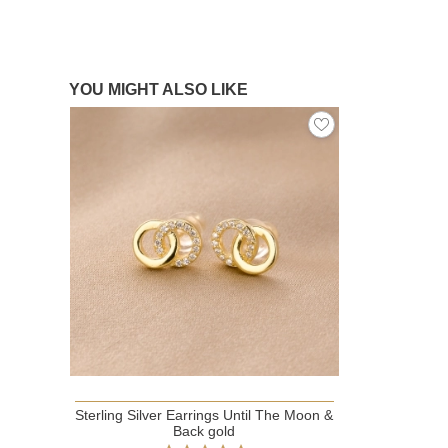
YOU MIGHT ALSO LIKE
Sterling Silver Earrings Until The Moon &
Back gold