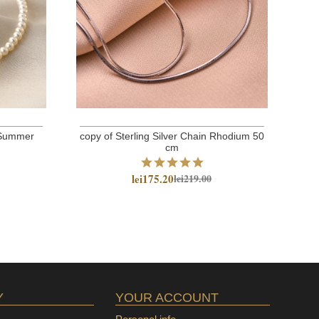
t Summer
copy of Sterling Silver Chain Rhodium 50
cm
Ste
lei175.20
lei219.00
Y
YOUR ACCOUNT