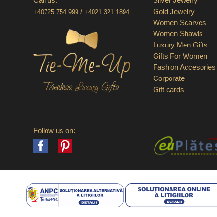
Call us:
Silver Jewelry
/
Gold Jewelry
+40725 754 999
+4021 321 1894
Women Scarves
Women Shawls
Luxury Men Gifts
Gifts For Women
Fashion Accesories
Corporate
Gift cards
Follow us on:
Facebook
Pinterest