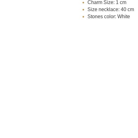
Charm Size: 1 cm
Size necklace: 40 cm
Stones color: White