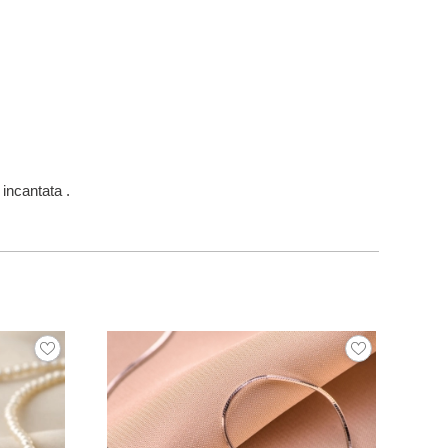
incantata .