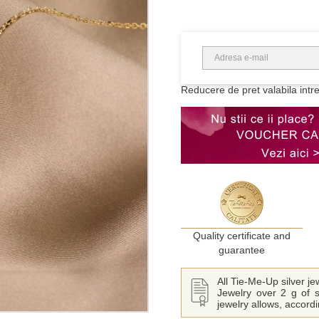
Reducere de pret valabila intr
Quality certificate and
guarantee
All Tie-Me-Up silver j
Jewelry over 2 g of s
jewelry allows, accord