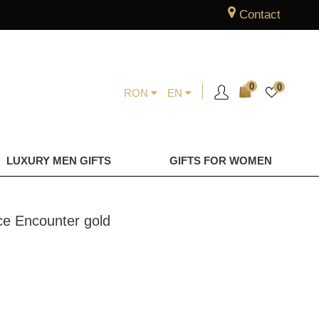
Contact
0
0
RON
EN
LUXURY MEN GIFTS
GIFTS FOR WOMEN
ace Encounter gold