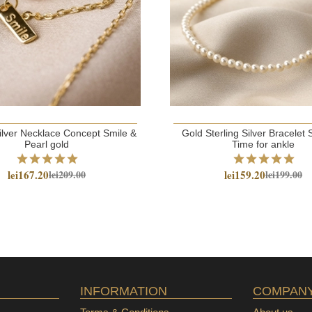
Silver Necklace Concept Smile &
Gold Sterling Silver Bracele
Pearl gold
Time for ankle
lei167.20
lei159.20
lei209.00
lei199.00
INFORMATION
COMPAN