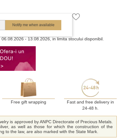
Notify me when available
e
06.08.2026 - 13.08.2026, in limita stocului disponibil.
Free gift wrapping
Fast and free delivery in
24-48 h.
ewelry is approved by ANPC Directorate of Precious Metals.
ilver, as well as those for which the construction of the
ing to the law, are also marked with the State Mark.