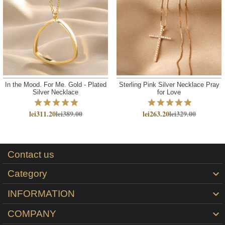
In the Mood. For Me. Gold - Plated
Sterling Pink Silver Necklace Pray
Silver Necklace
for Love
lei311.20
lei389.00
lei263.20
lei329.00
Contact us
Category

INFORMATION

COMPANY
