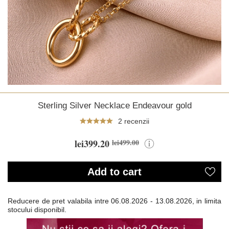
Sterling Silver Necklace Endeavour gold
2 recenzii
lei399.20
lei499.00
Add to cart
Reducere de pret valabila intre
06.08.2026 - 13.08.2026, in limita
stocului disponibil.