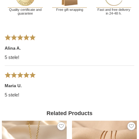
Quality certificate and
Free gift wrapping
Fast and free delivery
guarantee
in 24-48 h.
Alina A.
5 stele!
Maria U.
5 stele!
Related Products