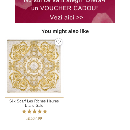
You might also like
Silk Scarf Les Riches Heures
Blanc Sale
lei339.00