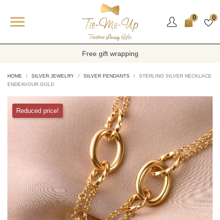

0
0
Free gift wrapping
HOME
SILVER JEWELRY
SILVER PENDANTS
STERLING SILVER NECKLACE
ENDEAVOUR GOLD
Reduced price!