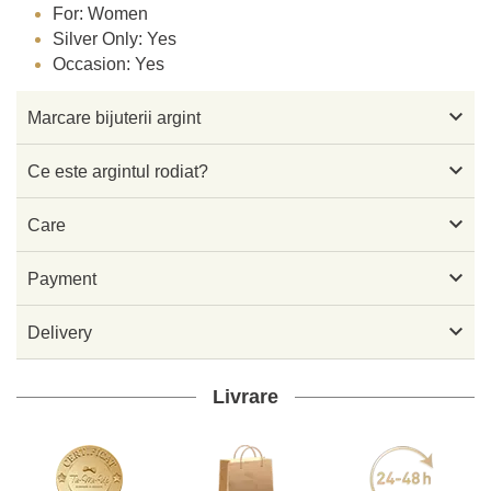
For: Women
Silver Only: Yes
Occasion: Yes

Marcare bijuterii argint

Ce este argintul rodiat?

Care

Payment

Delivery
Livrare