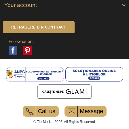
Your account

RETRAGERE DIN CONTRACT
Follow us on:
Facebook
Pinterest
Call us
Message
© Tie-Me-Up 2026. All Rights Reserved.