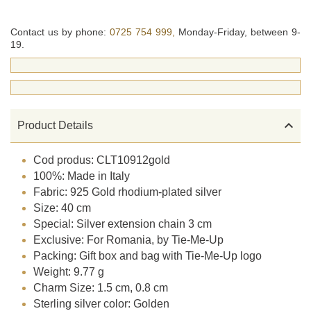
Contact us by phone:
0725 754 999,
Monday-Friday, between 9-
19.

Product Details
Cod produs: CLT10912gold
100%: Made in Italy
Fabric: 925 Gold rhodium-plated silver
Size: 40 cm
Special: Silver extension chain 3 cm
Exclusive: For Romania, by Tie-Me-Up
Packing: Gift box and bag with Tie-Me-Up logo
Weight: 9.77 g
Charm Size: 1.5 cm, 0.8 cm
Sterling silver color: Golden