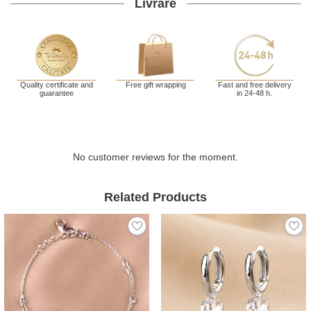
Livrare
Quality certificate and
Free gift wrapping
Fast and free delivery
guarantee
in 24-48 h.
No customer reviews for the moment.
Related Products