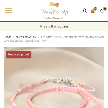

0
0
Free gift wrapping
HOME
SILVER JEWELRY
925 STERLING SILVER BRACELET THINKING OF YOU
MOTHER AND DAUGHTER OPAL SET
Reduced price!