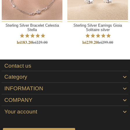
Sterling Silver Bracelet Celestia
Sterling Silver Earrings Gioia
Stella
Solitaire silver
lei183.20
lei229.00
lei239.20
lei299.00
Contact us
Category

INFORMATION

COMPANY

Your account
