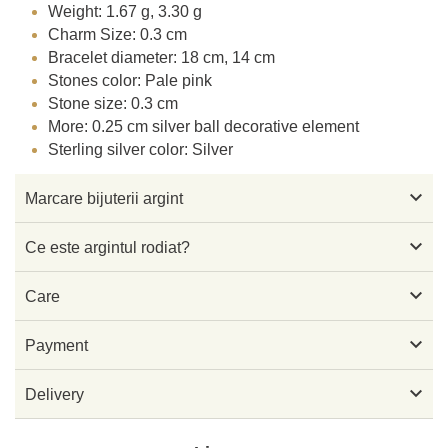
Weight: 1.67 g, 3.30 g
Charm Size: 0.3 cm
Bracelet diameter: 18 cm, 14 cm
Stones color: Pale pink
Stone size: 0.3 cm
More: 0.25 cm silver ball decorative element
Sterling silver color: Silver

Marcare bijuterii argint

Ce este argintul rodiat?

Care

Payment

Delivery