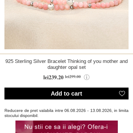
925 Sterling Silver Bracelet Thinking of you mother and
daughter opal set
lei239.20
lei299.00
Add to cart
Reducere de pret valabila intre
06.08.2026 - 13.08.2026, in limita
stocului disponibil.