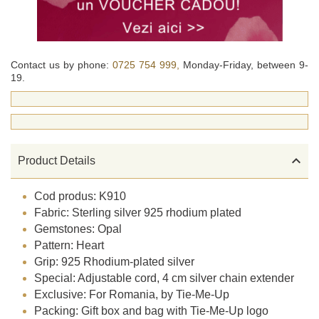
Contact us by phone:
0725 754 999,
Monday-Friday, between 9-
19.

Product Details
Cod produs: K910
Fabric: Sterling silver 925 rhodium plated
Gemstones: Opal
Pattern: Heart
Grip: 925 Rhodium-plated silver
Special: Adjustable cord, 4 cm silver chain extender
Exclusive: For Romania, by Tie-Me-Up
Packing: Gift box and bag with Tie-Me-Up logo