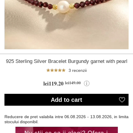
925 Sterling Silver Bracelet Burgundy garnet with pearl
3 recenzii
lei119.20
lei149.00
Add to cart
Reducere de pret valabila intre
06.08.2026 - 13.08.2026, in limita
stocului disponibil.