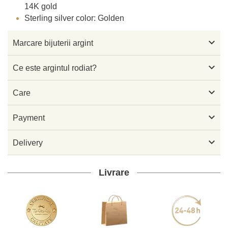
14K gold
Sterling silver color: Golden

Marcare bijuterii argint

Ce este argintul rodiat?

Care

Payment

Delivery
Livrare