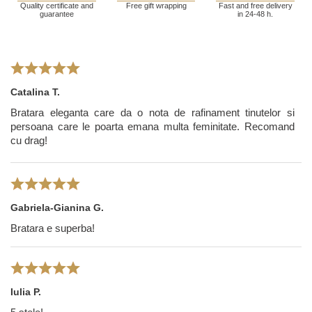
Quality certificate and
Free gift wrapping
Fast and free delivery
guarantee
in 24-48 h.
Catalina T.
Bratara eleganta care da o nota de rafinament tinutelor si
persoana care le poarta emana multa feminitate. Recomand
cu drag!
Gabriela-Gianina G.
Bratara e superba!
Iulia P.