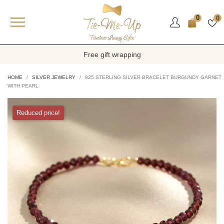

0
0
Free gift wrapping
HOME
SILVER JEWELRY
925 STERLING SILVER BRACELET BURGUNDY GARNET
WITH PEARL
Reduced price!