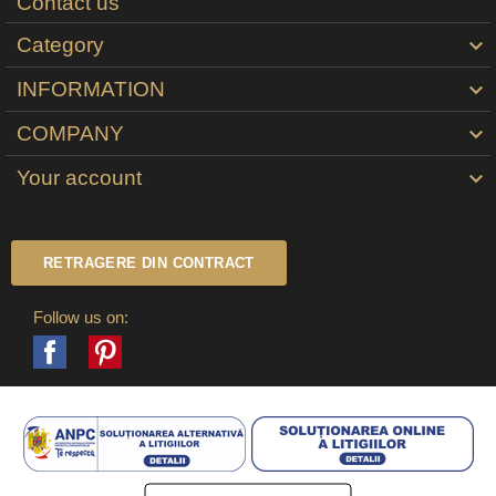
Contact us
Category

INFORMATION

COMPANY

Your account

RETRAGERE DIN CONTRACT
Follow us on:
Facebook
Pinterest