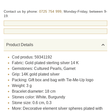
Contact us by phone:
0725 754 999,
Monday-Friday, between 9-
19.

Product Details
Cod produs: 59341192
Fabric: Gold plated sterling silver 14 K
Gemstones: Cultured Pearls, Garnet
Grip: 14K gold plated silver
Packing: Gift box and bag with Tie-Me-Up logo
Weight: 3 g
Bracelet diameter: 18 cm
Stones color: White, Burgundy
Stone size: 0.6 cm, 0.3
More: Decorative element silver spheres plated with