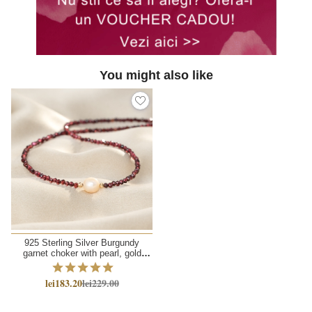
You might also like
925 Sterling Silver Burgundy
garnet choker with pearl, gold
sliding chain
lei183.20
lei229.00