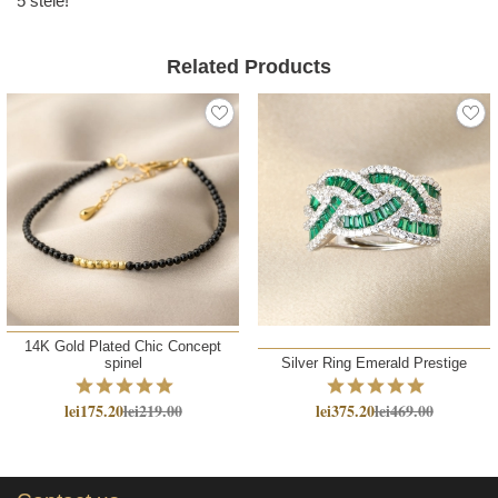
5 stele!
Related Products
14K Gold Plated Chic Concept
spinel
Silver Ring Emerald Prestige
lei175.20
lei219.00
lei375.20
lei469.00