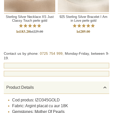
Sterling Silver Necklace XS Just
925 Sterling Silver Bracelet I Am
Classy Touch perle gold
in Love perle gold
lei183.20
lei229.00
lei289.00
Contact us by phone:
0725 754 999,
Monday-Friday, between 9-
19.

Product Details
Cod produs: IZO345GOLD
Fabric: Argint placat cu aur 18K
Gemstones: Mother Of Pearls