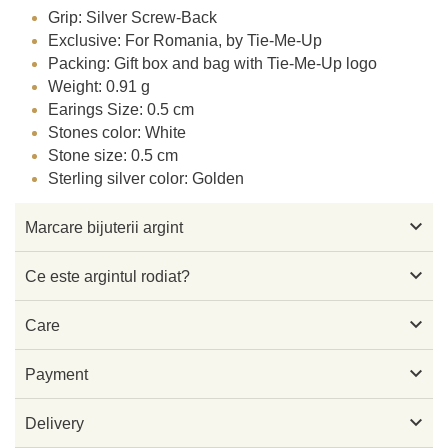
Grip: Silver Screw-Back
Exclusive: For Romania, by Tie-Me-Up
Packing: Gift box and bag with Tie-Me-Up logo
Weight: 0.91 g
Earings Size: 0.5 cm
Stones color: White
Stone size: 0.5 cm
Sterling silver color: Golden

Marcare bijuterii argint

Ce este argintul rodiat?

Care

Payment

Delivery