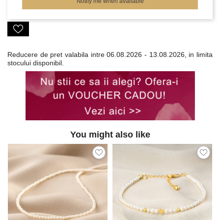
Notify me when available
Reducere de pret valabila intre
06.08.2026 - 13.08.2026, in limita
stocului disponibil.
You might also like