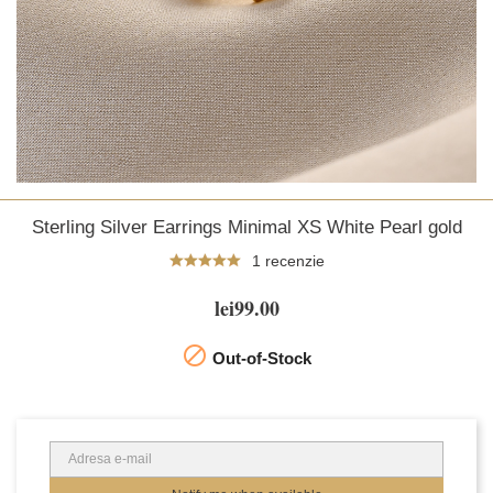
Sterling Silver Earrings Minimal XS White Pearl gold
1 recenzie
lei99.00

Out-of-Stock