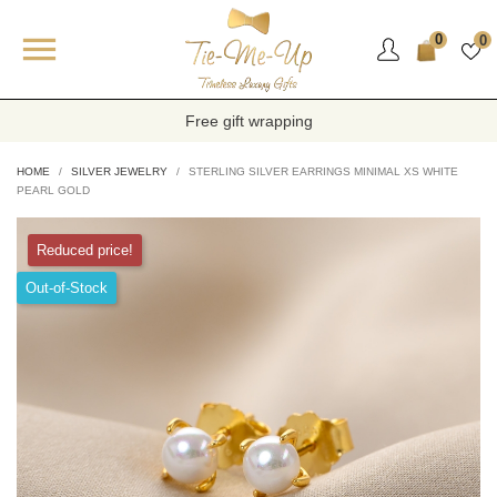

0
0
Free gift wrapping
HOME
SILVER JEWELRY
STERLING SILVER EARRINGS MINIMAL XS WHITE
PEARL GOLD
Reduced price!
Out-of-Stock