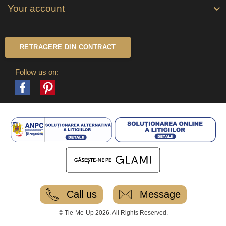
Your account

RETRAGERE DIN CONTRACT
Follow us on:
Facebook
Pinterest
Call us
Message
© Tie-Me-Up 2026. All Rights Reserved.