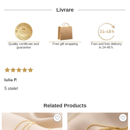
Livrare
Quality certificate and
Free gift wrapping
Fast and free delivery
guarantee
in 24-48 h.
Iulia P.
5 stele!
Related Products