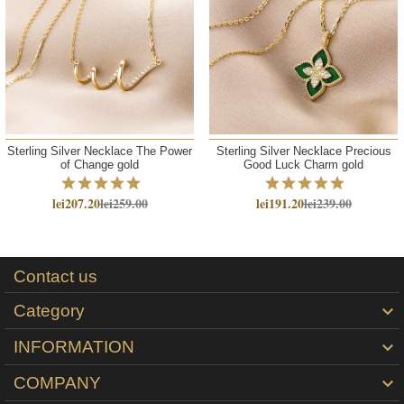
Sterling Silver Necklace The Power
Sterling Silver Necklace Precious
of Change gold
Good Luck Charm gold
lei207.20
lei259.00
lei191.20
lei239.00
Contact us
Category

INFORMATION

COMPANY
