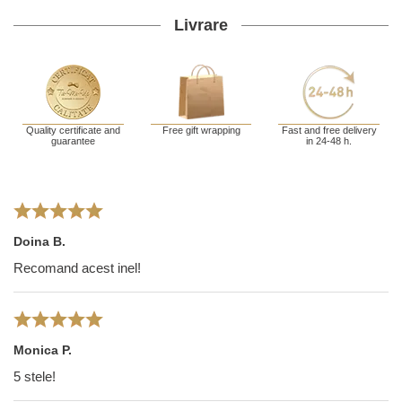
Livrare
Quality certificate and
Free gift wrapping
Fast and free delivery
guarantee
in 24-48 h.
Doina B.
Recomand acest inel!
Monica P.
5 stele!