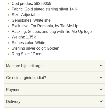
Cod produs: 59299059
Fabric: Gold plated sterling silver 14 K
Size: Adjustable
Gemstones: White shell
Exclusive: For Romania, by Tie-Me-Up
Packing: Gift box and bag with Tie-Me-Up logo
Weight: 1.35 g
Stones color: White
Sterling silver color: Golden
Ring Size: 17 mm

Marcare bijuterii argint

Ce este argintul rodiat?

Payment

Delivery