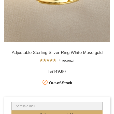
Adjustable Sterling Silver Ring White Muse gold
4 recenzii
lei149.00

Out-of-Stock