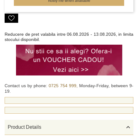
Notify me when available
Reducere de pret valabila intre
06.08.2026 - 13.08.2026, in limita
stocului disponibil.
Contact us by phone:
0725 754 999,
Monday-Friday, between 9-
19.

Product Details