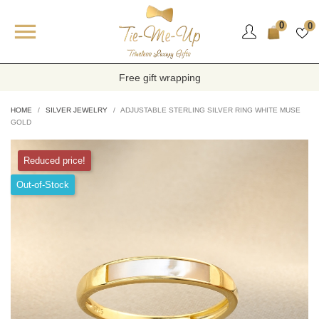

0
0
Free gift wrapping
HOME
SILVER JEWELRY
ADJUSTABLE STERLING SILVER RING WHITE MUSE
GOLD
Reduced price!
Out-of-Stock