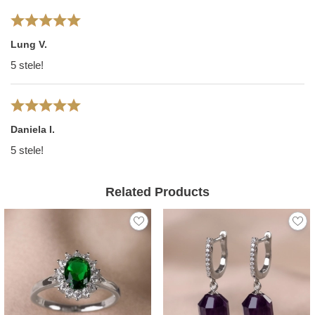
Lung V.
5 stele!
Daniela I.
5 stele!
Related Products