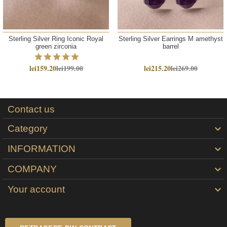
Sterling Silver Ring Iconic Royal
Sterling Silver Earrings M amethyst
green zirconia
barrel
lei159.20
lei199.00
lei215.20
lei269.00
Contact us
Category

INFORMATION

COMPANY

Your account
