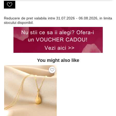
Reducere de pret valabila intre
31.07.2026 - 06.08.2026, in limita
stocului disponibil.
You might also like