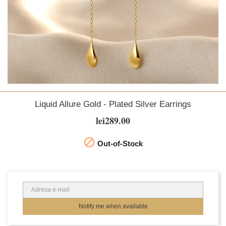
Liquid Allure Gold - Plated Silver Earrings
lei289.00

Out-of-Stock
Notify me when available