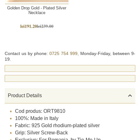
Golden Drop Gold - Plated Silver
Necklace
lei191.20
lei239.00
Contact us by phone:
0725 754 999,
Monday-Friday, between 9-
19.

Product Details
Cod produs: ORT9810
100%: Made in Italy
Fabric: 925 Gold rhodium-plated silver
Grip: Silver Screw-Back
Exclusive: For Romania, by Tie-Me-Up