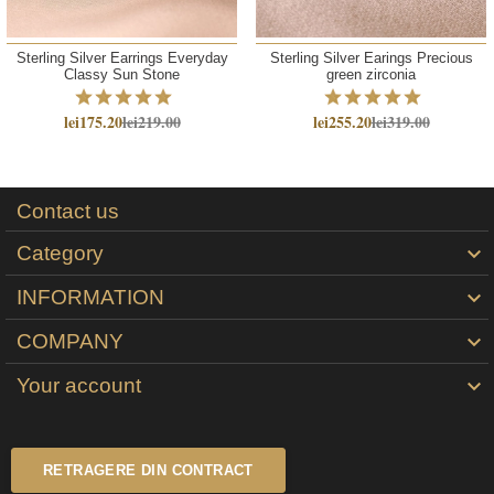
Sterling Silver Earrings Everyday
Sterling Silver Earings Precious
Classy Sun Stone
green zirconia
lei175.20
lei219.00
lei255.20
lei319.00
Contact us
Category

INFORMATION

COMPANY

Your account

RETRAGERE DIN CONTRACT