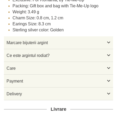
Packing: Gift box and bag with Tie-Me-Up logo
Weight: 3.49 g
Charm Size: 0.8 cm, 1.2 cm
Earings Size: 8.3 cm
Sterling silver color: Golden

Marcare bijuterii argint

Ce este argintul rodiat?

Care

Payment

Delivery
Livrare