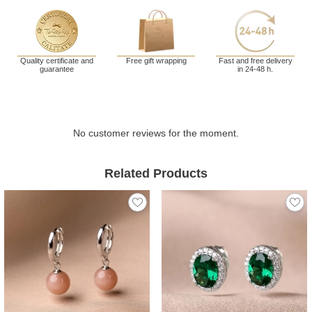
Quality certificate and
Free gift wrapping
Fast and free delivery
guarantee
in 24-48 h.
No customer reviews for the moment.
Related Products