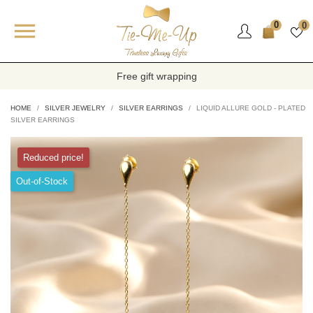

0
0
Free gift wrapping
HOME
SILVER JEWELRY
SILVER EARRINGS
LIQUID ALLURE GOLD - PLATED
SILVER EARRINGS
Reduced price!
Out-of-Stock