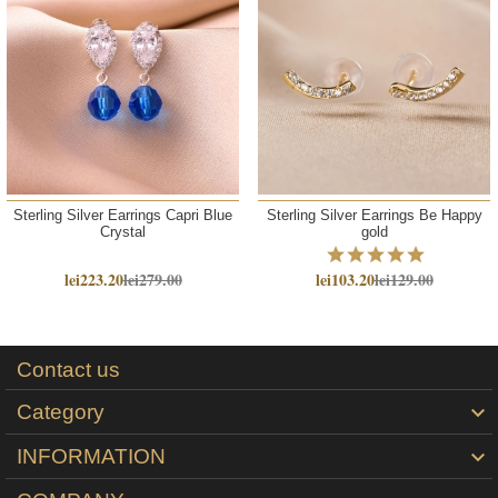
Sterling Silver Earrings Capri Blue
Sterling Silver Earrings Be Happy
Crystal
gold
lei223.20
lei279.00
lei103.20
lei129.00
Contact us
Category

INFORMATION
