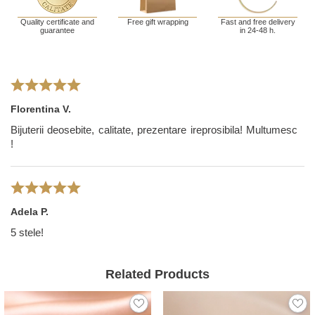
Quality certificate and
Free gift wrapping
Fast and free delivery
guarantee
in 24-48 h.
Florentina V.
Bijuterii deosebite, calitate, prezentare ireprosibila! Multumesc
!
Adela P.
5 stele!
Related Products