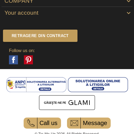
COMPANY

Your account

RETRAGERE DIN CONTRACT
Follow us on:
Facebook
Pinterest
Call us
Message