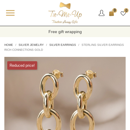

0
0
Free gift wrapping
HOME
SILVER JEWELRY
SILVER EARRINGS
STERLING SILVER EARRINGS
RICH CONNECTIONS GOLD
Reduced price!