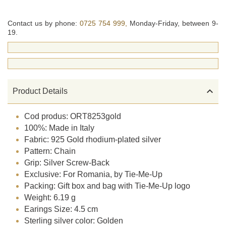
Contact us by phone:
0725 754 999,
Monday-Friday, between 9-
19.

Product Details
Cod produs: ORT8253gold
100%: Made in Italy
Fabric: 925 Gold rhodium-plated silver
Pattern: Chain
Grip: Silver Screw-Back
Exclusive: For Romania, by Tie-Me-Up
Packing: Gift box and bag with Tie-Me-Up logo
Weight: 6.19 g
Earings Size: 4.5 cm
Sterling silver color: Golden