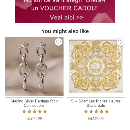
You might also like
Sterling Silver Earrings Rich
Silk Scarf Les Riches Heures
Connections
Blanc Sale
lei299.00
lei339.00