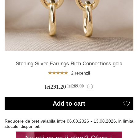
Sterling Silver Earrings Rich Connections gold
2 recenzii
lei231.20
lei289.00
Add to cart
Reducere de pret valabila intre
06.08.2026 - 13.08.2026, in limita
stocului disponibil.