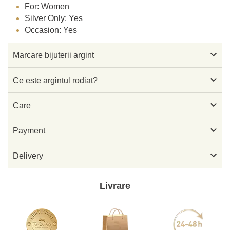
For: Women
Silver Only: Yes
Occasion: Yes

Marcare bijuterii argint

Ce este argintul rodiat?

Care

Payment

Delivery
Livrare