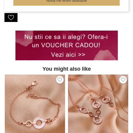
Notify me when available
You might also like