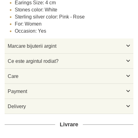
Earings Size: 4 cm
Stones color: White
Sterling silver color: Pink - Rose
For: Women
Occasion: Yes

Marcare bijuterii argint

Ce este argintul rodiat?

Care

Payment

Delivery
Livrare