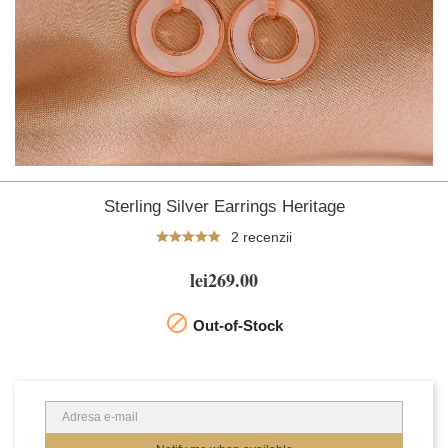
Sterling Silver Earrings Heritage
2 recenzii
lei269.00

Out-of-Stock