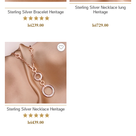
Sterling Silver Necklace lung
Sterling Silver Bracelet Heritage
Heritage
lei239.00
lei729.00
Sterling Silver Necklace Heritage
lei439.00