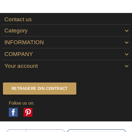
Contact us
Category

INFORMATION

COMPANY

Your account

RETRAGERE DIN CONTRACT
Follow us on:
Facebook
Pinterest