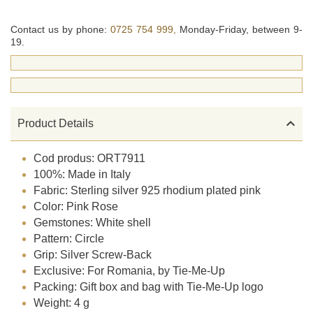
Contact us by phone:
0725 754 999,
Monday-Friday, between 9-
19.

Product Details
Cod produs: ORT7911
100%: Made in Italy
Fabric: Sterling silver 925 rhodium plated pink
Color: Pink Rose
Gemstones: White shell
Pattern: Circle
Grip: Silver Screw-Back
Exclusive: For Romania, by Tie-Me-Up
Packing: Gift box and bag with Tie-Me-Up logo
Weight: 4 g