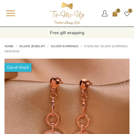

0
0
Free gift wrapping
HOME
SILVER JEWELRY
SILVER EARRINGS
STERLING SILVER EARRINGS
HERITAGE
Out-of-Stock