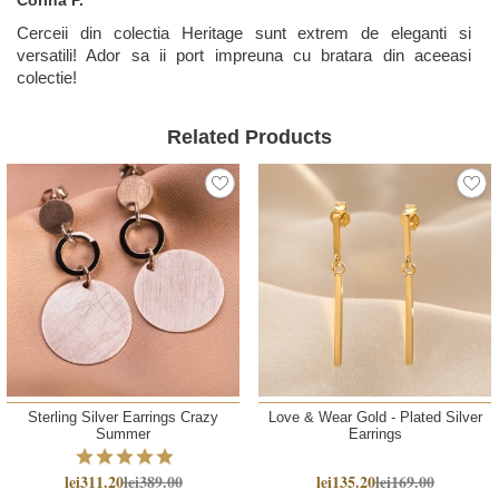
Cerceii din colectia Heritage sunt extrem de eleganti si
versatili! Ador sa ii port impreuna cu bratara din aceeasi
colectie!
Related Products
Sterling Silver Earrings Crazy
Love & Wear Gold - Plated Silver
Summer
Earrings
lei311.20
lei389.00
lei135.20
lei169.00