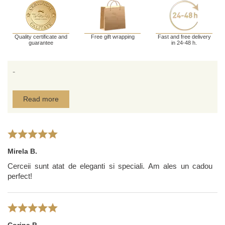
Quality certificate and
Free gift wrapping
Fast and free delivery
guarantee
in 24-48 h.
-
Read more
Mirela B.
Cerceii sunt atat de eleganti si speciali. Am ales un cadou
perfect!
Corina P.