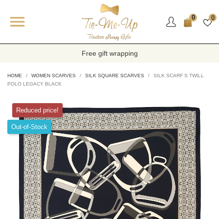

0
0
Free gift wrapping
HOME
WOMEN SCARVES
SILK SQUARE SCARVES
SILK SCARF S TWILL
POLO LEGACY BLACK
Reduced price!
Out-of-Stock