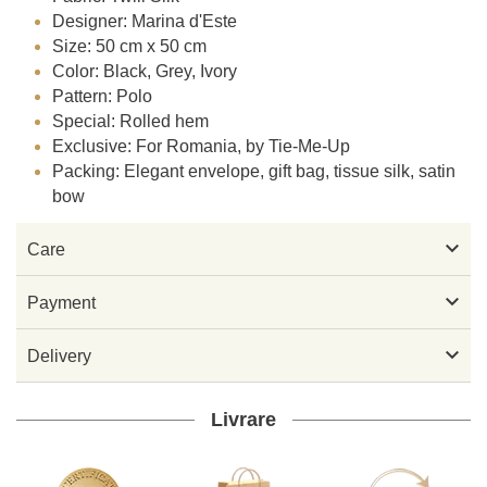
Designer: Marina d'Este
Size: 50 cm x 50 cm
Color: Black, Grey, Ivory
Pattern: Polo
Special: Rolled hem
Exclusive: For Romania, by Tie-Me-Up
Packing: Elegant envelope, gift bag, tissue silk, satin
bow

Care

Payment

Delivery
Livrare