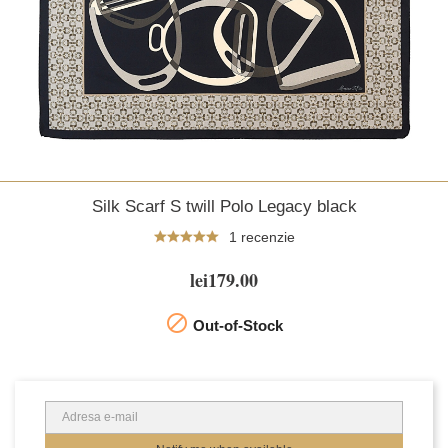
Silk Scarf S twill Polo Legacy black
1 recenzie
lei179.00

Out-of-Stock