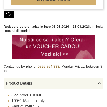
Notify me when available
Reducere de pret valabila intre
06.08.2026 - 13.08.2026, in limita
stocului disponibil.
Contact us by phone:
0725 754 999,
Monday-Friday, between 9-
19.

Product Details
Cod produs: K840
100%: Made in Italy
Fabric: Twill Silk