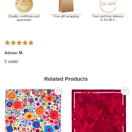
Quality certificate and
Free gift wrapping
Fast and free delivery
guarantee
in 24-48 h.
Adrian M.
5 stele!
Related Products