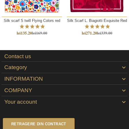
Silk scarf S twill Flying Colors red
Silk Scarf L. Biagiotti Exquisite Red
lei135.20
lei169.00
lei271.20
lei339.00
Contact us
Category

INFORMATION

COMPANY

Your account

RETRAGERE DIN CONTRACT