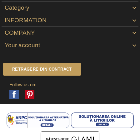
Category

INFORMATION

COMPANY

Your account

RETRAGERE DIN CONTRACT
Follow us on:
Facebook
Pinterest