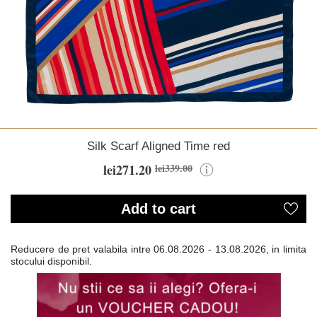
Silk Scarf Aligned Time red
lei271.20
lei339.00
Add to cart
Reducere de pret valabila intre
06.08.2026 - 13.08.2026, in limita
stocului disponibil.