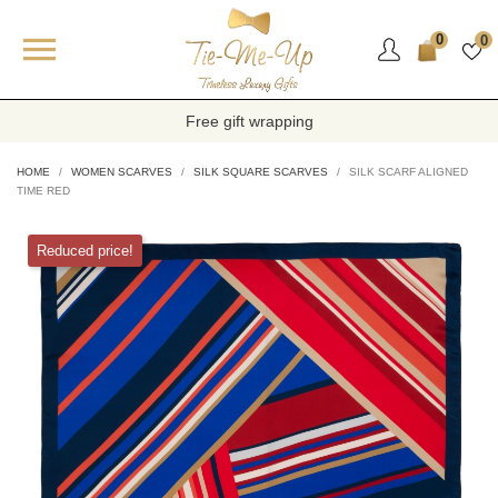

0
0
Free gift wrapping
HOME
WOMEN SCARVES
SILK SQUARE SCARVES
SILK SCARF ALIGNED
TIME RED
Reduced price!