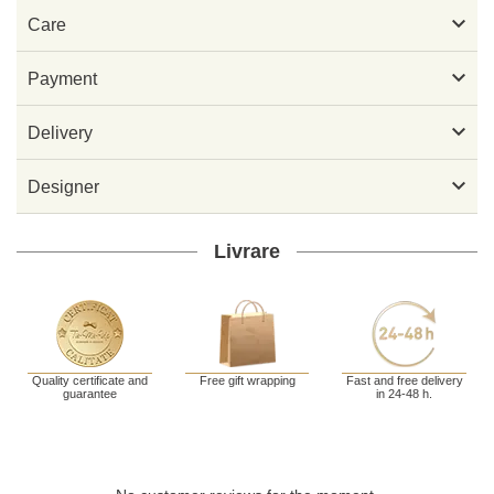

Care

Payment

Delivery

Designer
Livrare
Quality certificate and
Free gift wrapping
Fast and free delivery
guarantee
in 24-48 h.