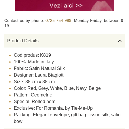
Contact us by phone:
0725 754 999,
Monday-Friday, between 9-
19.

Product Details
Cod produs: K819
100%: Made in Italy
Fabric: Satin Natural Silk
Designer: Laura Biagiotti
Size: 88 cm x 88 cm
Color: Red, Grey, White, Blue, Navy, Beige
Pattern: Geometric
Special: Rolled hem
Exclusive: For Romania, by Tie-Me-Up
Packing: Elegant envelope, gift bag, tissue silk, satin
bow