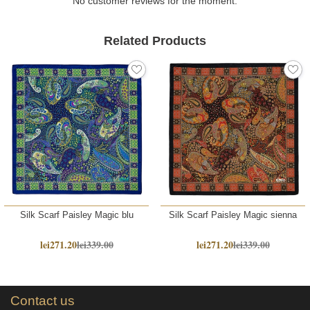
No customer reviews for the moment.
Related Products
Silk Scarf Paisley Magic blu
Silk Scarf Paisley Magic sienna
lei271.20
lei339.00
lei271.20
lei339.00
Contact us