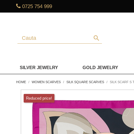
0725 754 999
search
SILVER JEWELRY
GOLD JEWELRY
HOME
WOMEN SCARVES
SILK SQUARE SCARVES
SILK SCARF S 
Reduced price!