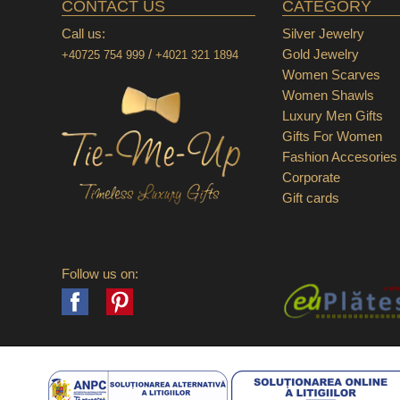
CONTACT US
CATEGORY
Call us:
Silver Jewelry
/
Gold Jewelry
+40725 754 999
+4021 321 1894
Women Scarves
Women Shawls
Luxury Men Gifts
Gifts For Women
Fashion Accesories
Corporate
Gift cards
Follow us on:
Facebook
Pinterest