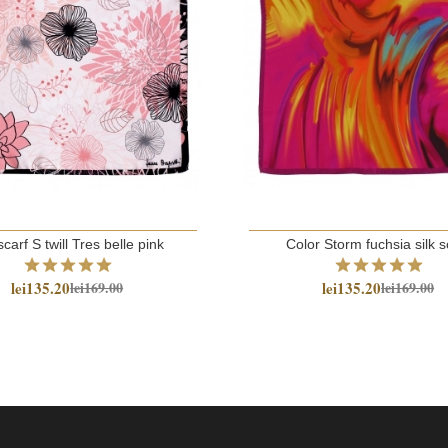
scarf S twill Tres belle pink
Color Storm fuchsia silk s
lei135.20
lei135.20
lei169.00
lei169.00