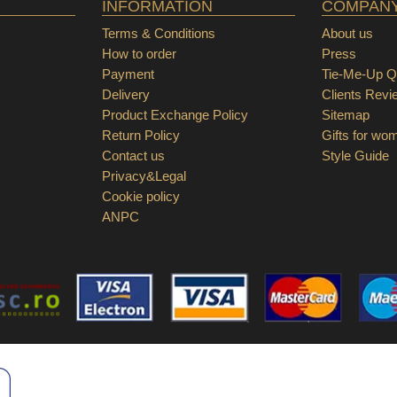
INFORMATION
COMPAN
Terms & Conditions
About us
How to order
Press
Payment
Tie-Me-Up Qu
Delivery
Clients Revi
Product Exchange Policy
Sitemap
Return Policy
Gifts for wo
Contact us
Style Guide
Privacy&Legal
Cookie policy
ANPC