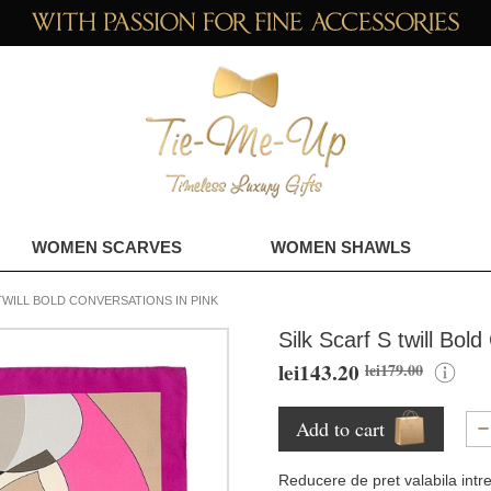
WOMEN SCARVES
WOMEN SHAWLS
TWILL BOLD CONVERSATIONS IN PINK
Silk Scarf S twill Bol
lei143.20
lei179.00
Add to cart
Reducere de pret valabila intr