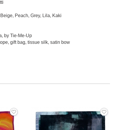
ti
Beige, Peach, Grey, Lila, Kaki
a, by Tie-Me-Up
pe, gift bag, tissue silk, satin bow