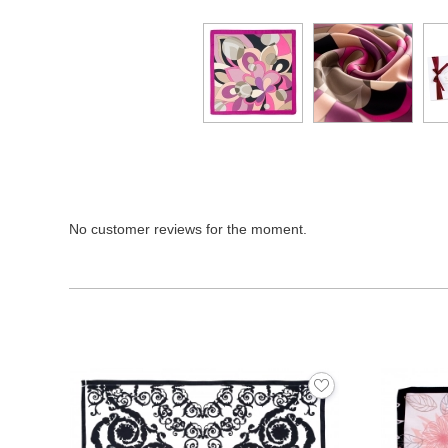
No customer reviews for the moment.