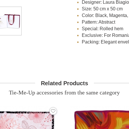
Designer: Laura Biagiot
Size: 50 cm x 50 cm
Color: Black, Magenta, 
Pattern: Abstract
Special: Rolled hem
Exclusive: For Romani
Packing: Elegant envelo
Related Products
Tie-Me-Up accessories from the same category