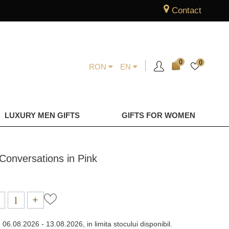
Contact
0
0
RON
EN
LUXURY MEN GIFTS
GIFTS FOR WOMEN
d Conversations in Pink
e
06.08.2026 - 13.08.2026, in limita stocului disponibil.