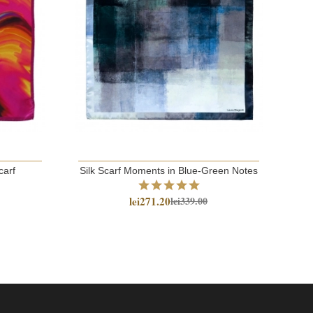
carf
Silk Scarf Moments in Blue-Green Notes
co
lei271.20
lei339.00