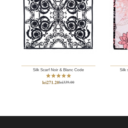
Silk Scarf Noir & Blanc Code
Silk 
lei271.20
lei339.00