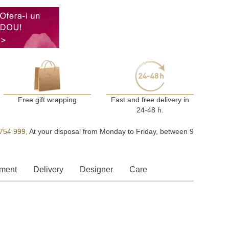
Free gift wrapping
Fast and free delivery in
24-48 h.
754 999,
At your disposal from Monday to Friday, between 9
ment
Delivery
Designer
Care