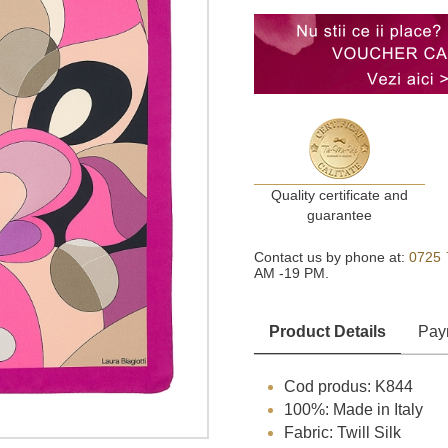
Quality certificate and
guarantee
Contact us by phone at:
0725 
AM -19 PM.
Product Details
Pay
Cod produs: K844
100%: Made in Italy
Fabric: Twill Silk