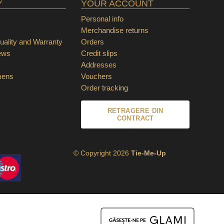
Y
YOUR ACCOUNT
Personal info
Merchandise returns
ality and Warranty
Orders
ews
Credit slips
Addresses
mens
Vouchers
Order tracking
RETRAGERE DIN
CONTRACT
© Copyright 2026
Tie-Me-Up