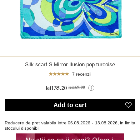
Silk scarf S Mirror Ilusion pop turcoise
7 recenzii
lei135.20
lei169.00
Add to cart
Reducere de pret valabila intre
06.08.2026 - 13.08.2026, in limita
stocului disponibil.