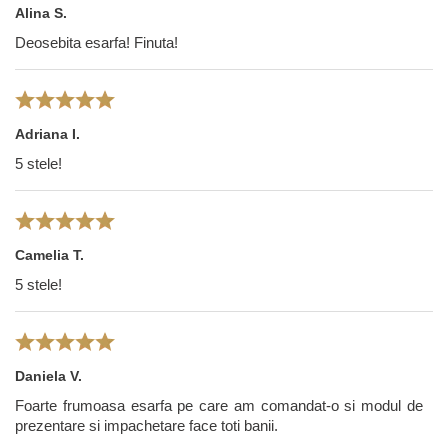
Alina S.
Deosebita esarfa! Finuta!
Adriana I.
5 stele!
Camelia T.
5 stele!
Daniela V.
Foarte frumoasa esarfa pe care am comandat-o si modul de
prezentare si impachetare face toti banii.