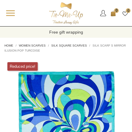

0
0
Free gift wrapping
HOME
WOMEN SCARVES
SILK SQUARE SCARVES
SILK SCARF S MIRROR
ILUSION POP TURCOISE
Reduced price!