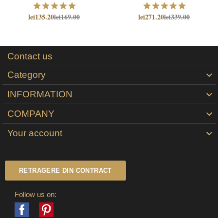
lei135.20
lei169.00
lei271.20
lei339.00
Contact us
Category

INFORMATION

COMPANY

Your account

RETRAGERE DIN CONTRACT
Follow us on:
Facebook
Pinterest