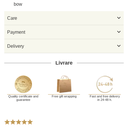
bow

Care

Payment

Delivery
Livrare
Quality certificate and
Free gift wrapping
Fast and free delivery
guarantee
in 24-48 h.