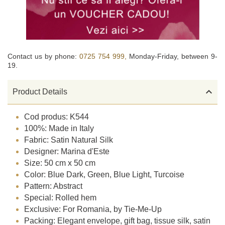
Contact us by phone:
0725 754 999,
Monday-Friday, between 9-
19.

Product Details
Cod produs: K544
100%: Made in Italy
Fabric: Satin Natural Silk
Designer: Marina d'Este
Size: 50 cm x 50 cm
Color: Blue Dark, Green, Blue Light, Turcoise
Pattern: Abstract
Special: Rolled hem
Exclusive: For Romania, by Tie-Me-Up
Packing: Elegant envelope, gift bag, tissue silk, satin