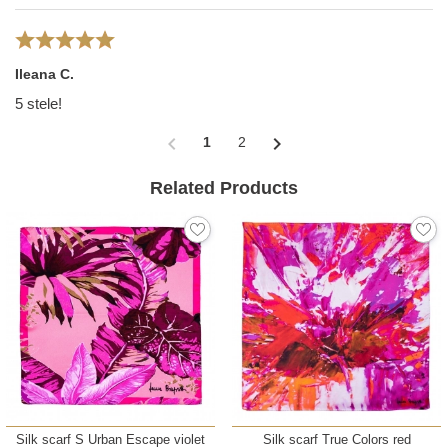
Ileana C.
5 stele!
chevron_left
chevron_right
1
2
Related Products
Silk scarf S Urban Escape violet
Silk scarf True Colors red