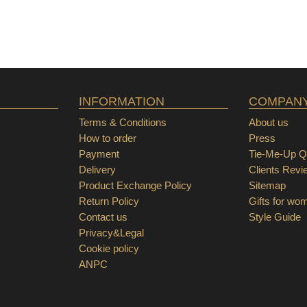
INFORMATION
COMPAN
Terms & Conditions
About us
How to order
Press
Payment
Tie-Me-Up Qu
Delivery
Clients Revi
Product Exchange Policy
Sitemap
Return Policy
Gifts for wo
Contact us
Style Guide
Privacy&Legal
Cookie policy
ANPC