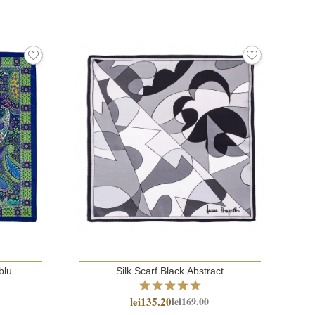
blu
Silk Scarf Black Abstract
lei135.20
lei169.00