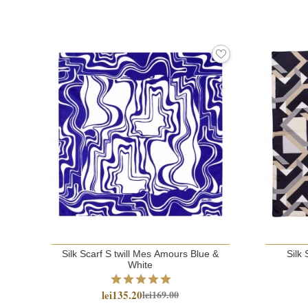
Silk Scarf S twill Mes Amours Blue &
Silk 
White
lei135.20
lei169.00