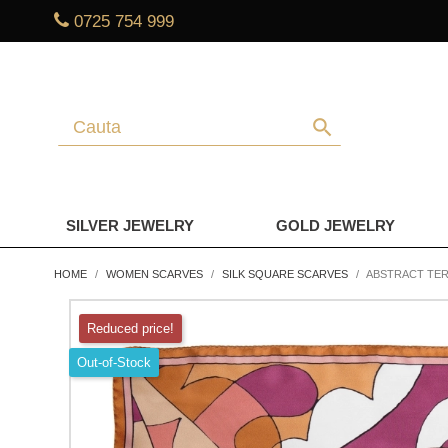
0725 754 999
search
SILVER JEWELRY
GOLD JEWELRY
HOME
WOMEN SCARVES
SILK SQUARE SCARVES
ABSTRACT TER
Reduced price!
Out-of-Stock