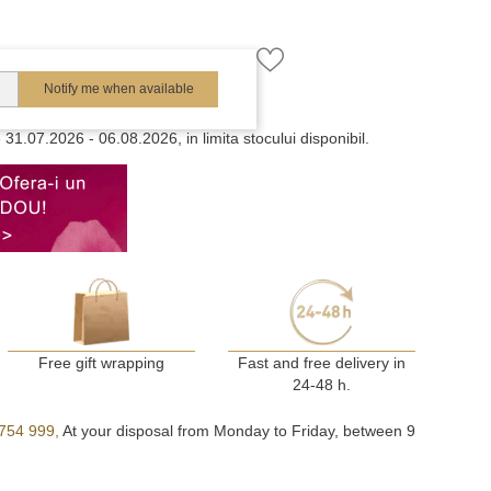
Notify me when available
e
31.07.2026 - 06.08.2026, in limita stocului disponibil.
Free gift wrapping
Fast and free delivery in
24-48 h.
754 999,
At your disposal from Monday to Friday, between 9