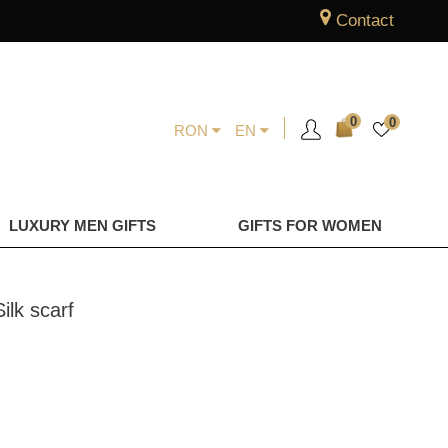
Contact
0
0
RON
EN
LUXURY MEN GIFTS
GIFTS FOR WOMEN
ilk scarf