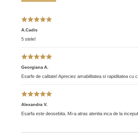
A.Cadis
5 stele!
Georgiana A.
Esarfe de calitate! Apreciez amabilitatea si rapiditatea cu 
Alexandra V.
Esarfa este deosebita. Mi-a atras atentia inca de la incepu