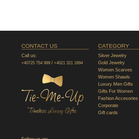
CONTACT US
CATEGORY
Call us:
Silver Jewelry
/
Gold Jewelry
+40725 754 999
+4021 321 1894
Women Scarves
Women Shawls
Luxury Men Gifts
Gifts For Women
Fashion Accesories
Corporate
Gift cards
Follow us on: