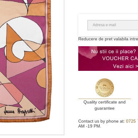
Reducere de pret valabila intr
Quality certificate and
guarantee
Contact us by phone at:
0725 
AM -19 PM.