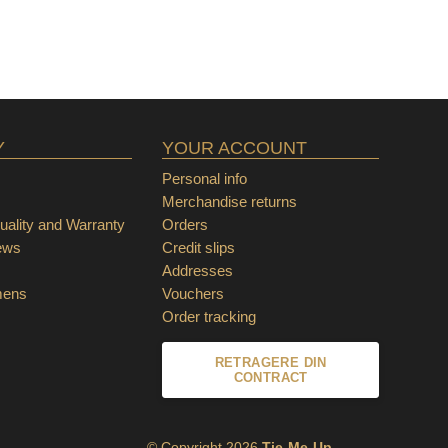
Y
YOUR ACCOUNT
Personal info
Merchandise returns
ality and Warranty
Orders
ews
Credit slips
Addresses
mens
Vouchers
Order tracking
RETRAGERE DIN
CONTRACT
© Copyright 2026
Tie-Me-Up