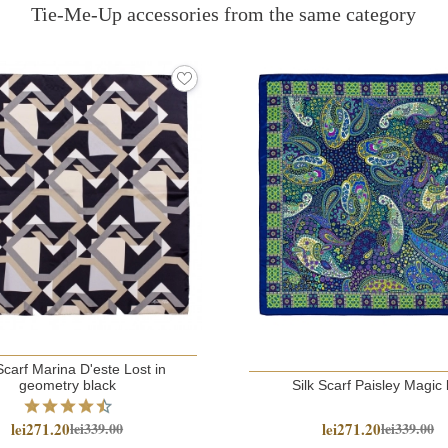
Tie-Me-Up accessories from the same category
Scarf Marina D'este Lost in
geometry black
Silk Scarf Paisley Magic 
lei271.20
lei271.20
lei339.00
lei339.00