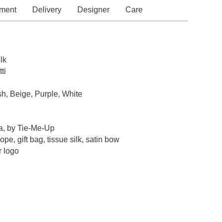
ment
Delivery
Designer
Care
lk
ti
sh, Beige, Purple, White
a, by Tie-Me-Up
pe, gift bag, tissue silk, satin bow
r logo