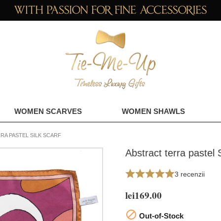
WOMEN SCARVES
WOMEN SHAWLS
RA PASTEL SILK SCARF
Abstract terra pastel S
3 recenzii
lei169.00

Out-of-Stock