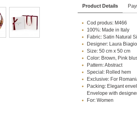
Product Details
Pay
Cod produs: M466
100%: Made in Italy
Fabric: Satin Natural Si
Designer: Laura Biagiot
Size: 50 cm x 50 cm
Color: Brown, Pink blu
Pattern: Abstract
Special: Rolled hem
Exclusive: For Romani
Packing: Elegant envelo
Envelope with designe
For: Women