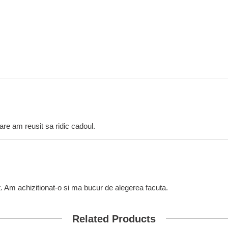
care am reusit sa ridic cadoul.
t. Am achizitionat-o si ma bucur de alegerea facuta.
Related Products