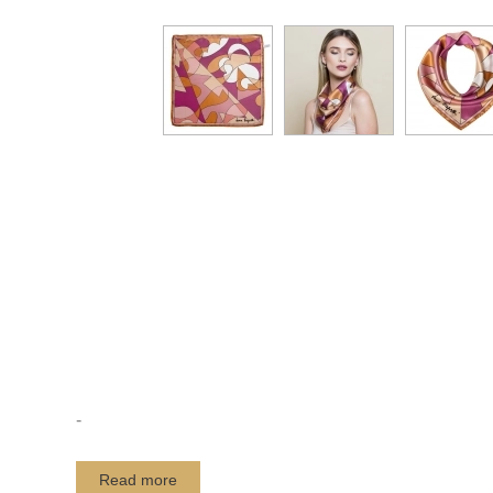
-
Read more