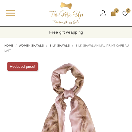

0
0
Free gift wrapping
HOME
WOMEN SHAWLS
SILK SHAWLS
SILK SHAWL ANIMAL PRINT CAFÉ AU
LAIT
Reduced price!