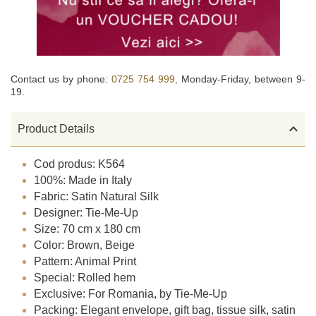
Contact us by phone:
0725 754 999,
Monday-Friday, between 9-
19.

Product Details
Cod produs: K564
100%: Made in Italy
Fabric: Satin Natural Silk
Designer: Tie-Me-Up
Size: 70 cm x 180 cm
Color: Brown, Beige
Pattern: Animal Print
Special: Rolled hem
Exclusive: For Romania, by Tie-Me-Up
Packing: Elegant envelope, gift bag, tissue silk, satin