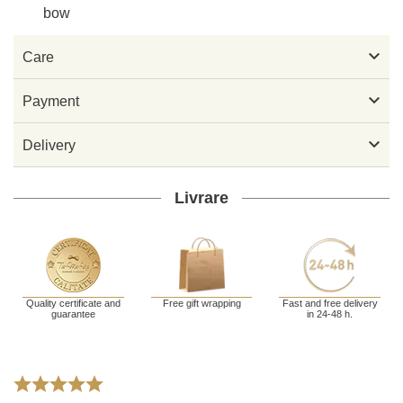
bow

Care

Payment

Delivery
Livrare
Quality certificate and
Free gift wrapping
Fast and free delivery
guarantee
in 24-48 h.