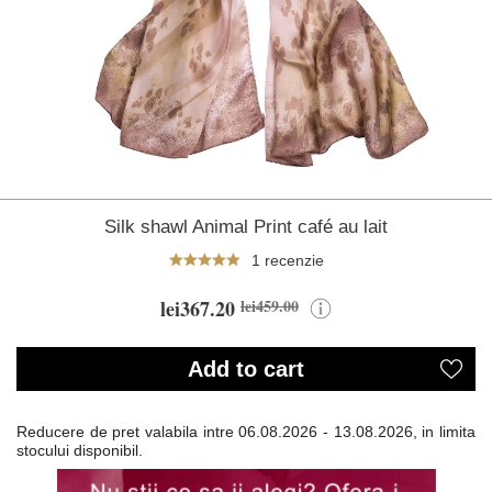
Silk shawl Animal Print café au lait
1 recenzie
lei367.20
lei459.00
Add to cart
Reducere de pret valabila intre
06.08.2026 - 13.08.2026, in limita
stocului disponibil.