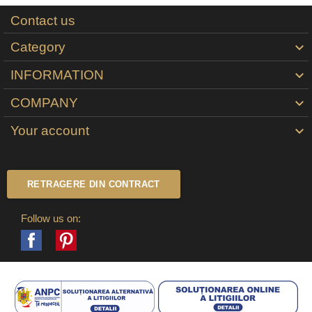
Contact us
Category

INFORMATION

COMPANY

Your account

RETRAGERE DIN CONTRACT
Follow us on:
Facebook
Pinterest