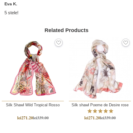
Eva K.
5 stele!
Related Products
Silk Shawl Wild Tropical Rosso
Silk shawl Poeme de Desire rose
lei271.20
lei339.00
lei271.20
lei339.00