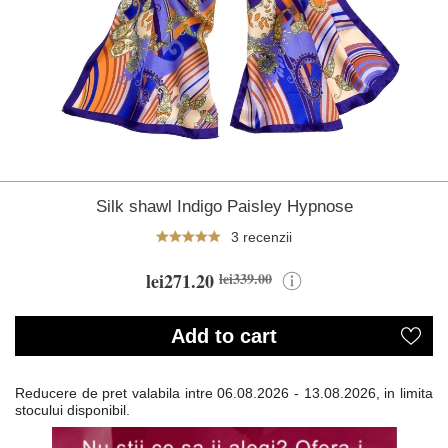
Silk shawl Indigo Paisley Hypnose
3 recenzii
lei271.20
lei339.00
Add to cart
Reducere de pret valabila intre
06.08.2026 - 13.08.2026, in limita
stocului disponibil.