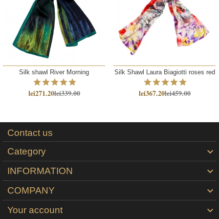
Silk shawl River Morning
Silk Shawl Laura Biagiotti roses red
lei271.20
lei339.00
lei367.20
lei459.00
Contact us
Category

INFORMATION

COMPANY

Your account
