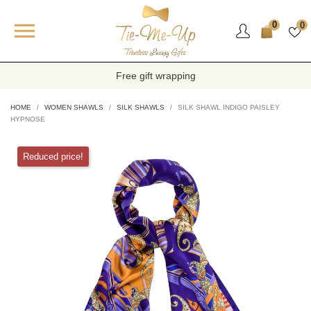

0
0
Free gift wrapping
HOME
WOMEN SHAWLS
SILK SHAWLS
SILK SHAWL INDIGO PAISLEY
HYPNOSE
Reduced price!