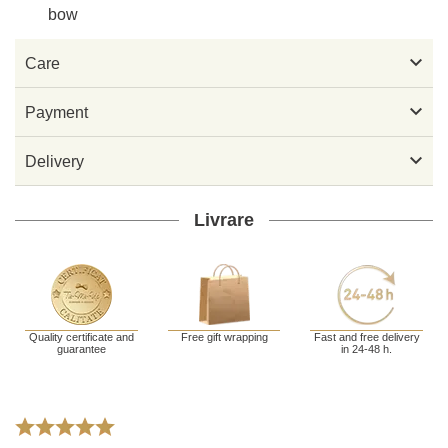
bow

Care

Payment

Delivery
Livrare
Quality certificate and
Free gift wrapping
Fast and free delivery
guarantee
in 24-48 h.