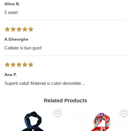
Alina N.
5 stele!
A.Gheorghe
Calitate si bun gust!
Ana P.
Superb salul! Material si culori deosebite…
Related Products