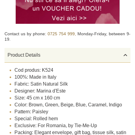
Contact us by phone:
0725 754 999,
Monday-Friday, between 9-
19.

Product Details
Cod produs: K524
100%: Made in Italy
Fabric: Satin Natural Silk
Designer: Marina d'Este
Size: 45 cm x 160 cm
Color: Brown, Green, Beige, Blue, Caramel, Indigo
Pattern: Paisley
Special: Rolled hem
Exclusive: For Romania, by Tie-Me-Up
Packing: Elegant envelope, gift bag, tissue silk, satin