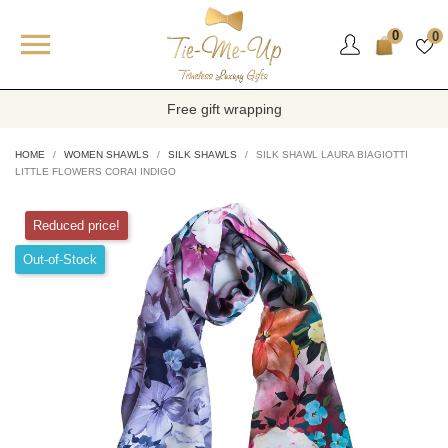

0
0
Free gift wrapping
HOME
WOMEN SHAWLS
SILK SHAWLS
SILK SHAWL LAURA BIAGIOTTI
LITTLE FLOWERS CORAI INDIGO
Reduced price!
Out-of-Stock