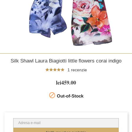
Silk Shawl Laura Biagiotti little flowers corai indigo
1 recenzie
lei459.00

Out-of-Stock