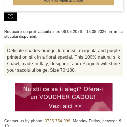
Notify me when available
Reducere de pret valabila intre
06.08.2026 - 13.08.2026, in limita
stocului disponibil.
Delicate shades orange, turquoise, magenta and purple
printed on silk in a floral special. This 100% natural silk
shawl, made in Italy, designer Laura Biagiotti will shine
your sacolului beige. Size 70*180.
Contact us by phone:
0725 754 999,
Monday-Friday, between 9-
19.