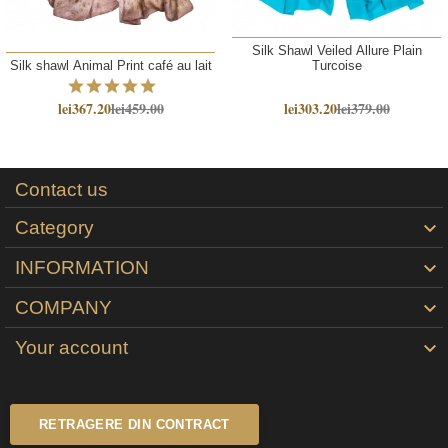
Silk Shawl Veiled Allure Plain
Silk shawl Animal Print café au lait
Turcoise
lei367.20
lei459.00
lei303.20
lei379.00
Contact us
Category

INFORMATION

COMPANY

Your account

RETRAGERE DIN CONTRACT