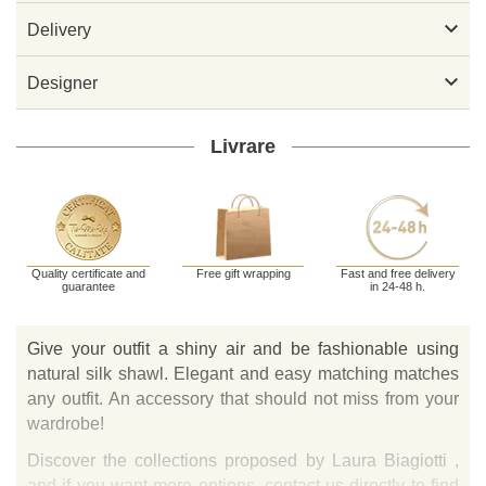

Delivery

Designer
Livrare
Quality certificate and
Free gift wrapping
Fast and free delivery
guarantee
in 24-48 h.
Give your outfit a shiny air and be fashionable using
natural silk shawl. Elegant and easy matching matches
any outfit. An accessory that should not miss from your
wardrobe!
Discover the collections proposed by Laura Biagiotti ,
and if you want more options, contact us directly to find