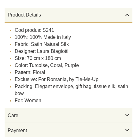

Product Details
Cod produs: S241
100%: 100% Made in Italy
Fabric: Satin Natural Silk
Designer: Laura Biagiotti
Size: 70 cm x 180 cm
Color: Turcoise, Coral, Purple
Pattern: Floral
Exclusive: For Romania, by Tie-Me-Up
Packing: Elegant envelope, gift bag, tissue silk, satin
bow
For: Women

Care

Payment