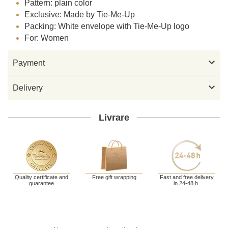
Pattern: plain color
Exclusive: Made by Tie-Me-Up
Packing: White envelope with Tie-Me-Up logo
For: Women

Payment

Delivery
Livrare
Quality certificate and
Free gift wrapping
Fast and free delivery
guarantee
in 24-48 h.