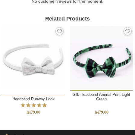
No customer reviews for the moment.
Related Products
Silk Headband Animal Print Light
Headband Runway Look
Green
lei79.00
lei79.00