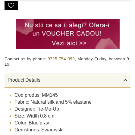
Contact us by phone:
0725 754 999,
Monday-Friday, between 9-
19.

Product Details
Cod produs: MM145
Fabric: Natural silk and 5% elastane
Designer: Tie-Me-Up
Size: Width 0.8 cm
Color: Blue gray
Gemstones: Swarovski