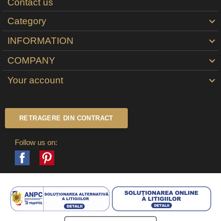
Contact us
Category

INFORMATION

COMPANY

Your account

RETRAGERE DIN CONTRACT
Follow us on:
Facebook
Pinterest