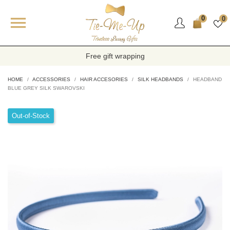

0
0
Free gift wrapping
HOME
ACCESSORIES
HAIR ACCESORIES
SILK HEADBANDS
HEADBAND
BLUE GREY SILK SWAROVSKI
Out-of-Stock