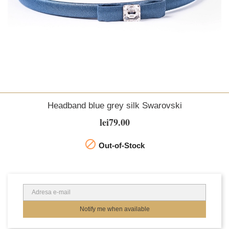
Headband blue grey silk Swarovski
lei79.00

Out-of-Stock
Notify me when available