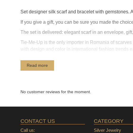
Set designer silk scarf and bracelet with gemstones. A 
If you give a gift, you can be sure you made ​​the choice
The set is delivered: elegant scarf in an envelope, gi
Tie-Me-Up is the only importer in Romania of scarves p
with design and color in international fashion trends 
Read more
No customer reviews for the moment.
CONTACT US
CATEGORY
Call us:
Silver Jewelry