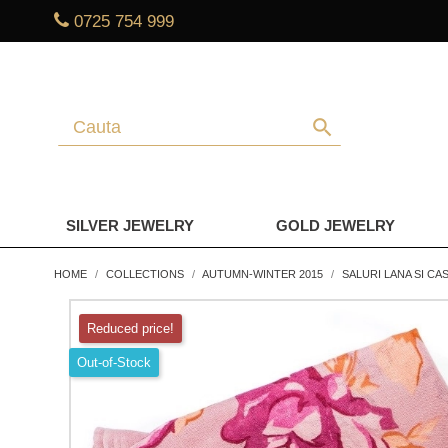
0725 754 999
search
SILVER JEWELRY
GOLD JEWELRY
HOME
COLLECTIONS
AUTUMN-WINTER 2015
SALURI LANA SI CA
Reduced price!
Out-of-Stock