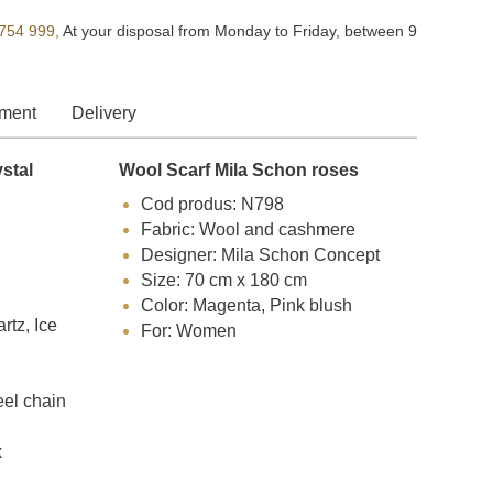
754 999,
At your disposal from Monday to Friday, between 9
ment
Delivery
ystal
Wool Scarf Mila Schon roses
Cod produs: N798
Fabric: Wool and cashmere
Designer: Mila Schon Concept
Size: 70 cm x 180 cm
Color: Magenta, Pink blush
tz, Ice
For: Women
eel chain
x