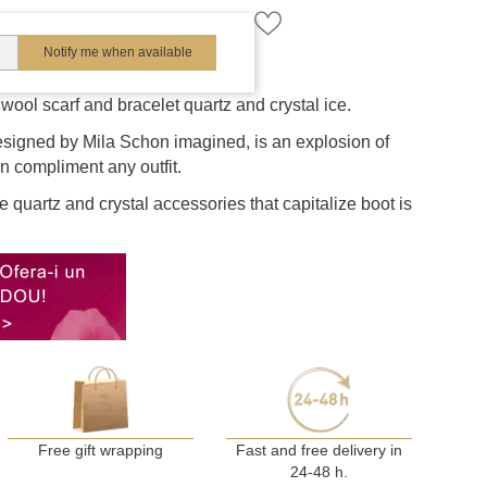
Notify me when available
wool scarf and bracelet quartz and crystal ice.
esigned by Mila Schon imagined, is an explosion of
an compliment any outfit.
 quartz and crystal accessories that capitalize boot is
Free gift wrapping
Fast and free delivery in
24-48 h.