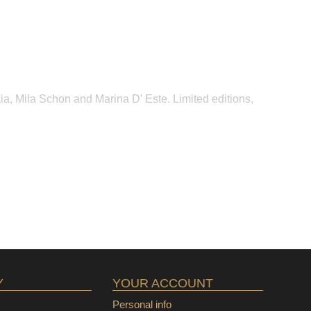
ia, Mila Schon and Marina D' Este. Limited editions,
Y
YOUR ACCOUNT
Personal info