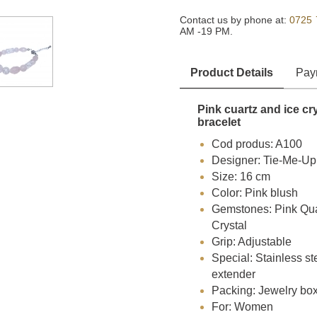
Contact us by phone at:
0725 
AM -19 PM.
Product Details
Pay
Pink cuartz and ice cr
bracelet
Cod produs: A100
Designer: Tie-Me-Up
Size: 16 cm
Color: Pink blush
Gemstones: Pink Quar
Crystal
Grip: Adjustable
Special: Stainless st
extender
Packing: Jewelry bo
For: Women