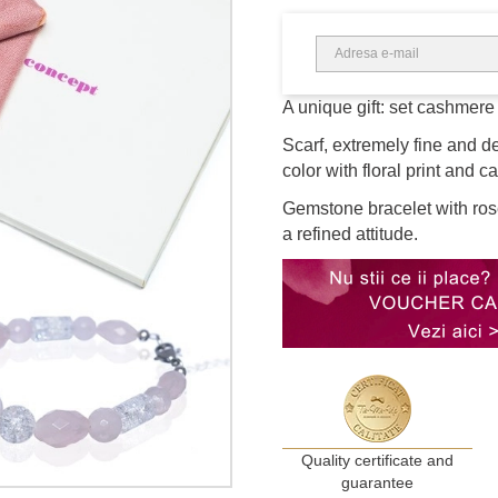
A unique gift: set cashmere 
Scarf, extremely fine and d
color with floral print and c
Gemstone bracelet with rose
a refined attitude.
Quality certificate and
guarantee