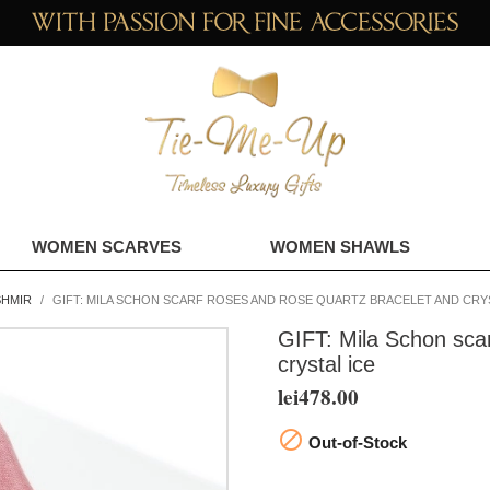
WOMEN SCARVES
WOMEN SHAWLS
SHMIR
GIFT: MILA SCHON SCARF ROSES AND ROSE QUARTZ BRACELET AND CRYS
GIFT: Mila Schon scar
crystal ice
lei478.00

Out-of-Stock