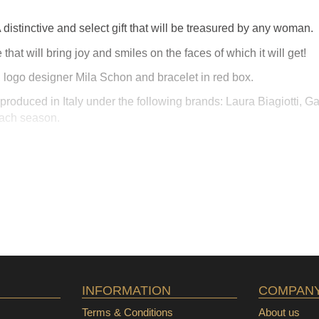
distinctive and select gift that will be treasured by any woman.
 that will bring joy and smiles on the faces of which it will get!
ft, logo designer Mila Schon and bracelet in red box.
roduced in Italy under the following brands: Laura Biagiotti, Ga
each season.
INFORMATION
COMPAN
Terms & Conditions
About us