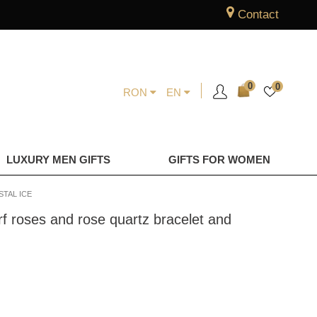
Contact
0
0
RON
EN
LUXURY MEN GIFTS
GIFTS FOR WOMEN
TAL ICE
f roses and rose quartz bracelet and