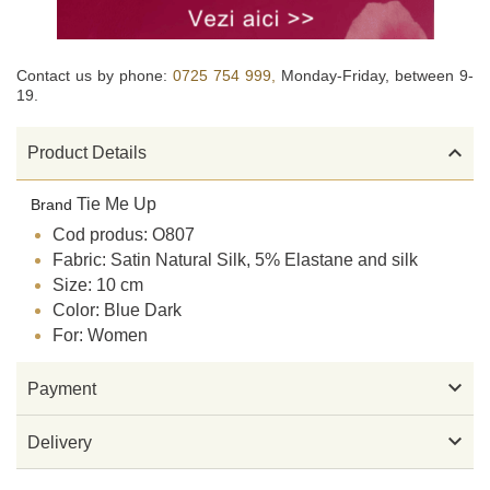
Contact us by phone:
0725 754 999,
Monday-Friday, between 9-
19.

Product Details
Tie Me Up
Brand
Cod produs: O807
Fabric: Satin Natural Silk, 5% Elastane and silk
Size: 10 cm
Color: Blue Dark
For: Women

Payment

Delivery