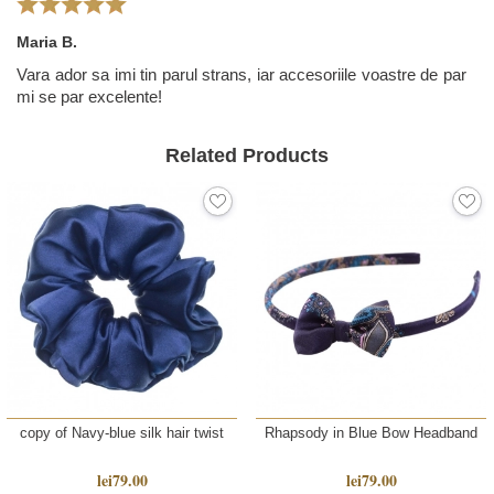
Maria B.
Vara ador sa imi tin parul strans, iar accesoriile voastre de par
mi se par excelente!
Related Products
copy of Navy-blue silk hair twist
Rhapsody in Blue Bow Headband
lei79.00
lei79.00