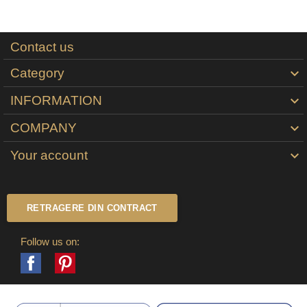
Contact us
Category

INFORMATION

COMPANY

Your account

RETRAGERE DIN CONTRACT
Follow us on:
Facebook
Pinterest