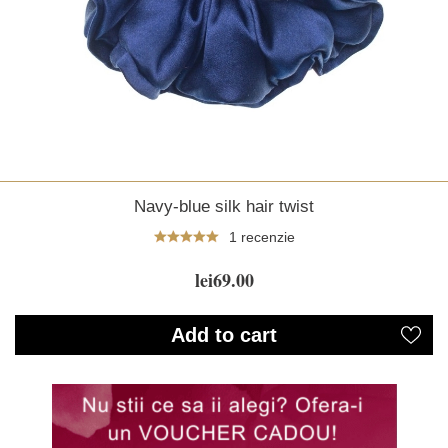
Navy-blue silk hair twist
1 recenzie
lei69.00
Add to cart