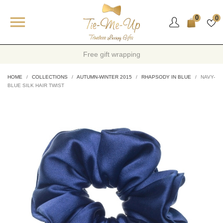

0
0
Warranty and quality cartificate
HOME
COLLECTIONS
AUTUMN-WINTER 2015
RHAPSODY IN BLUE
NAVY-
BLUE SILK HAIR TWIST