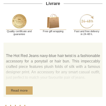
Livrare
Quality certificate and
Free gift wrapping
Fast and free delivery
guarantee
in 24-48 h.
The Hot Red Jeans navy-blue hair twist is a fashionable
accessory for a ponytail or hair bun. This impeccably
crafted piece features plush folds of silk with a famous
designer print. An accessory for any smart casual outfit,
just perfect to match your favourite pair of jeans.
Read more