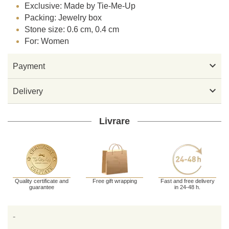
Exclusive: Made by Tie-Me-Up
Packing: Jewelry box
Stone size: 0.6 cm, 0.4 cm
For: Women

Payment

Delivery
Livrare
Quality certificate and
Free gift wrapping
Fast and free delivery
guarantee
in 24-48 h.
-