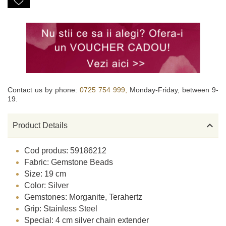
Contact us by phone:
0725 754 999,
Monday-Friday, between 9-
19.

Product Details
Cod produs: 59186212
Fabric: Gemstone Beads
Size: 19 cm
Color: Silver
Gemstones: Morganite, Terahertz
Grip: Stainless Steel
Special: 4 cm silver chain extender