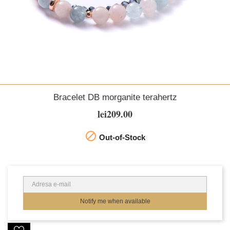
Bracelet DB morganite terahertz
lei209.00

Out-of-Stock
Notify me when available