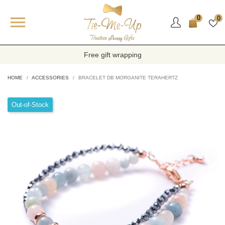

0
0
Free gift wrapping
HOME
ACCESSORIES
BRACELET DB MORGANITE TERAHERTZ
Out-of-Stock