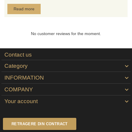
Read more
No customer reviews for the moment.
Contact us
Category

INFORMATION

COMPANY

Your account

RETRAGERE DIN CONTRACT