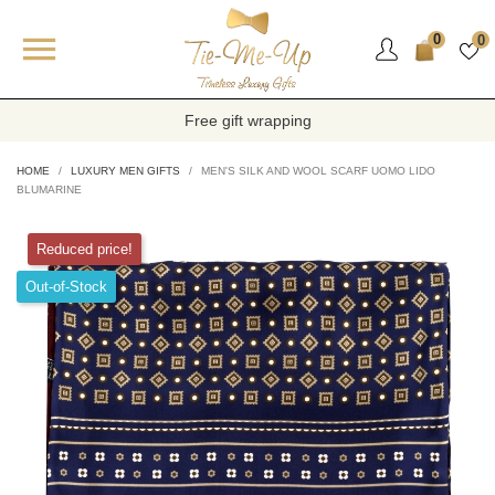

0
0
Free gift wrapping
HOME
LUXURY MEN GIFTS
MEN'S SILK AND WOOL SCARF UOMO LIDO
BLUMARINE
Reduced price!
Out-of-Stock