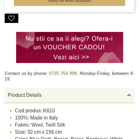
Notify me when available
Contact us by phone:
0725 754 999,
Monday-Friday, between 9-
19.

Product Details
Cod produs: K610
100%: Made in Italy
Fabric: Wool, Twill Silk
Size: 32 cm x 156 cm