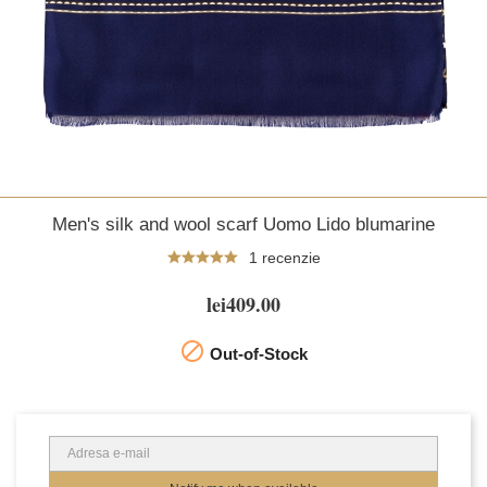
Men's silk and wool scarf Uomo Lido blumarine
1 recenzie
lei409.00

Out-of-Stock