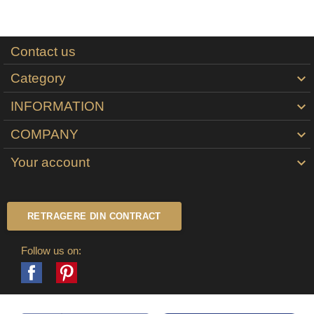
Contact us
Category

INFORMATION

COMPANY

Your account

RETRAGERE DIN CONTRACT
Follow us on:
Facebook
Pinterest