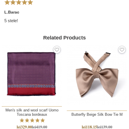
L.Barac
5 stele!
Related Products
Men's silk and wool scarf Uomo
Toscana bordeaux
Butterfly Beige Silk Bow Tie M
lei329.00
lei419.00
lei118.15
lei139.00