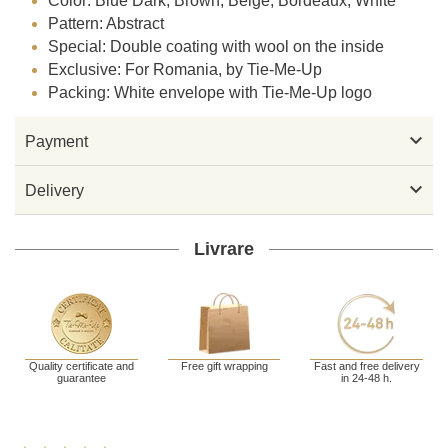
Color: Blue Dark, Brown, Beige, Bordeaux, White
Pattern: Abstract
Special: Double coating with wool on the inside
Exclusive: For Romania, by Tie-Me-Up
Packing: White envelope with Tie-Me-Up logo

Payment

Delivery
Livrare
Quality certificate and
Free gift wrapping
Fast and free delivery
guarantee
in 24-48 h.