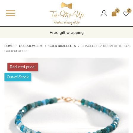

0
0
Free gift wrapping
HOME
GOLD JEWELRY
GOLD BRACELETS
BRACELET LA MER APATITE, 14K
GOLD CLOSURE
Reduced price!
Out-of-Stock