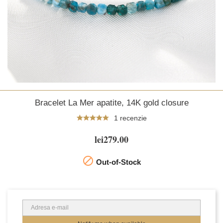
Bracelet La Mer apatite, 14K gold closure
1 recenzie
lei279.00

Out-of-Stock