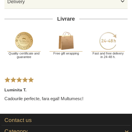

Delivery
Livrare
Quality certificate and
Free gift wrapping
Fast and free delivery
guarantee
in 24-48 h.
Luminita T.
Cadourile perfecte, fara egal! Multumesc!
Contact us
Category
