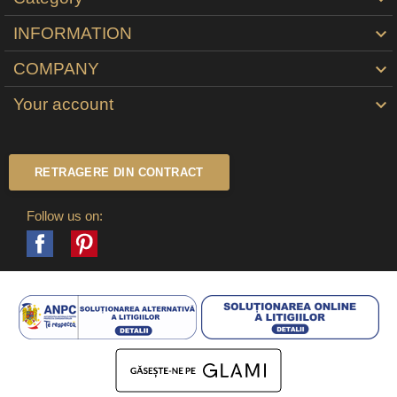
INFORMATION

COMPANY

Your account

RETRAGERE DIN CONTRACT
Follow us on:
Facebook
Pinterest