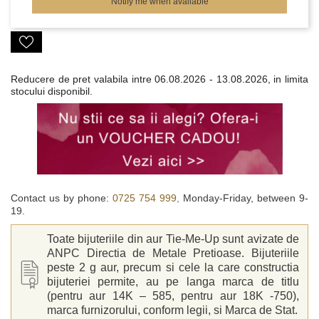
Notify me when available
Reducere de pret valabila intre
06.08.2026 - 13.08.2026, in limita
stocului disponibil.
Contact us by phone:
0725 754 999,
Monday-Friday, between 9-
19.
Toate bijuteriile din aur Tie-Me-Up sunt avizate de
ANPC Directia de Metale Pretioase. Bijuteriile
peste 2 g aur, precum si cele la care constructia
bijuteriei permite, au pe langa marca de titlu
(pentru aur 14K – 585, pentru aur 18K -750),
marca furnizorului, conform legii, si Marca de Stat.