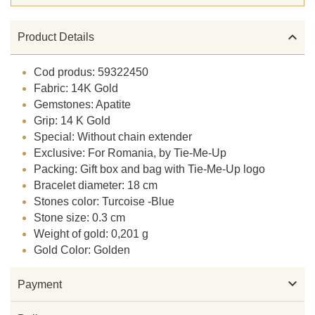

Product Details
Cod produs: 59322450
Fabric: 14K Gold
Gemstones: Apatite
Grip: 14 K Gold
Special: Without chain extender
Exclusive: For Romania, by Tie-Me-Up
Packing: Gift box and bag with Tie-Me-Up logo
Bracelet diameter: 18 cm
Stones color: Turcoise -Blue
Stone size: 0.3 cm
Weight of gold: 0,201 g
Gold Color: Golden

Payment