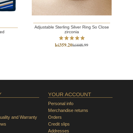
Adjustable Sterling Silver Ring So Close
red
zirconia
lei359.20
lei448.99
Y
YOUR ACCOUNT
Personal info
Merchandise returns
ality and Warranty
Orders
ews
Credit slips
Addresses