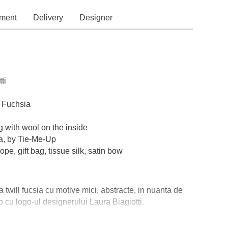
ment
Delivery
Designer
ti
, Fuchsia
g with wool on the inside
a, by Tie-Me-Up
pe, gift bag, tissue silk, satin bow
a twill fucsia cu motive mici, abstracte, in nuanta de
b cu logo-ul designerului Laura Biagiotti.