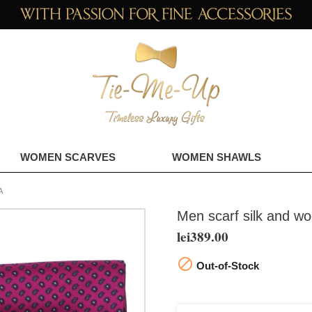
WOMEN SCARVES
WOMEN SHAWLS
A
Men scarf silk and wo
lei389.00

Out-of-Stock