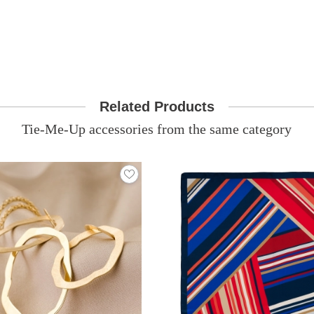
Related Products
Tie-Me-Up accessories from the same category