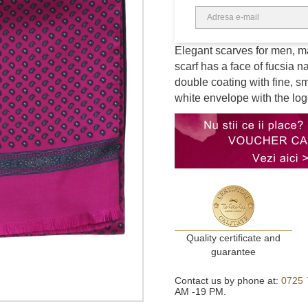
Elegant scarves for men, mad
scarf has a face of fucsia na
double coating with fine, s
white envelope with the log
Quality certificate and
guarantee
Contact us by phone at:
0725 
AM -19 PM.