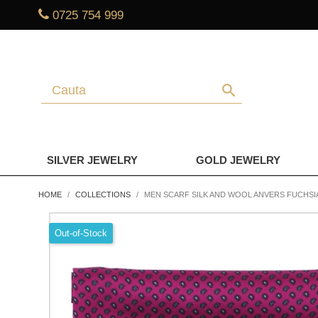
0725 754 999
search
SILVER JEWELRY
GOLD JEWELRY
HOME
COLLECTIONS
MEN SCARF SILK AND WOOL ANVERS FUCHSI
Out-of-Stock