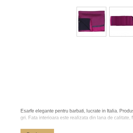
Esarfe elegante pentru barbati, lucrate in Italia. Produ
gri. Fata interioara este realizata din lana de calitate