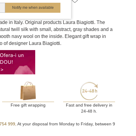
Notify me when available
e in Italy. Original products Laura Biagiotti. The
tural twill silk with small, abstract, gray shades and a
mooth navy wool on the inside. Elegant gift wrap in
o of designer Laura Biagiotti.
Free gift wrapping
Fast and free delivery in
24-48 h.
754 999,
At your disposal from Monday to Friday, between 9