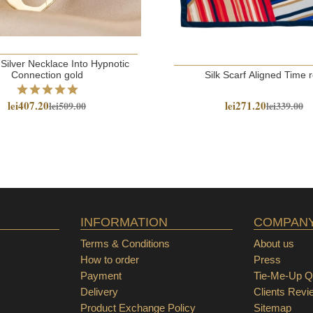
 Silver Necklace Into Hypnotic
Connection gold
Silk Scarf Aligned Time 
lei407.20
lei271.20
lei509.00
lei339.00
INFORMATION
COMPAN
Terms & Conditions
About us
How to order
Press
Payment
Tie-Me-Up Qu
Delivery
Clients Revi
Product Exchange Policy
Sitemap