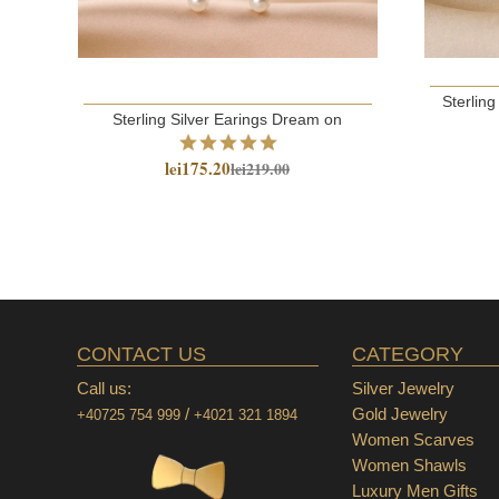
Sterling
Sterling Silver Earings Dream on
lei175.20
lei219.00
CONTACT US
CATEGORY
Call us:
Silver Jewelry
/
Gold Jewelry
+40725 754 999
+4021 321 1894
Women Scarves
Women Shawls
Luxury Men Gifts