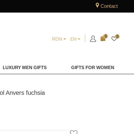
Contact
0
0
RON
EN
LUXURY MEN GIFTS
GIFTS FOR WOMEN
ol Anvers fuchsia