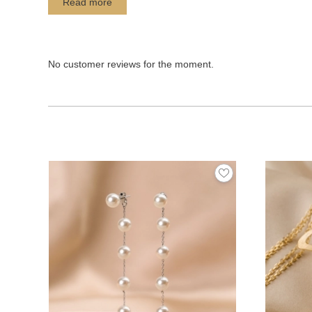
Read more
No customer reviews for the moment.