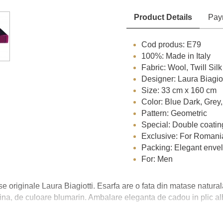
Product Details
Pay
Cod produs: E79
100%: Made in Italy
Fabric: Wool, Twill Silk
Designer: Laura Biagiot
Size: 33 cm x 160 cm
Color: Blue Dark, Grey
Pattern: Geometric
Special: Double coatin
Exclusive: For Romani
Packing: Elegant envelo
For: Men
se originale Laura Biagiotti. Esarfa are o fata din matase natural
, fina, de culoare blumarin. Ambalare eleganta de cadou in plic al