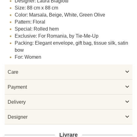
Designer: Laura Biagiotti
Size: 88 cm x 88 cm
Color: Marsala, Beige, White, Green Olive
Pattern: Floral
Special: Rolled hem
Exclusive: For Romania, by Tie-Me-Up
Packing: Elegant envelope, gift bag, tissue silk, satin
bow
For: Women

Care

Payment

Delivery

Designer
Livrare