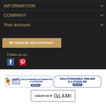
INFORMATION

COMPANY

Your account

RETRAGERE DIN CONTRACT
Follow us on:
Facebook
Pinterest