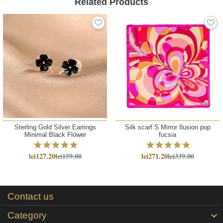
Related Products
Sterling Gold Silver Earrings
Silk scarf S Mirror Ilusion pop
Minimal Black Flower
fucsia
lei127.20
lei159.00
lei271.20
lei339.00
Contact us
Category
