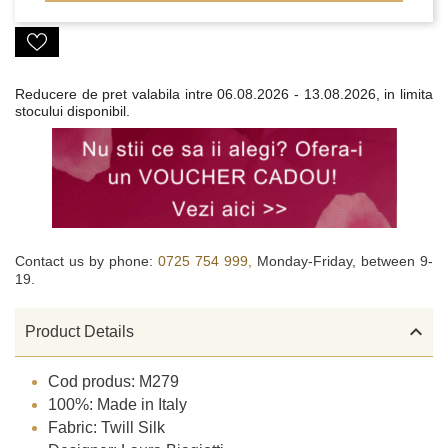
Reducere de pret valabila intre
06.08.2026 - 13.08.2026, in limita
stocului disponibil.
Contact us by phone:
0725 754 999,
Monday-Friday, between 9-
19.

Product Details
Cod produs: M279
100%: Made in Italy
Fabric: Twill Silk