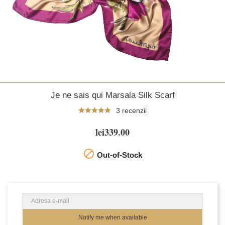
Je ne sais qui Marsala Silk Scarf
3 recenzii
lei339.00

Out-of-Stock
Notify me when available