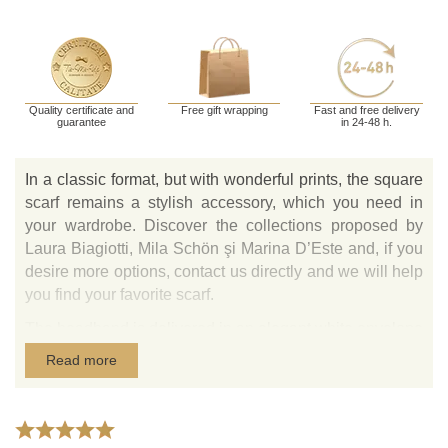
Quality certificate and
Free gift wrapping
Fast and free delivery
guarantee
in 24-48 h.
In a classic format, but with wonderful prints, the square
scarf remains a stylish accessory, which you need in
your wardrobe. Discover the collections proposed by
Laura Biagiotti, Mila Schön şi Marina D’Este and, if you
desire more options, contact us directly and we will help
you find your favorite scarf.
The headband is delivered in an elegant white envelope
with the designer logo and white gift bag with the Tie-
Read more
Me-Up logo.
Natural silk scarves made in Italy with Laura Biagiotti,
Marina D’Este and Mila Schön prints are exclusively