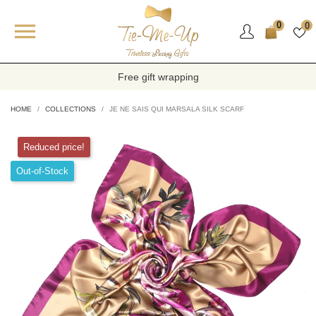

0
0
Free gift wrapping
HOME
COLLECTIONS
JE NE SAIS QUI MARSALA SILK SCARF
Reduced price!
Out-of-Stock