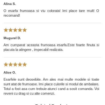
imported in Romania by Tie-Me-Up.
Alina S.
O esarfa frumoasa si viu colorata! Imi place tare mult! O
recomand!
Mugurel D.
Am cumparat aceasta frumoasa esarfa.Este foarte finuta si
placuta la atingere , impecabil realizata.
Alice O.
Esarfele sunt deosebite. Am ales mai multe modele si toate
sunt atat de frumoase. Imi place culorile si modul de ambalare.
Totul a fost asa cum trebuie atunci cand a sosit comanda. Voi
reveni cu drag si cu alte comenzi.