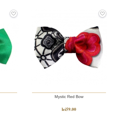
Mystic Red Bow
lei59.00