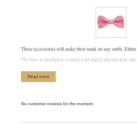
These accessories will make their mark on any outfit. Either y
The bow is attached to a metal gold plated alligator hair clip
Read more
No customer reviews for the moment.