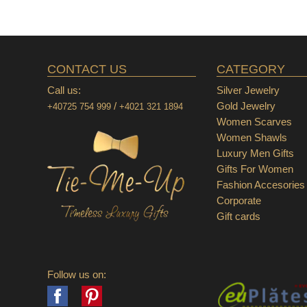
CONTACT US
CATEGORY
Call us:
Silver Jewelry
/
Gold Jewelry
+40725 754 999
+4021 321 1894
Women Scarves
Women Shawls
Luxury Men Gifts
Gifts For Women
Fashion Accesories
Corporate
Gift cards
Follow us on:
Facebook
Pinterest