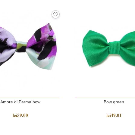
Amore di Parma bow
Bow green
lei59.00
lei49.01