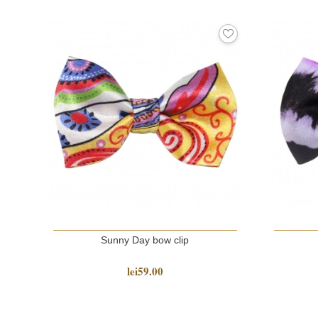
Sunny Day bow clip
lei59.00