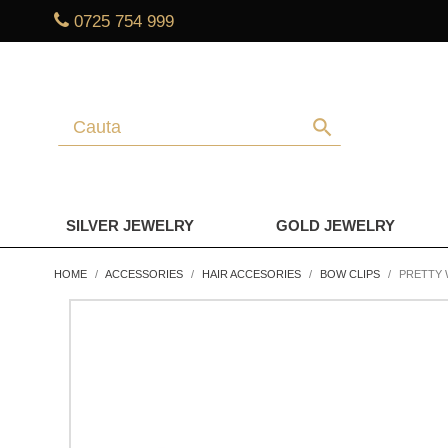
0725 754 999
search
SILVER JEWELRY
GOLD JEWELRY
HOME
ACCESSORIES
HAIR ACCESORIES
BOW CLIPS
PRETTY 