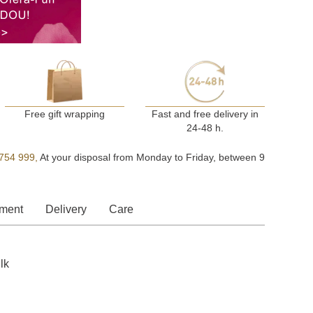
Free gift wrapping
Fast and free delivery in
24-48 h.
754 999,
At your disposal from Monday to Friday, between 9
ment
Delivery
Care
lk