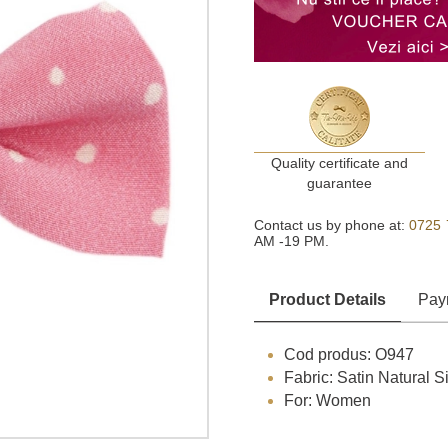
Quality certificate and
guarantee
Contact us by phone at:
0725 
AM -19 PM.
Product Details
Pay
Cod produs: O947
Fabric: Satin Natural Si
For: Women