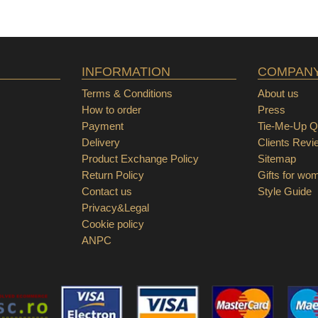
INFORMATION
COMPAN
Terms & Conditions
About us
How to order
Press
Payment
Tie-Me-Up Qu
Delivery
Clients Revi
Product Exchange Policy
Sitemap
Return Policy
Gifts for wo
Contact us
Style Guide
Privacy&Legal
Cookie policy
ANPC