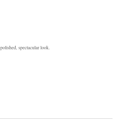
 polished, spectacular look.