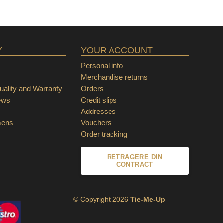
Y
YOUR ACCOUNT
Personal info
Merchandise returns
ality and Warranty
Orders
ews
Credit slips
Addresses
mens
Vouchers
Order tracking
RETRAGERE DIN
CONTRACT
© Copyright 2026
Tie-Me-Up