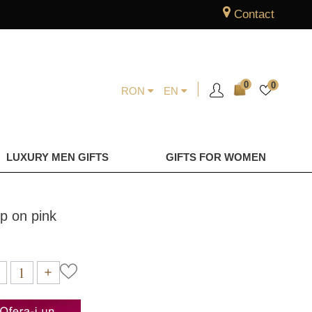
Contact
0
0
RON
EN
LUXURY MEN GIFTS
GIFTS FOR WOMEN
p on pink