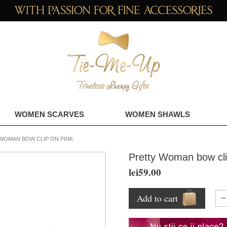
WOMEN SCARVES
WOMEN SHAWLS
WOMAN BOW CLIP ON PINK
Pretty Woman bow cli
lei59.00
Add to cart