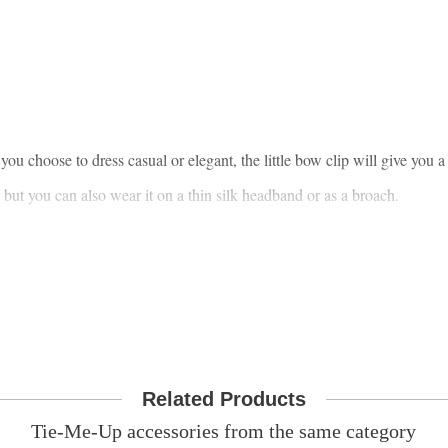
ou choose to dress casual or elegant, the little bow clip will give you a
, but you can also wear it on a thin silk headband or as a broach.
Related Products
Tie-Me-Up accessories from the same category