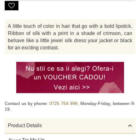
A little touch of color in hair that go with a bold lipstick.
Ribbon of silk with a print in a shade of crimson, can
behave like a little jewel silk dress your jacket or black
for an exciting contrast.
Contact us by phone:
0725 754 999,
Monday-Friday, between 9-
19.

Product Details