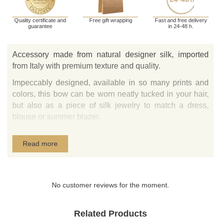
Quality certificate and
Free gift wrapping
Fast and free delivery
guarantee
in 24-48 h.
Accessory made from natural designer silk, imported
from Italy with premium texture and quality.
Impeccably designed, available in so many prints and
colors, this bow can be worn neatly tucked in your hair,
but also as a piece of silk jewelry to match a dress,
blouse or summer blazer.
The fastening is ensured by a gold plated crocodile-
Read more
style clip.
No customer reviews for the moment.
Related Products