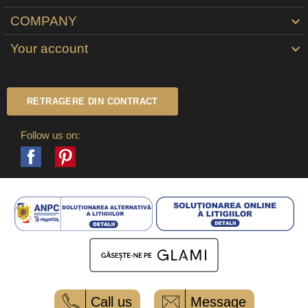
COMPANY

Your account

RETRAGERE DIN CONTRACT
Follow us on:
Facebook
Pinterest
Call us
Message