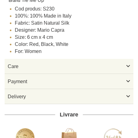
Tie Me Up
Brand
Cod produs: S230
100%: 100% Made in Italy
Fabric: Satin Natural Silk
Designer: Mario Capra
Size: 6 cm x 4 cm
Color: Red, Black, White
For: Women

Care

Payment

Delivery
Livrare