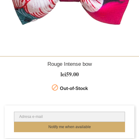
Rouge Intense bow
lei59.00

Out-of-Stock
Notify me when available