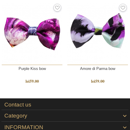
Purple Kiss bow
Amore di Parma bow
lei59.00
lei59.00
Contact us
Category

INFORMATION
