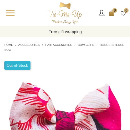

0
0
Free gift wrapping
HOME
ACCESSORIES
HAIR ACCESORIES
BOW CLIPS
ROUGE INTENSE
BOW
Out-of-Stock