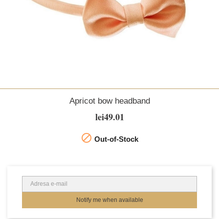
Apricot bow headband
lei49.01

Out-of-Stock
Notify me when available