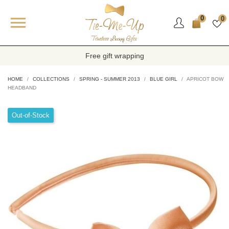

0
0
Free gift wrapping
HOME
COLLECTIONS
SPRING - SUMMER 2013
BLUE GIRL
APRICOT BOW
HEADBAND
Out-of-Stock