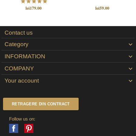
lei179.00
lei59.00
Contact us
Category

INFORMATION

COMPANY

Your account

RETRAGERE DIN CONTRACT
Follow us on:
Facebook
Pinterest