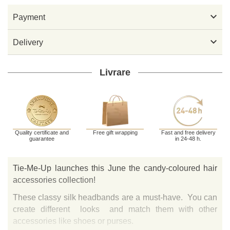

Payment

Delivery
Livrare
Quality certificate and
Free gift wrapping
Fast and free delivery
guarantee
in 24-48 h.
Tie-Me-Up launches this June the candy-coloured hair
accessories collection!
These classy silk headbands are a must-have. You can
create different looks and match them with other
accessories like shoes or purses.