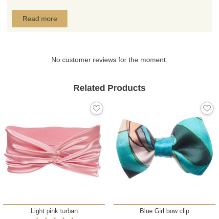
Read more
No customer reviews for the moment.
Related Products
Light pink turban
Blue Girl bow clip