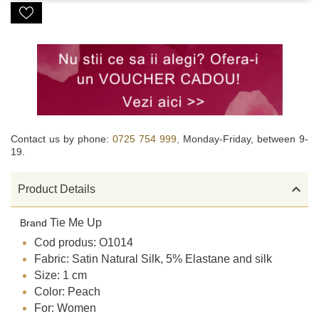
Contact us by phone:
0725 754 999,
Monday-Friday, between 9-
19.

Product Details
Tie Me Up
Brand
Cod produs: O1014
Fabric: Satin Natural Silk, 5% Elastane and silk
Size: 1 cm
Color: Peach
For: Women